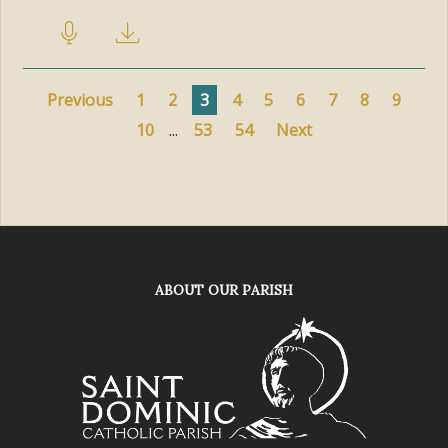
Previous
1
2
3
4
5
6
7
8
9
10
...
53
54
Next
ABOUT OUR PARISH