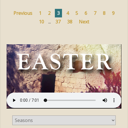
Previous
1
2
3
4
5
6
7
8
9
10
...
37
38
Next