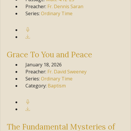
Preacher:
Fr. Dennis Saran
Series:
Ordinary Time
Grace To You and Peace
January 18, 2026
Preacher:
Fr. David Sweeney
Series:
Ordinary Time
Category:
Baptism
The Fundamental Mysteries of