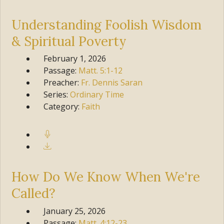
Understanding Foolish Wisdom
& Spiritual Poverty
February 1, 2026
Passage:
Matt.
5:1-12
Preacher:
Fr. Dennis Saran
Series:
Ordinary Time
Category:
Faith
How Do We Know When We're
Called?
January 25, 2026
Passage:
Matt.
4:12-23