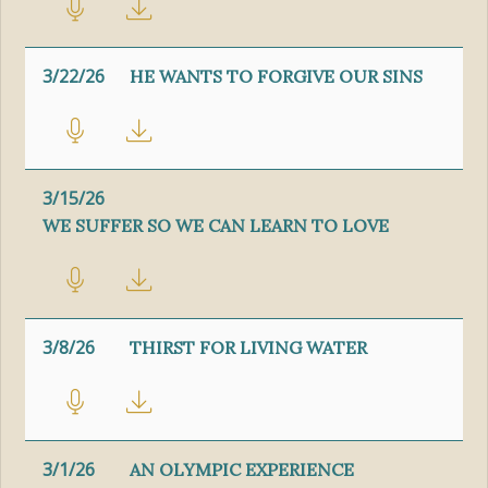
3/22/26
HE WANTS TO FORGIVE OUR SINS
3/15/26
WE SUFFER SO WE CAN LEARN TO LOVE
3/8/26
THIRST FOR LIVING WATER
3/1/26
AN OLYMPIC EXPERIENCE