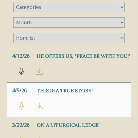
4/12/26
HE OFFERS US, "PEACE BE WITH YOU."
4/5/26
THIS IS A TRUE STORY!
3/29/26
ON A LITURGICAL LEDGE