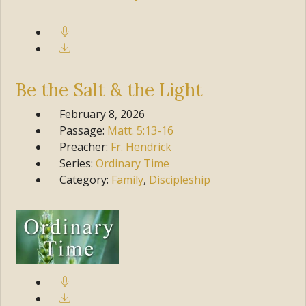
Be the Salt & the Light
February 8, 2026
Passage:
Matt.
5:13-16
Preacher:
Fr. Hendrick
Series:
Ordinary Time
Category:
Family
,
Discipleship