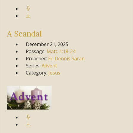
A Scandal
December 21, 2025
Passage:
Matt.
1:18-24
Preacher:
Fr. Dennis Saran
Series:
Advent
Category:
Jesus