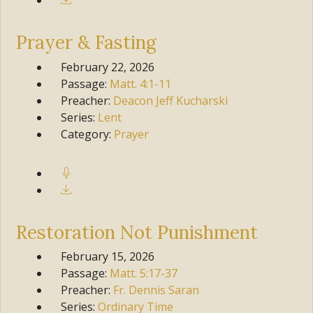
Prayer & Fasting
February 22, 2026
Passage:
Matt.
4:1-11
Preacher:
Deacon Jeff Kucharski
Series:
Lent
Category:
Prayer
Restoration Not Punishment
February 15, 2026
Passage:
Matt.
5:17-37
Preacher:
Fr. Dennis Saran
Series:
Ordinary Time