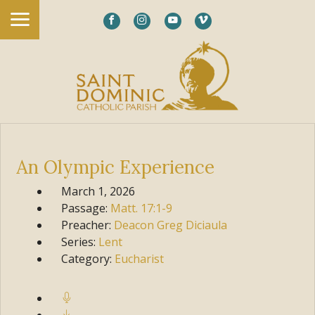
An Olympic Experience
March 1, 2026
Passage:
Matt.
17:1-9
Preacher:
Deacon Greg Diciaula
Series:
Lent
Category:
Eucharist