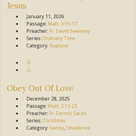
Jesus
January 11, 2026
Passage:
Matt.
3:13-17
Preacher:
Fr. David Sweeney
Series:
Ordinary Time
Category:
Baptism
Obey Out Of Love
December 28, 2025
Passage:
Matt.
2:13-23
Preacher:
Fr. Dennis Saran
Series:
Christmas
Category:
Family
,
Obedience