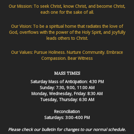
Our Mission: To seek Christ, know Christ, and become Christ,
each one for the sake of all.
Our Vision: To be a spiritual home that radiates the love of
God, overflows with the power of the Holy Spirit, and joyfully
leads others to Christ.
Our Values: Pursue Holiness. Nurture Community. Embrace
Compassion. Bear Witness
MASS TIMES
Saturday Mass of Anticipation: 4:30 PM
Sunday: 7:30, 9:00, 11:00 AM
Monday, Wednesday, Friday: 8:30 AM
Tuesday, Thursday: 6:30 AM
Reconciliation
Saturdays: 3:00-4:00 PM
Please check our bulletin for changes to our normal schedule.