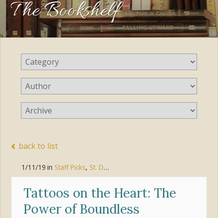
The Bookshelf
back to list
1/11/19
in
Staff Picks
,
St. Dominic Book Club
Tattoos on the Heart: The
Power of Boundless