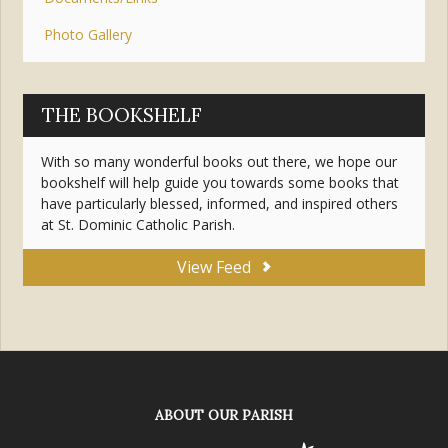
Photo Gallery
THE BOOKSHELF
With so many wonderful books out there, we hope our
bookshelf will help guide you towards some books that
have particularly blessed, informed, and inspired others
at St. Dominic Catholic Parish.
View Feed
ABOUT OUR PARISH