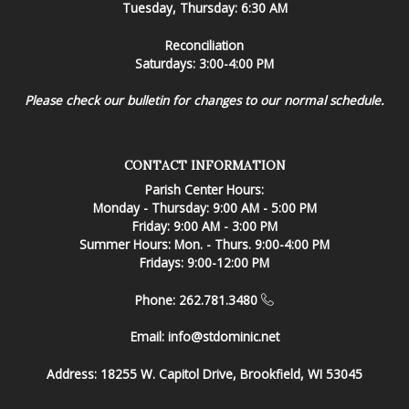
Tuesday, Thursday: 6:30 AM
Reconciliation
Saturdays: 3:00-4:00 PM
Please check our bulletin for changes to our normal schedule.
CONTACT INFORMATION
Parish Center Hours:
Monday - Thursday: 9:00 AM - 5:00 PM
Friday: 9:00 AM - 3:00 PM
Summer Hours: Mon. - Thurs. 9:00-4:00 PM
Fridays: 9:00-12:00 PM
Phone: 262.781.3480
Email:
info@stdominic.net
Address:
18255 W. Capitol Drive, Brookfield, WI 53045