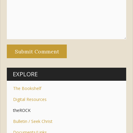
EXPLORE
The Bookshelf
Digital Resources
theROCK
Bulletin / Seek Christ
Documents/Links