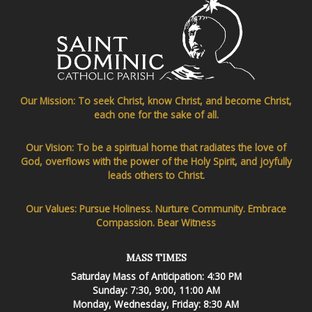
Our Mission: To seek Christ, know Christ, and become Christ,
each one for the sake of all.
Our Vision: To be a spiritual home that radiates the love of
God, overflows with the power of the Holy Spirit, and joyfully
leads others to Christ.
Our Values: Pursue Holiness. Nurture Community. Embrace
Compassion. Bear Witness
MASS TIMES
Saturday Mass of Anticipation: 4:30 PM
Sunday: 7:30, 9:00, 11:00 AM
Monday, Wednesday, Friday: 8:30 AM