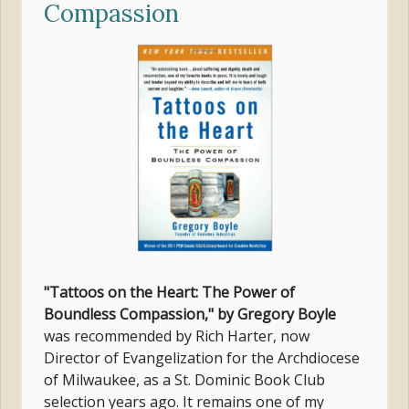
Compassion
"Tattoos on the Heart: The Power of
Boundless Compassion," by Gregory Boyle
was recommended by Rich Harter, now
Director of Evangelization for the Archdiocese
of Milwaukee, as a St. Dominic Book Club
selection years ago. It remains one of my