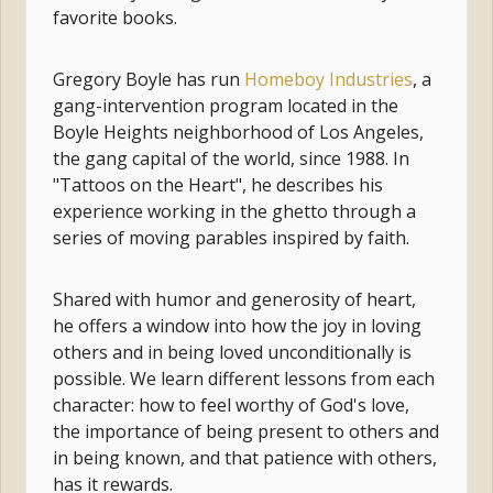
favorite books.
Gregory Boyle has run
Homeboy Industries
, a
gang-intervention program located in the
Boyle Heights neighborhood of Los Angeles,
the gang capital of the world, since 1988. In
"Tattoos on the Heart", he describes his
experience working in the ghetto through a
series of moving parables inspired by faith.
Shared with humor and generosity of heart,
he offers a window into how the joy in loving
others and in being loved unconditionally is
possible. We learn different lessons from each
character: how to feel worthy of God's love,
the importance of being present to others and
in being known, and that patience with others,
has it rewards.