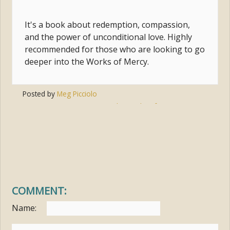
It's a book about redemption, compassion,
and the power of unconditional love. Highly
recommended for those who are looking to go
deeper into the Works of Mercy.
Posted by
Meg Picciolo
Tags:
compassion
,
outreach
,
works of mercy
,
gregory boyle
,
homeboy industries
COMMENT:
Name: