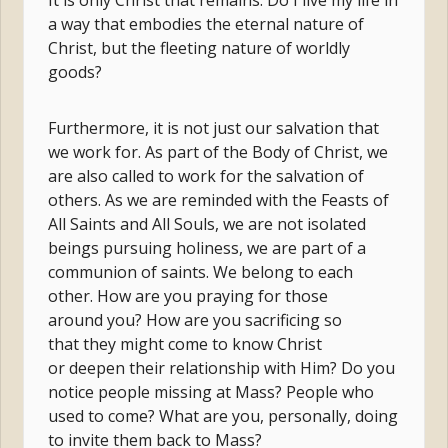
It is only Christ that remains. Do I live my life in
a way that embodies the eternal nature of
Christ, but the fleeting nature of worldly
goods?
Furthermore, it is not just our salvation that
we work for. As part of the Body of Christ, we
are also called to work for the salvation of
others. As we are reminded with the Feasts of
All Saints and All Souls, we are not isolated
beings pursuing holiness, we are part of a
communion of saints. We belong to each
other. How are you praying for those
around you? How are you sacrificing so
that they might come to know Christ
or deepen their relationship with Him? Do you
notice people missing at Mass? People who
used to come? What are you, personally, doing
to invite them back to Mass?