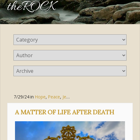
theROCK
7/29/24
in
Hope
,
Peace
,
Jesus Christ
A MATTER OF LIFE AFTER DEATH