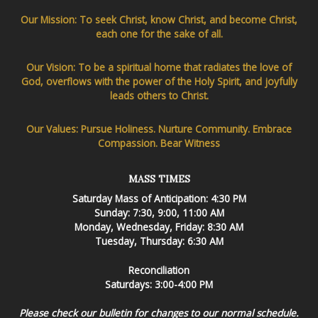
Our Mission: To seek Christ, know Christ, and become Christ,
each one for the sake of all.
Our Vision: To be a spiritual home that radiates the love of
God, overflows with the power of the Holy Spirit, and joyfully
leads others to Christ.
Our Values: Pursue Holiness. Nurture Community. Embrace
Compassion. Bear Witness
MASS TIMES
Saturday Mass of Anticipation: 4:30 PM
Sunday: 7:30, 9:00, 11:00 AM
Monday, Wednesday, Friday: 8:30 AM
Tuesday, Thursday: 6:30 AM
Reconciliation
Saturdays: 3:00-4:00 PM
Please check our bulletin for changes to our normal schedule.