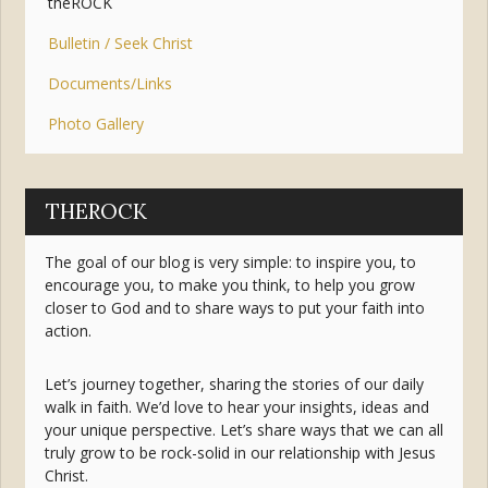
theROCK
Bulletin / Seek Christ
Documents/Links
Photo Gallery
THEROCK
The goal of our blog is very simple: to inspire you, to
encourage you, to make you think, to help you grow
closer to God and to share ways to put your faith into
action.
Let’s journey together, sharing the stories of our daily
walk in faith. We’d love to hear your insights, ideas and
your unique perspective. Let’s share ways that we can all
truly grow to be rock-solid in our relationship with Jesus
Christ.