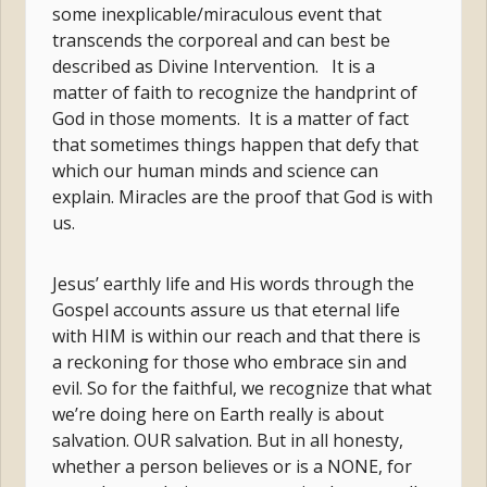
some inexplicable/miraculous event that
transcends the corporeal and can best be
described as Divine Intervention. It is a
matter of faith to recognize the handprint of
God in those moments. It is a matter of fact
that sometimes things happen that defy that
which our human minds and science can
explain. Miracles are the proof that God is with
us.
Jesus’ earthly life and His words through the
Gospel accounts assure us that eternal life
with HIM is within our reach and that there is
a reckoning for those who embrace sin and
evil. So for the faithful, we recognize that what
we’re doing here on Earth really is about
salvation. OUR salvation. But in all honesty,
whether a person believes or is a NONE, for