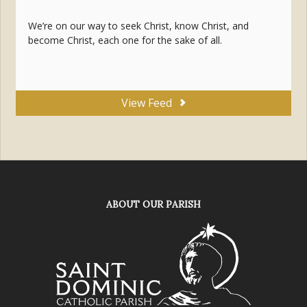
We’re on our way to seek Christ, know Christ, and
become Christ, each one for the sake of all.
View Feed
ABOUT OUR PARISH