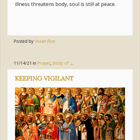
illness threatens body, soul is still at peace.
Posted by
Vivian Roe
Tags:
eternity
,
miracles
,
reconcilation
11/14/21
in
Prayer
,
Body of Christ (the Church)
,
Pursue Holines
KEEPING VIGILANT