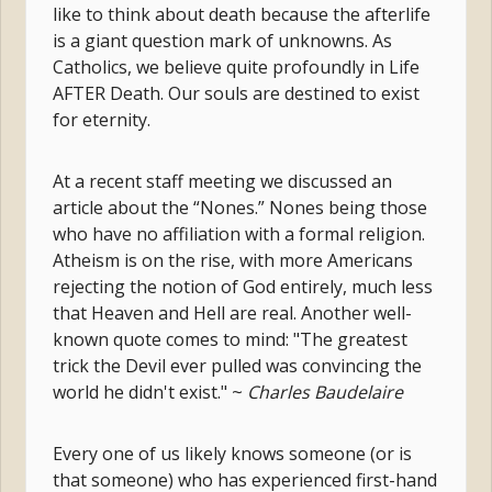
like to think about death because the afterlife
is a giant question mark of unknowns. As
Catholics, we believe quite profoundly in Life
AFTER Death. Our souls are destined to exist
for eternity.
At a recent staff meeting we discussed an
article about the “Nones.” Nones being those
who have no affiliation with a formal religion.
Atheism is on the rise, with more Americans
rejecting the notion of God entirely, much less
that Heaven and Hell are real. Another well-
known quote comes to mind: "The greatest
trick the Devil ever pulled was convincing the
world he didn't exist." ~
Charles Baudelaire
Every one of us likely knows someone (or is
that someone) who has experienced first-hand