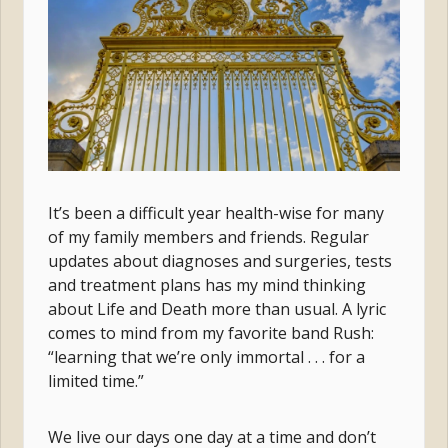
It’s been a difficult year health-wise for many
of my family members and friends. Regular
updates about diagnoses and surgeries, tests
and treatment plans has my mind thinking
about Life and Death more than usual. A lyric
comes to mind from my favorite band Rush:
“learning that we’re only immortal . . . for a
limited time.”
We live our days one day at a time and don’t