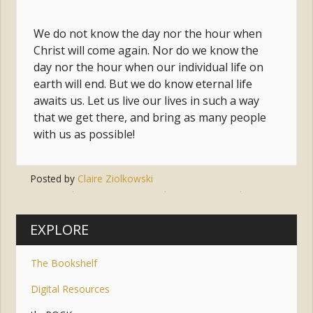
We do not know the day nor the hour when
Christ will come again. Nor do we know the
day nor the hour when our individual life on
earth will end. But we do know eternal life
awaits us. Let us live our lives in such a way
that we get there, and bring as many people
with us as possible!
Posted by
Claire Ziolkowski
Tags:
salvation
,
eternity
,
judgement
,
second coming
,
communion of saints
EXPLORE
The Bookshelf
Digital Resources