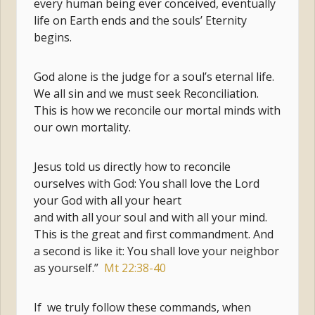
every human being ever conceived, eventually
life on Earth ends and the souls’ Eternity
begins.
God alone is the judge for a soul’s eternal life.
We all sin and we must seek Reconciliation.
This is how we reconcile our mortal minds with
our own mortality.
Jesus told us directly how to reconcile
ourselves with God: You shall love the Lord
your God with all your heart
and with all your soul and with all your mind.
This is the great and first commandment. And
a second is like it: You shall love your neighbor
as yourself.”
Mt 22:38-40
If we truly follow these commands, when