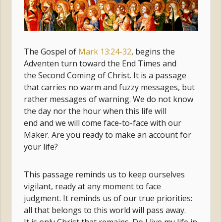
The Gospel of
Mark 13:24-32
, begins the
Adventen turn toward the End Times and
the Second Coming of Christ. It is a passage
that carries no warm and fuzzy messages, but
rather messages of warning. We do not know
the day nor the hour when this life will
end and we will come face-to-face with our
Maker. Are you ready to make an account for
your life?
This passage reminds us to keep ourselves
vigilant, ready at any moment to face
judgment. It reminds us of our true priorities:
all that belongs to this world will pass away.