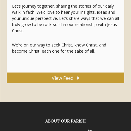
Let’s journey together, sharing the stories of our daily
walk in faith. We’d love to hear your insights, ideas and
your unique perspective. Let’s share ways that we can all
truly grow to be rock-solid in our relationship with Jesus
Christ.
We’re on our way to seek Christ, know Christ, and
become Christ, each one for the sake of all.
View Feed
ABOUT OUR PARISH