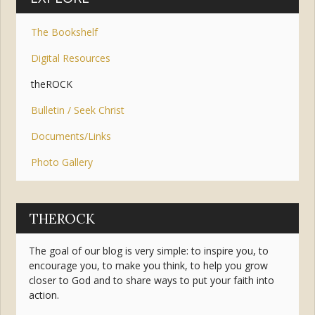
The Bookshelf
Digital Resources
theROCK
Bulletin / Seek Christ
Documents/Links
Photo Gallery
THEROCK
The goal of our blog is very simple: to inspire you, to
encourage you, to make you think, to help you grow
closer to God and to share ways to put your faith into
action.