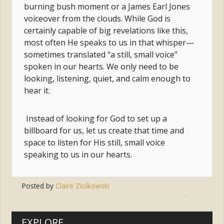
burning bush moment or a James Earl Jones
voiceover from the clouds. While God is
certainly capable of big revelations like this,
most often He speaks to us in that whisper—
sometimes translated “a still, small voice”
spoken in our hearts. We only need to be
looking, listening, quiet, and calm enough to
hear it.
Instead of looking for God to set up a
billboard for us, let us create that time and
space to listen for His still, small voice
speaking to us in our hearts.
Posted by
Claire Ziolkowski
Tags:
prayer
,
god
,
voice
,
stillness
EXPLORE