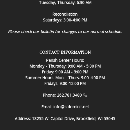
Tuesday, Thursday: 6:30 AM
Reconciliation
Saturdays: 3:00-4:00 PM
Please check our bulletin for changes to our normal schedule.
CONTACT INFORMATION
Parish Center Hours:
Monday - Thursday: 9:00 AM - 5:00 PM
Friday: 9:00 AM - 3:00 PM
Summer Hours: Mon. - Thurs. 9:00-4:00 PM
Fridays: 9:00-12:00 PM
Phone: 262.781.3480
Email:
info@stdominic.net
Address:
18255 W. Capitol Drive, Brookfield, WI 53045