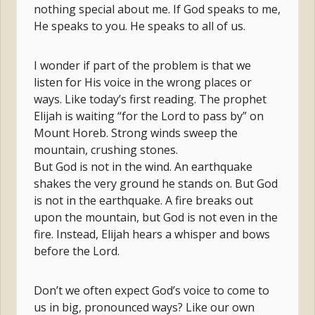
nothing special about me. If God speaks to me,
He speaks to you. He speaks to all of us.
I wonder if part of the problem is that we
listen for His voice in the wrong places or
ways. Like today’s first reading. The prophet
Elijah is waiting “for the Lord to pass by” on
Mount Horeb. Strong winds sweep the
mountain, crushing stones.
But God is not in the wind. An earthquake
shakes the very ground he stands on. But God
is not in the earthquake. A fire breaks out
upon the mountain, but God is not even in the
fire. Instead, Elijah hears a whisper and bows
before the Lord.
Don’t we often expect God’s voice to come to
us in big, pronounced ways? Like our own