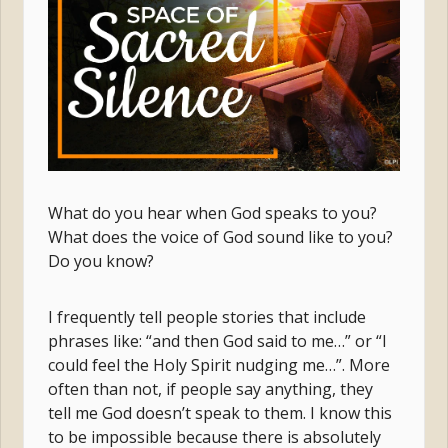
What do you hear when God speaks to you?
What does the voice of God sound like to you?
Do you know?
I frequently tell people stories that include
phrases like: “and then God said to me…” or “I
could feel the Holy Spirit nudging me…”. More
often than not, if people say anything, they
tell me God doesn’t speak to them. I know this
to be impossible because there is absolutely