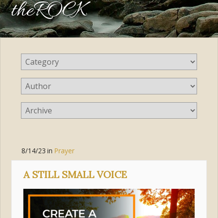
theROCK
8/14/23
in
Prayer
A STILL SMALL VOICE