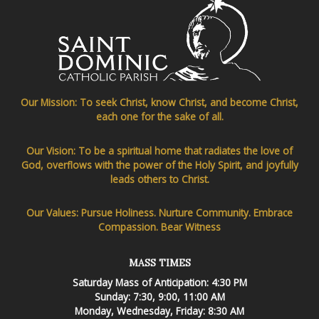
Our Mission: To seek Christ, know Christ, and become Christ,
each one for the sake of all.
Our Vision: To be a spiritual home that radiates the love of
God, overflows with the power of the Holy Spirit, and joyfully
leads others to Christ.
Our Values: Pursue Holiness. Nurture Community. Embrace
Compassion. Bear Witness
MASS TIMES
Saturday Mass of Anticipation: 4:30 PM
Sunday: 7:30, 9:00, 11:00 AM
Monday, Wednesday, Friday: 8:30 AM