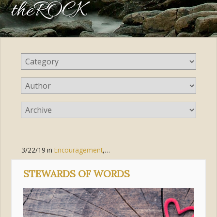
theROCK
3/22/19
in
Encouragement
,
Parenting
,
Pursue Holiness
STEWARDS OF WORDS