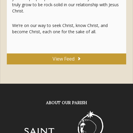
truly grow to be rock-solid in our relationship with Jesus
Christ.
We’re on our way to seek Christ, know Christ, and
become Christ, each one for the sake of all.
View Feed
ABOUT OUR PARISH