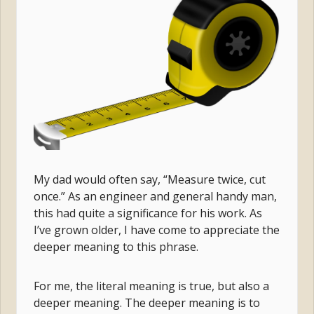
My dad would often say, “Measure twice, cut
once.” As an engineer and general handy man,
this had quite a significance for his work. As
I’ve grown older, I have come to appreciate the
deeper meaning to this phrase.
For me, the literal meaning is true, but also a
deeper meaning. The deeper meaning is to