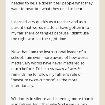
needed to be. He doesn't tell people what they
want to hear but what they need to hear.
I learned very quickly as a teacher and as a
parent that words matter. I have gotten into
my fair share of tangles because I didn't use
the right word at the right time.
Now that I am the instructional leader of a
school, I am even more aware of how words
matter. My words have never mattered so
much before. To be
a
steward of words
reminds
me to follow my father's rule of
"measure twice-cut once" all the more
intentionally.
Wisdom is in silence and listening, more than it
is in talking. Isn't that why God gave us two