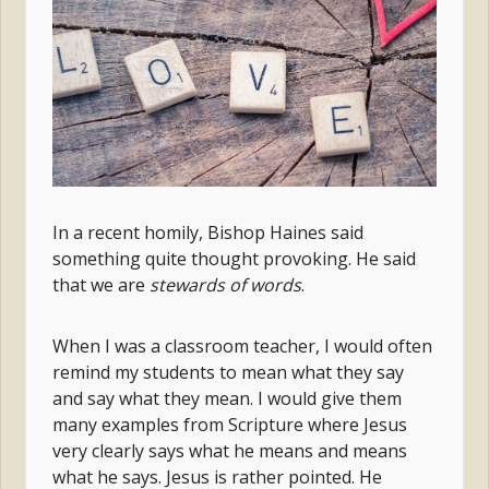
In a recent homily, Bishop Haines said
something quite thought provoking. He said
that we
are
stewards of words
.
When I was a classroom teacher, I would often
remind my students to mean what they say
and say what they mean. I would give them
many examples from Scripture where Jesus
very clearly says what he means and means
what he says. Jesus is rather pointed. He