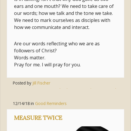
ears and one mouth? We need to take care of
our words; how we talk and the tone we take.
We need to mark ourselves as disciples with
how we communicate and interact.
Are our words reflecting who we are as
followers of Christ?
Words matter.
Pray for me. I will pray for you.
Posted by
Jill Fischer
Tags:
jesus
,
jesús
,
listening
,
reflecting
,
words
12/14/18
in
Good Reminders
MEASURE TWICE