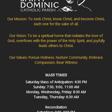
Our Mission: To seek Christ, know Christ, and become Christ,
each one for the sake of all.
Our Vision: To be a spiritual home that radiates the love of
God, overflows with the power of the Holy Spirit, and joyfully
leads others to Christ.
Our Values: Pursue Holiness. Nurture Community. Embrace
Compassion. Bear Witness
MASS TIMES
Saturday Mass of Anticipation: 4:30 PM
Sunday: 7:30, 9:00, 11:00 AM
Monday, Wednesday, Friday: 8:30 AM
Tuesday, Thursday: 6:30 AM
Reconciliation