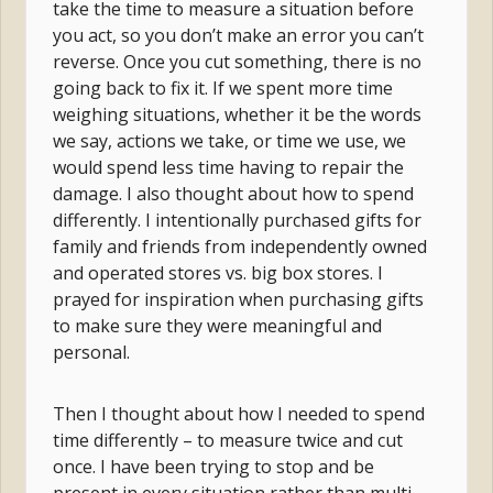
take the time to measure a situation before
you act, so you don’t make an error you can’t
reverse. Once you cut something, there is no
going back to fix it. If we spent more time
weighing situations, whether it be the words
we say, actions we take, or time we use, we
would spend less time having to repair the
damage. I also thought about how to spend
differently. I intentionally purchased gifts for
family and friends from independently owned
and operated stores vs. big box stores. I
prayed for inspiration when purchasing gifts
to make sure they were meaningful and
personal.
Then I thought about how I needed to spend
time differently – to measure twice and cut
once. I have been trying to stop and be