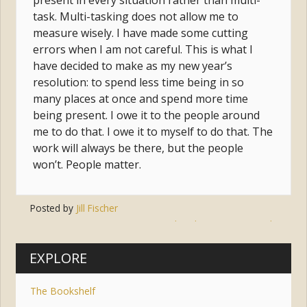
present in every situation rather than multi-
task. Multi-tasking does not allow me to
measure wisely. I have made some cutting
errors when I am not careful. This is what I
have decided to make as my new year’s
resolution: to spend less time being in so
many places at once and spend more time
being present. I owe it to the people around
me to do that. I owe it to myself to do that. The
work will always be there, but the people
won’t. People matter.
Posted by
Jill Fischer
Tags:
actions
,
multitasking
,
time
,
words
EXPLORE
The Bookshelf