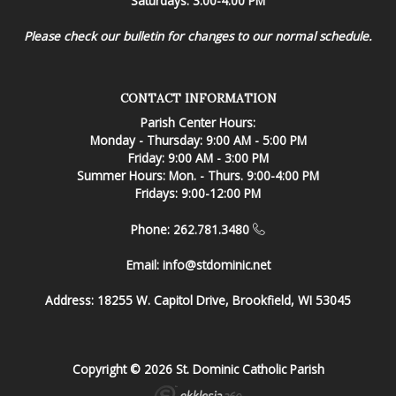
Saturdays: 3:00-4:00 PM
Please check our bulletin for changes to our normal schedule.
CONTACT INFORMATION
Parish Center Hours:
Monday - Thursday: 9:00 AM - 5:00 PM
Friday: 9:00 AM - 3:00 PM
Summer Hours: Mon. - Thurs. 9:00-4:00 PM
Fridays: 9:00-12:00 PM
Phone: 262.781.3480
Email:
info@stdominic.net
Address:
18255 W. Capitol Drive, Brookfield, WI 53045
Copyright © 2026 St. Dominic Catholic Parish