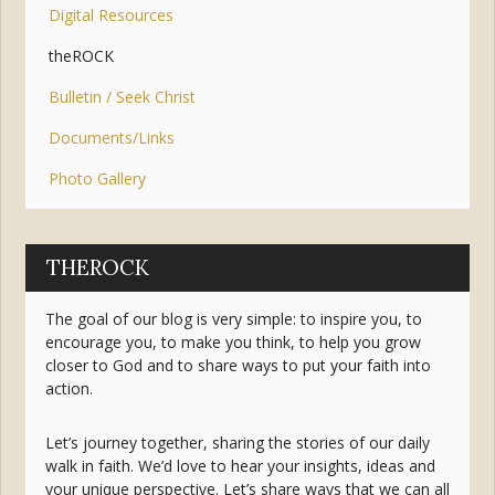
Digital Resources
theROCK
Bulletin / Seek Christ
Documents/Links
Photo Gallery
THEROCK
The goal of our blog is very simple: to inspire you, to
encourage you, to make you think, to help you grow
closer to God and to share ways to put your faith into
action.
Let’s journey together, sharing the stories of our daily
walk in faith. We’d love to hear your insights, ideas and
your unique perspective. Let’s share ways that we can all