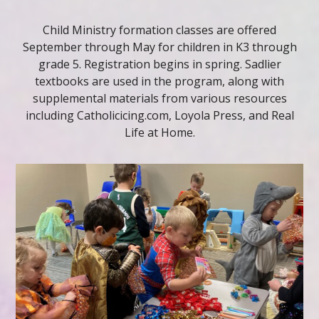
Child Ministry formation classes are offered
September through May for children in K3 through
grade 5. Registration begins in spring. Sadlier
textbooks are used in the program, along with
supplemental materials from various resources
including Catholicicing.com, Loyola Press, and Real
Life at Home.