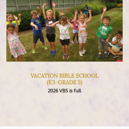
VACATION BIBLE SCHOOL
(K3-GRADE 5)
2026 VBS is full.