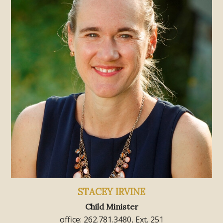
STACEY IRVINE
Child Minister
office: 262.781.3480, Ext. 251