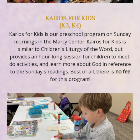
KAIROS FOR KIDS
(K3, K4)
Karios for Kids is our preschool program on Sunday
mornings in the Marcy Center. Kairos for Kids is
similar to Children's Liturgy of the Word, but
provides an hour-long session for children to meet,
do activities, and learn more about God in reference
to the Sunday's readings. Best of all, there is
no fee
for this program!