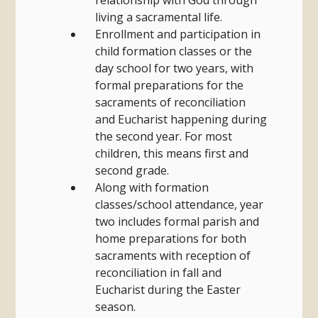
relationship with God through
living a sacramental life.
Enrollment and participation in
child formation classes or the
day school for two years, with
formal preparations for the
sacraments of reconciliation
and Eucharist happening during
the second year. For most
children, this means first and
second grade.
Along with formation
classes/school attendance, year
two includes formal parish and
home preparations for both
sacraments with reception of
reconciliation in fall and
Eucharist during the Easter
season.