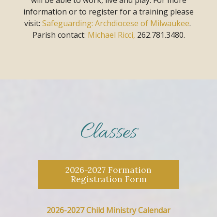
information or to register for a training
please
visit:
Safeguarding: Archdiocese of Milwaukee
.
Parish contact:
Michael Ricci,
262.781.3480.
Classes
2026-2027 Formation
Registration Form
2026-2027 Child Ministry Calendar