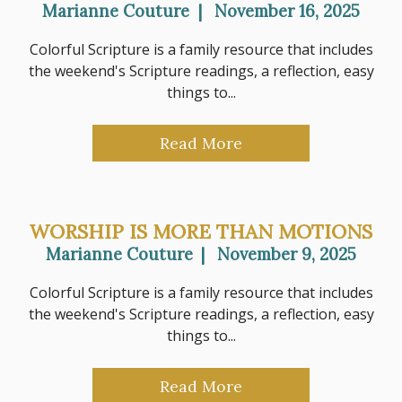
Marianne Couture
|
November 16, 2025
Colorful Scripture is a family resource that includes
the weekend's Scripture readings, a reflection, easy
things to...
Read More
WORSHIP IS MORE THAN MOTIONS
Marianne Couture
|
November 9, 2025
Colorful Scripture is a family resource that includes
the weekend's Scripture readings, a reflection, easy
things to...
Read More