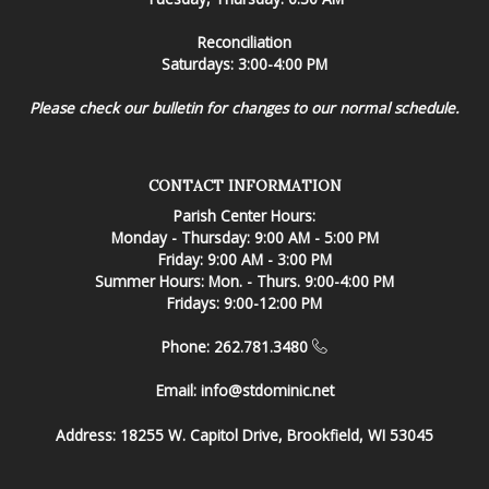
Reconciliation
Saturdays: 3:00-4:00 PM
Please check our bulletin for changes to our normal schedule.
CONTACT INFORMATION
Parish Center Hours:
Monday - Thursday: 9:00 AM - 5:00 PM
Friday: 9:00 AM - 3:00 PM
Summer Hours: Mon. - Thurs. 9:00-4:00 PM
Fridays: 9:00-12:00 PM
Phone: 262.781.3480
Email:
info@stdominic.net
Address:
18255 W. Capitol Drive, Brookfield, WI 53045