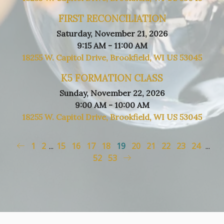
FIRST RECONCILIATION
Saturday, November 21, 2026
9:15 AM - 11:00 AM
18255 W. Capitol Drive, Brookfield, WI US 53045
K5 FORMATION CLASS
Sunday, November 22, 2026
9:00 AM - 10:00 AM
18255 W. Capitol Drive, Brookfield, WI US 53045
1
2
...
15
16
17
18
19
20
21
22
23
24
...
52
53