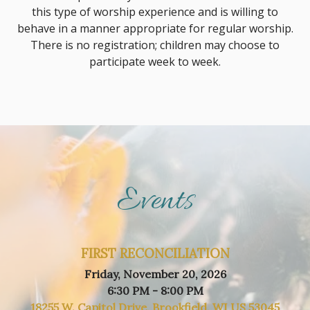
this type of worship experience and is willing to
behave in a manner appropriate for regular worship.
There is no registration; children may choose to
participate week to week.
Events
FIRST RECONCILIATION
Friday, November 20, 2026
6:30 PM - 8:00 PM
18255 W. Capitol Drive, Brookfield, WI US 53045