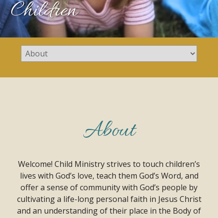
Children
About
Welcome! Child Ministry strives to touch children’s
lives with God’s love, teach them God’s Word, and
offer a sense of community with God’s people by
cultivating a life-long personal faith in Jesus Christ
and an understanding of their place in the Body of