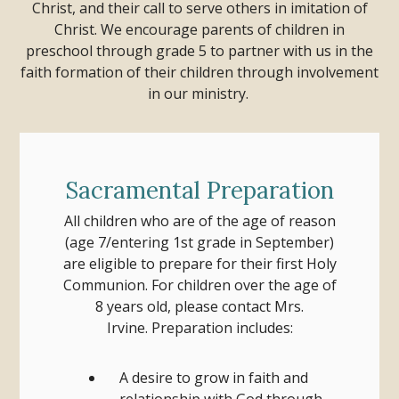
Christ, and their call to serve others in imitation of
Christ. We encourage parents of children in
preschool through grade 5 to partner with us in the
faith formation of their children through involvement
in our ministry.
Sacramental Preparation
All children who are of the age of reason
(age 7/entering 1st grade in September)
are eligible to prepare for their first Holy
Communion.
For children over the age of
8 years old, please contact Mrs.
Irvine.
Preparation includes:
A desire to grow in faith and