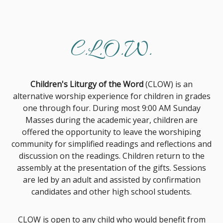
C.L.O.W.
Children's Liturgy of the Word
(CLOW) is an
alternative worship experience for children in grades
one through four. During most 9:00 AM Sunday
Masses during the academic year, children are
offered the opportunity to leave the worshiping
community for simplified readings and reflections and
discussion on the readings. Children return to the
assembly at the presentation of the gifts. Sessions
are led by an adult and assisted by confirmation
candidates and other high school students.
CLOW is open to any child who would benefit from