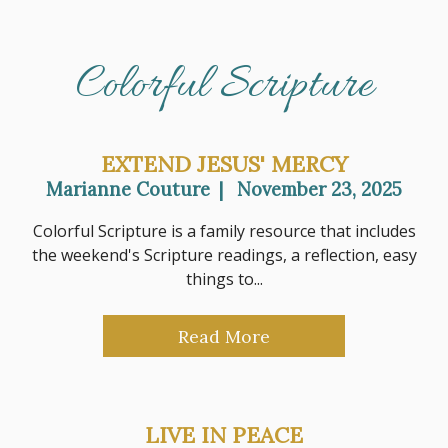
Colorful Scripture
EXTEND JESUS' MERCY
Marianne Couture
|
November 23, 2025
Colorful Scripture is a family resource that includes
the weekend's Scripture readings, a reflection, easy
things to...
Read More
LIVE IN PEACE