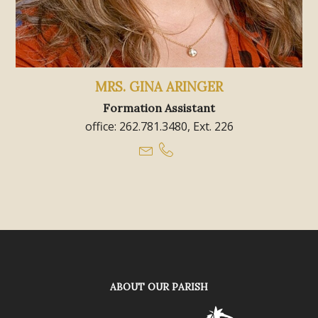
MRS. GINA ARINGER
Formation Assistant
office: 262.781.3480, Ext. 226
ABOUT OUR PARISH