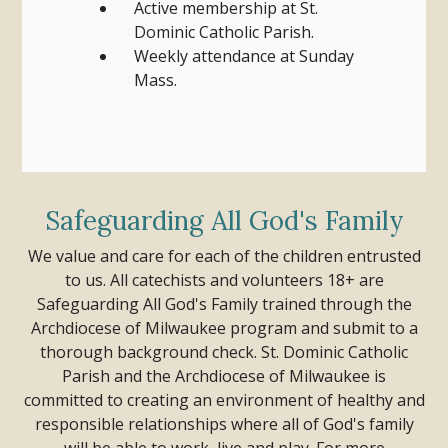
Active membership at St.
Dominic Catholic Parish.
Weekly attendance at Sunday
Mass.
Safeguarding All God's Family
We value and care for each of the children entrusted
to us. All catechists and volunteers 18+ are
Safeguarding All God's Family trained through the
Archdiocese of Milwaukee program and submit to a
thorough background check.
St. Dominic Catholic
Parish and the Archdiocese of Milwaukee is
committed to creating an environment of healthy and
responsible relationships where all of God's family
will be able to work, live and play.
For more