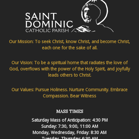
Our Mission: To seek Christ, know Christ, and become Christ,
each one for the sake of all.
Our Vision: To be a spiritual home that radiates the love of
God, overflows with the power of the Holy Spirit, and joyfully
leads others to Christ.
Our Values: Pursue Holiness. Nurture Community. Embrace
Compassion. Bear Witness
MASS TIMES
Saturday Mass of Anticipation: 4:30 PM
Sunday: 7:30, 9:00, 11:00 AM
Monday, Wednesday, Friday: 8:30 AM
Tuesday, Thursday: 6:30 AM