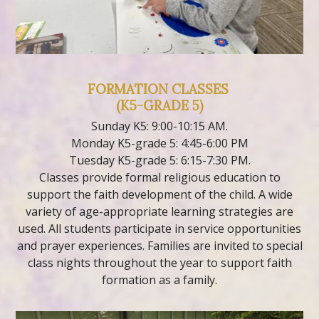
FORMATION CLASSES
(K5-GRADE 5)
Sunday K5: 9:00-10:15 AM.
Monday K5-grade 5: 4:45-6:00 PM
Tuesday K5-grade 5: 6:15-7:30 PM.
Classes provide formal religious education to
support the faith development of the child. A wide
variety of age-appropriate learning strategies are
used. All students participate in service opportunities
and prayer experiences. Families are invited to special
class nights throughout the year to support faith
formation as a family.