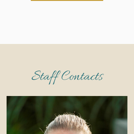
Staff Contacts