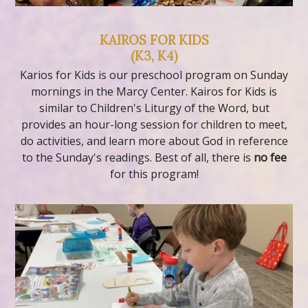
KAIROS FOR KIDS
(K3, K4)
Karios for Kids is our preschool program on Sunday
mornings in the Marcy Center. Kairos for Kids is
similar to Children's Liturgy of the Word, but
provides an hour-long session for children to meet,
do activities, and learn more about God in reference
to the Sunday's readings. Best of all, there is
no fee
for this program!