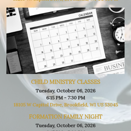
CHILD MINISTRY CLASSES
Tuesday, October 06, 2026
6:15 PM - 7:30 PM
18105 W Capitol Drive, Brookfield, WI US 53045
FORMATION FAMILY NIGHT
Tuesday, October 06, 2026