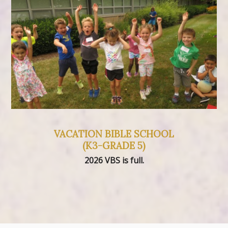
VACATION BIBLE SCHOOL
(K3-GRADE 5)
2026 VBS is full.