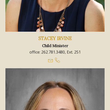
STACEY IRVINE
Child Minister
office: 262.781.3480, Ext. 251