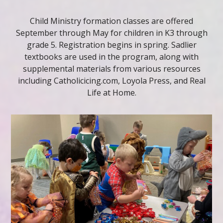
Child Ministry formation classes are offered
September through May for children in K3 through
grade 5. Registration begins in spring. Sadlier
textbooks are used in the program, along with
supplemental materials from various resources
including Catholicicing.com, Loyola Press, and Real
Life at Home.