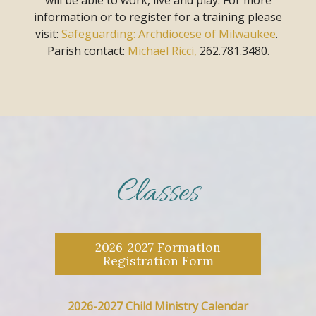
information or to register for a training
please
visit:
Safeguarding: Archdiocese of Milwaukee
.
Parish contact:
Michael Ricci,
262.781.3480.
Classes
2026-2027 Formation
Registration Form
2026-2027 Child Ministry Calendar