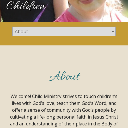
Children
About
Welcome! Child Ministry strives to touch children’s
lives with God’s love, teach them God’s Word, and
offer a sense of community with God’s people by
cultivating a life-long personal faith in Jesus Christ
and an understanding of their place in the Body of