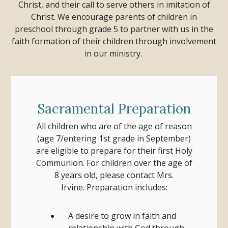
Christ, and their call to serve others in imitation of
Christ. We encourage parents of children in
preschool through grade 5 to partner with us in the
faith formation of their children through involvement
in our ministry.
Sacramental Preparation
All children who are of the age of reason
(age 7/entering 1st grade in September)
are eligible to prepare for their first Holy
Communion.
For children over the age of
8 years old, please contact Mrs.
Irvine.
Preparation includes:
A desire to grow in faith and