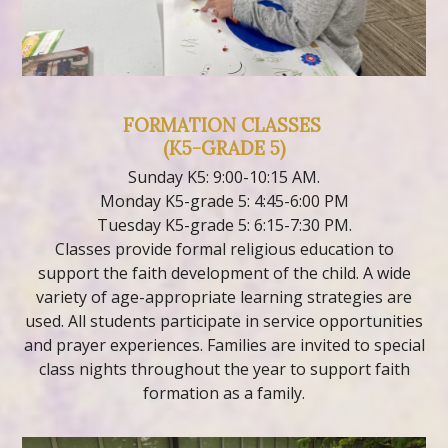
FORMATION CLASSES
(K5-GRADE 5)
Sunday K5: 9:00-10:15 AM.
Monday K5-grade 5: 4:45-6:00 PM
Tuesday K5-grade 5: 6:15-7:30 PM.
Classes provide formal religious education to
support the faith development of the child. A wide
variety of age-appropriate learning strategies are
used. All students participate in service opportunities
and prayer experiences. Families are invited to special
class nights throughout the year to support faith
formation as a family.