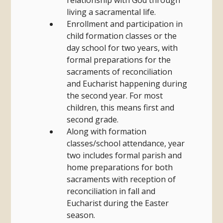
relationship with God through
living a sacramental life.
Enrollment and participation in
child formation classes or the
day school for two years, with
formal preparations for the
sacraments of reconciliation
and Eucharist happening during
the second year. For most
children, this means first and
second grade.
Along with formation
classes/school attendance, year
two includes formal parish and
home preparations for both
sacraments with reception of
reconciliation in fall and
Eucharist during the Easter
season.