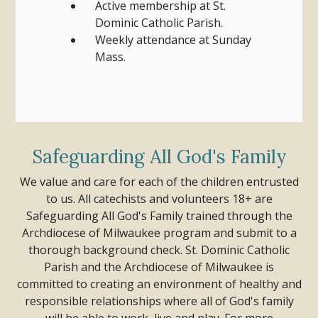
Active membership at St.
Dominic Catholic Parish.
Weekly attendance at Sunday
Mass.
Safeguarding All God's Family
We value and care for each of the children entrusted
to us. All catechists and volunteers 18+ are
Safeguarding All God's Family trained through the
Archdiocese of Milwaukee program and submit to a
thorough background check.
St. Dominic Catholic
Parish and the Archdiocese of Milwaukee is
committed to creating an environment of healthy and
responsible relationships where all of God's family
will be able to work, live and play.
For more