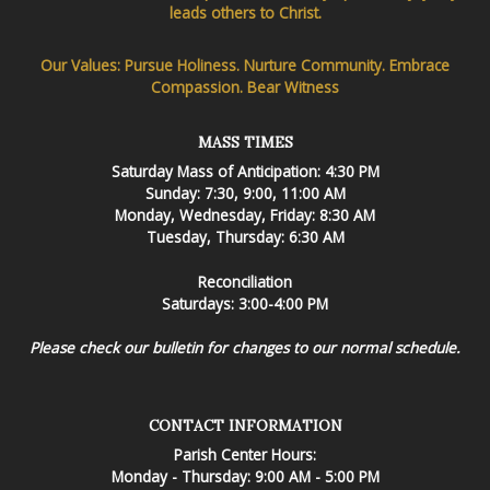
leads others to Christ.
Our Values: Pursue Holiness. Nurture Community. Embrace
Compassion. Bear Witness
MASS TIMES
Saturday Mass of Anticipation: 4:30 PM
Sunday: 7:30, 9:00, 11:00 AM
Monday, Wednesday, Friday: 8:30 AM
Tuesday, Thursday: 6:30 AM
Reconciliation
Saturdays: 3:00-4:00 PM
Please check our bulletin for changes to our normal schedule.
CONTACT INFORMATION
Parish Center Hours:
Monday - Thursday: 9:00 AM - 5:00 PM