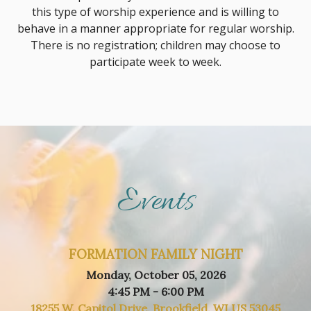
this type of worship experience and is willing to
behave in a manner appropriate for regular worship.
There is no registration; children may choose to
participate week to week.
Events
FORMATION FAMILY NIGHT
Monday, October 05, 2026
4:45 PM - 6:00 PM
18255 W. Capitol Drive, Brookfield, WI US 53045