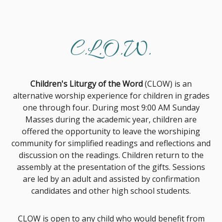
C.L.O.W.
Children's Liturgy of the Word
(CLOW) is an
alternative worship experience for children in grades
one through four. During most 9:00 AM Sunday
Masses during the academic year, children are
offered the opportunity to leave the worshiping
community for simplified readings and reflections and
discussion on the readings. Children return to the
assembly at the presentation of the gifts. Sessions
are led by an adult and assisted by confirmation
candidates and other high school students.
CLOW is open to any child who would benefit from