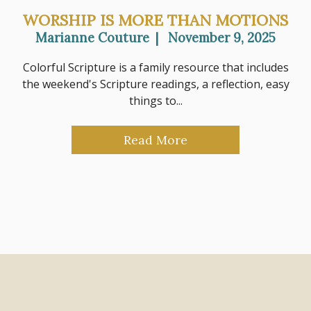
WORSHIP IS MORE THAN MOTIONS
Marianne Couture
|
November 9, 2025
Colorful Scripture is a family resource that includes
the weekend's Scripture readings, a reflection, easy
things to...
Read More