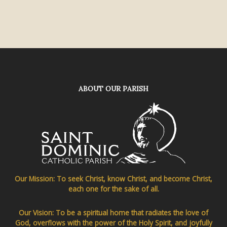
ABOUT OUR PARISH
Our Mission: To seek Christ, know Christ, and become Christ,
each one for the sake of all.
Our Vision: To be a spiritual home that radiates the love of
God, overflows with the power of the Holy Spirit, and joyfully