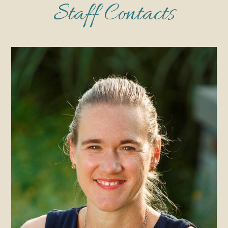
Staff Contacts