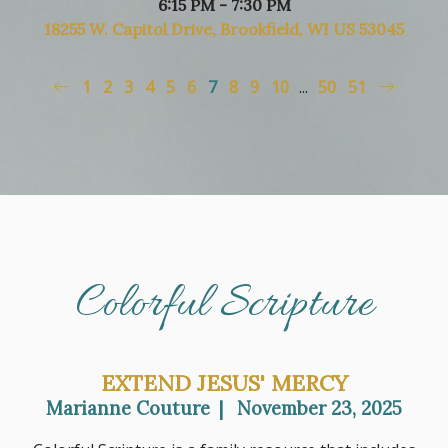
6:15 PM - 7:30 PM
18255 W. Capitol Drive, Brookfield, WI US 53045
1
2
3
4
5
6
7
8
9
10
...
50
51
Colorful Scripture
EXTEND JESUS' MERCY
Marianne Couture
|
November 23, 2025