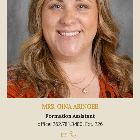
MRS. GINA ARINGER
Formation Assistant
office: 262.781.3480, Ext. 226