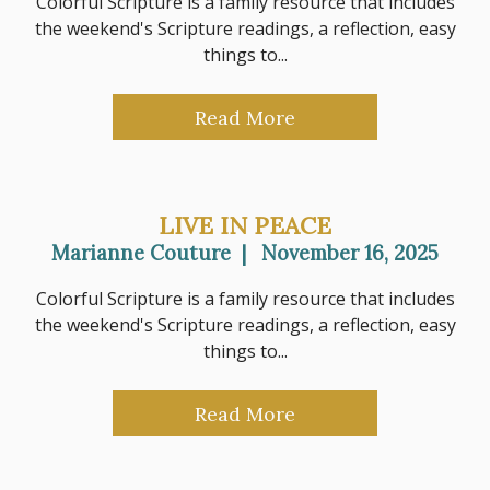
Colorful Scripture is a family resource that includes
the weekend's Scripture readings, a reflection, easy
things to...
Read More
LIVE IN PEACE
Marianne Couture
|
November 16, 2025
Colorful Scripture is a family resource that includes
the weekend's Scripture readings, a reflection, easy
things to...
Read More