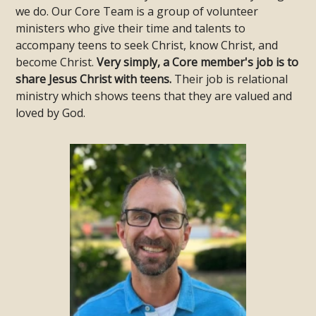
we do. Our Core Team is a group of volunteer
ministers who give their time and talents to
accompany teens to seek Christ, know Christ, and
become Christ.
Very simply, a Core member's job is to
share Jesus Christ with teens.
Their job is relational
ministry which shows teens that they are valued and
loved by God.