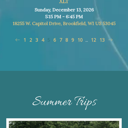
XLT
Sunday, December 13, 2026
5:15 PM - 6:45 PM
18255 W. Capitol Drive, Brookfield, WI US 53045
1
2
3
4
5
6
7
8
9
10
...
12
13
Summer Trips