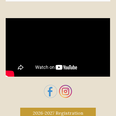
2026-2027 Registration