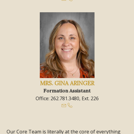
MRS. GINA ARINGER
Formation Assistant
Office: 262.781.3480, Ext. 226
Our Core Team is literally at the core of everything