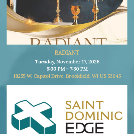
RADIANT
Tuesday, November 17, 2026
6:00 PM - 7:30 PM
18255 W. Capitol Drive, Brookfield, WI US 53045