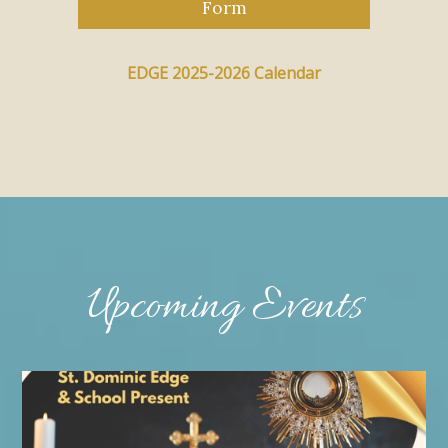
Form
EDGE 2025-2026 Calendar
Upcoming Events