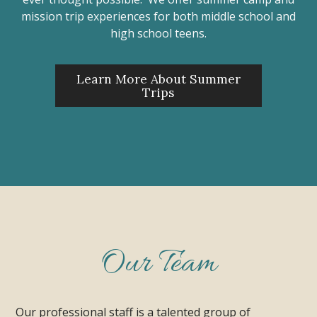
mission trip experiences for both middle school and
high school teens.
Learn More About Summer
Trips
Our Team
Our professional staff is a talented group of