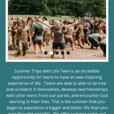
Summer Trips with Life Teen is an incredible
opportunity for teens to have an awe-inspiring
experience of life. Teens are able to able to be free
and confident in themselves, develop new friendships
with other teens from our parish, and encounter God
working in their lives. This is the summer that you
begin to experience a bigger and better life than you
ever thought possible. We offer summer camp and