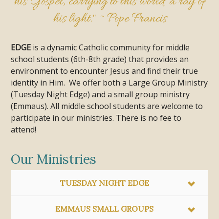
his Gospel, carrying to this world a ray of
his light." ~ Pope Francis
EDGE
is a dynamic Catholic community for middle
school students (6th-8th grade) that provides an
environment to encounter Jesus and find their true
identity in Him. We offer both a Large Group Ministry
(Tuesday Night Edge) and a small group ministry
(Emmaus). All middle school students are welcome to
participate in our ministries. There is no fee to
attend!
Our Ministries
TUESDAY NIGHT EDGE
EMMAUS SMALL GROUPS