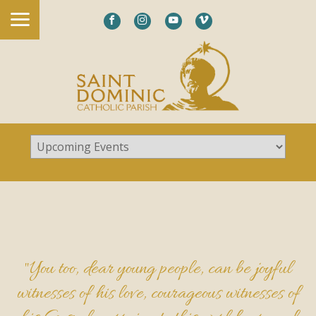
"You too, dear young people, can be joyful
witnesses of his love, courageous witnesses of