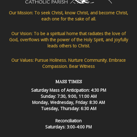
Our Mission: To seek Christ, know Christ, and become Christ,
each one for the sake of all.
Our Vision: To be a spiritual home that radiates the love of
God, overflows with the power of the Holy Spirit, and joyfully
leads others to Christ.
Our Values: Pursue Holiness. Nurture Community. Embrace
Compassion. Bear Witness
MASS TIMES
Saturday Mass of Anticipation: 4:30 PM
Sunday: 7:30, 9:00, 11:00 AM
Monday, Wednesday, Friday: 8:30 AM
Tuesday, Thursday: 6:30 AM
Reconciliation
Saturdays: 3:00-4:00 PM