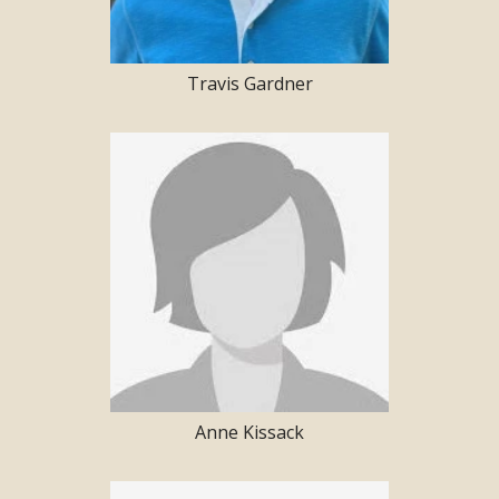
Travis Gardner
Anne Kissack