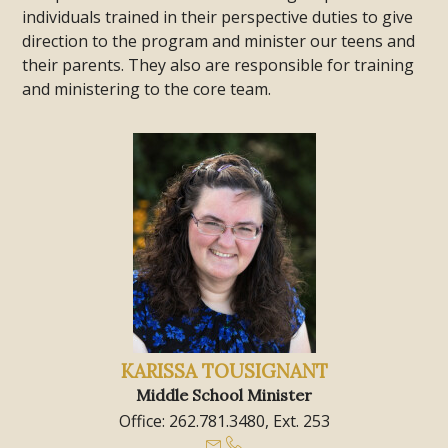
individuals trained in their perspective duties to give
direction to the program and minister our teens and
their parents. They also are responsible for training
and ministering to the core team.
KARISSA TOUSIGNANT
Middle School Minister
Office: 262.781.3480, Ext. 253