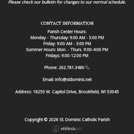
Please check our bulletin for changes to our normal schedule.
CONTACT INFORMATION
Parish Center Hours:
Monday - Thursday: 9:00 AM - 5:00 PM
Friday: 9:00 AM - 3:00 PM
Summer Hours: Mon. - Thurs. 9:00-4:00 PM
Fridays: 9:00-12:00 PM
Phone: 262.781.3480
Email:
info@stdominic.net
Address:
18255 W. Capitol Drive, Brookfield, WI 53045
Copyright © 2026 St. Dominic Catholic Parish