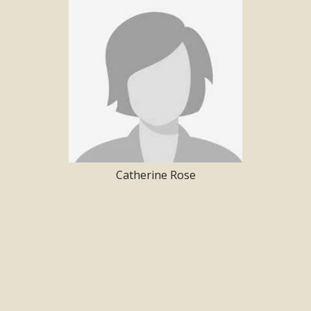
Catherine Rose