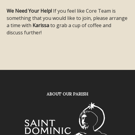
We Need Your Help!
If you feel like Core Team is
something that you would like to join, please arrange
a time with
Karissa
to grab a cup of coffee and
discuss further!
ABOUT OUR PARISH