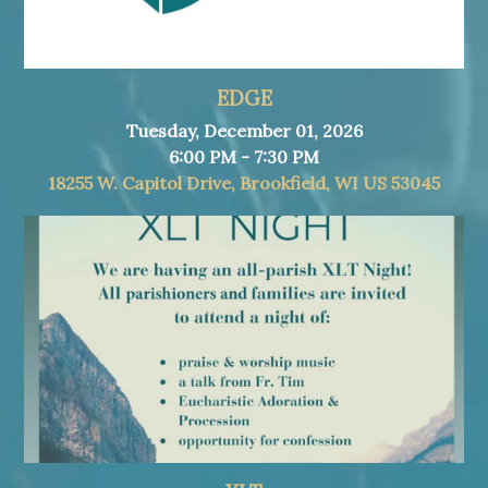
EDGE
Tuesday, December 01, 2026
6:00 PM - 7:30 PM
18255 W. Capitol Drive, Brookfield, WI US 53045