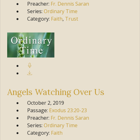
Preacher:
Fr. Dennis Saran
Series:
Ordinary Time
Category:
Faith
,
Trust
Angels Watching Over Us
October 2, 2019
Passage:
Exodus
23:20-23
Preacher:
Fr. Dennis Saran
Series:
Ordinary Time
Category:
Faith