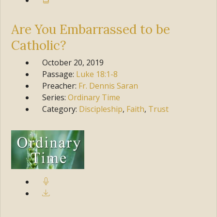
Are You Embarrassed to be
Catholic?
October 20, 2019
Passage:
Luke
18:1-8
Preacher:
Fr. Dennis Saran
Series:
Ordinary Time
Category:
Discipleship
,
Faith
,
Trust