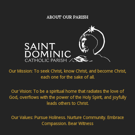
ABOUT OUR PARISH
Our Mission: To seek Christ, know Christ, and become Christ,
each one for the sake of all.
Our Vision: To be a spiritual home that radiates the love of
God, overflows with the power of the Holy Spirit, and joyfully
leads others to Christ.
Our Values: Pursue Holiness. Nurture Community. Embrace
Compassion. Bear Witness