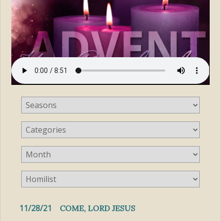
11/28/21
COME, LORD JESUS