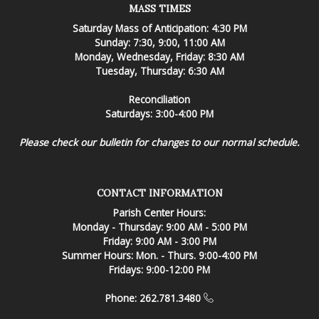
MASS TIMES
Saturday Mass of Anticipation: 4:30 PM
Sunday: 7:30, 9:00, 11:00 AM
Monday, Wednesday, Friday: 8:30 AM
Tuesday, Thursday: 6:30 AM
Reconciliation
Saturdays: 3:00-4:00 PM
Please check our bulletin for changes to our normal schedule.
CONTACT INFORMATION
Parish Center Hours:
Monday - Thursday: 9:00 AM - 5:00 PM
Friday: 9:00 AM - 3:00 PM
Summer Hours: Mon. - Thurs. 9:00-4:00 PM
Fridays: 9:00-12:00 PM
Phone: 262.781.3480