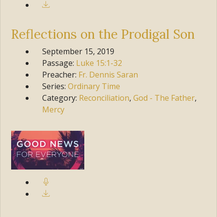
Reflections on the Prodigal Son
September 15, 2019
Passage:
Luke
15:1-32
Preacher:
Fr. Dennis Saran
Series:
Ordinary Time
Category:
Reconciliation
,
God - The Father
,
Mercy