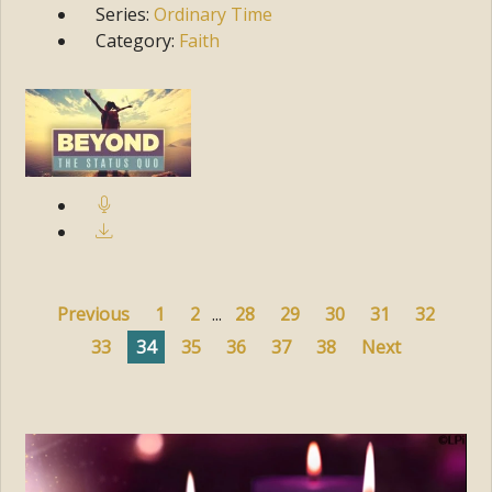
Series:
Ordinary Time
Category:
Faith
Previous
1
2
...
28
29
30
31
32
33
34
35
36
37
38
Next