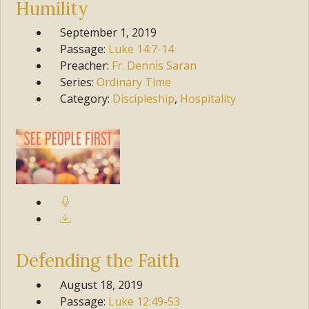
Humility
September 1, 2019
Passage:
Luke
14:7-14
Preacher:
Fr. Dennis Saran
Series:
Ordinary Time
Category:
Discipleship
,
Hospitality
Defending the Faith
August 18, 2019
Passage:
Luke
12:49-53