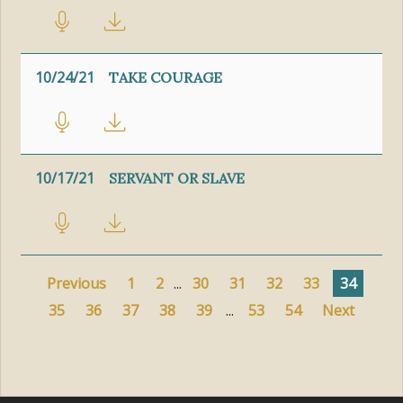
10/24/21
TAKE COURAGE
10/17/21
SERVANT OR SLAVE
Previous
1
2
...
30
31
32
33
34
35
36
37
38
39
...
53
54
Next