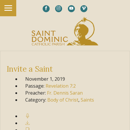
Invite a Saint
November 1, 2019
Passage:
Revelation
7:2
Preacher:
Fr. Dennis Saran
Category:
Body of Christ
,
Saints