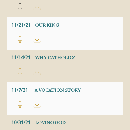
11/21/21
OUR KING
11/14/21
WHY CATHOLIC?
11/7/21
A VOCATION STORY
10/31/21
LOVING GOD