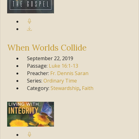
When Worlds Collide
September 22, 2019
Passage:
Luke
16:1-13
Preacher:
Fr. Dennis Saran
Series:
Ordinary Time
Category:
Stewardship
,
Faith