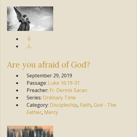
Are you afraid of God?
September 29, 2019
Passage:
Luke
16:19-31
Preacher:
Fr. Dennis Saran
Series:
Ordinary Time
Category:
Discipleship
,
Faith
,
God - The
Father
,
Mercy