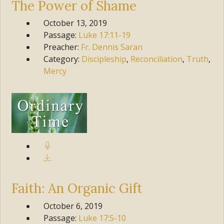
The Power of Shame
October 13, 2019
Passage:
Luke
17:11-19
Preacher:
Fr. Dennis Saran
Category:
Discipleship
,
Reconciliation
,
Truth
,
Mercy
Faith: An Organic Gift
October 6, 2019
Passage:
Luke
17:5-10