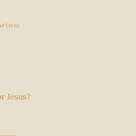
of Christ
or Jesus?