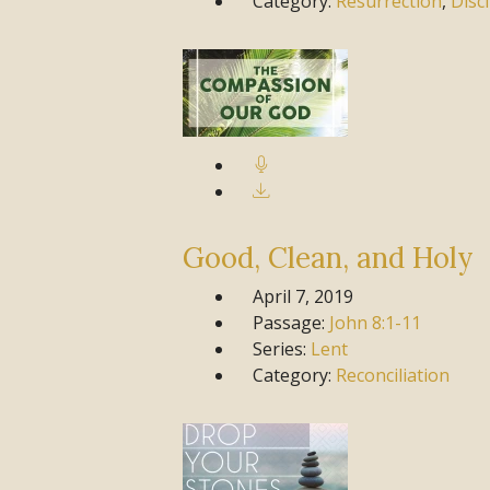
Category:
Resurrection
,
Disc
Good, Clean, and Holy
April 7, 2019
Passage:
John
8:1-11
Series:
Lent
Category:
Reconciliation