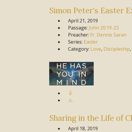
Simon Peter's Easter E
April 21, 2019
Passage:
John
20:19-23
Preacher:
Fr. Dennis Saran
Series:
Easter
Category:
Love
,
Discipleship
Sharing in the Life of C
April 18, 2019