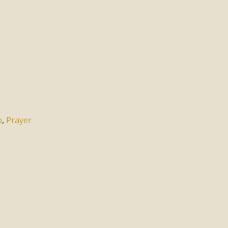
p
,
Prayer