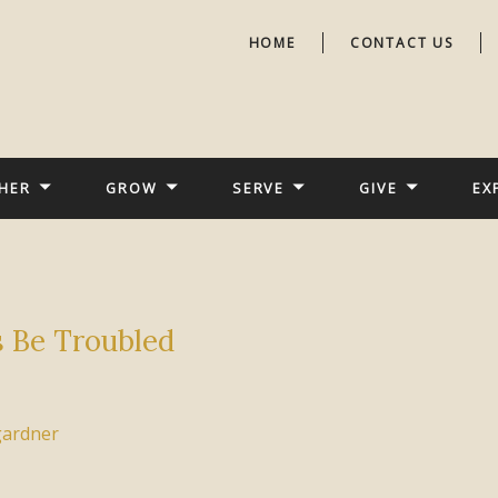
HOME
CONTACT US
HER
GROW
SERVE
GIVE
EX
s Be Troubled
gardner