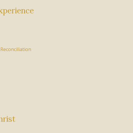
xperience
,
Reconciliation
hrist