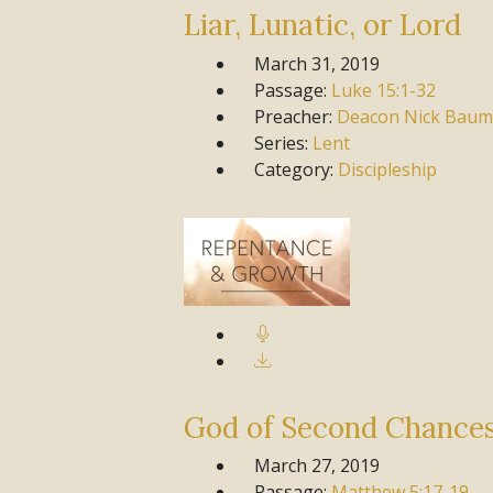
Liar, Lunatic, or Lord
March 31, 2019
Passage:
Luke
15:1-32
Preacher:
Deacon Nick Baum
Series:
Lent
Category:
Discipleship
God of Second Chance
March 27, 2019
Passage:
Matthew
5:17-19