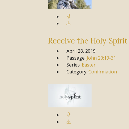
Receive the Holy Spirit
April 28, 2019
Passage:
John
20:19-31
Series:
Easter
Category:
Confirmation