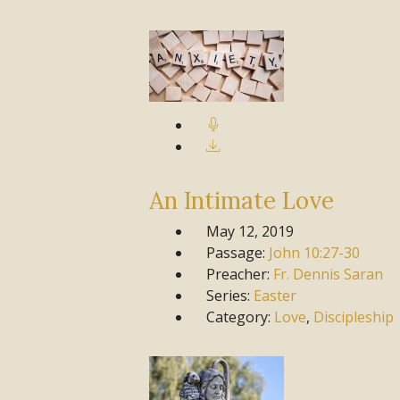
An Intimate Love
May 12, 2019
Passage:
John
10:27-30
Preacher:
Fr. Dennis Saran
Series:
Easter
Category:
Love
,
Discipleship