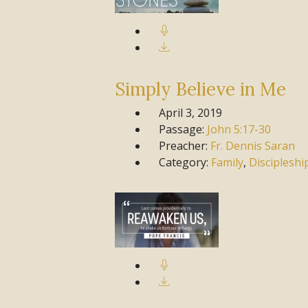
Simply Believe in Me
April 3, 2019
Passage:
John
5:17-30
Preacher:
Fr. Dennis Saran
Category:
Family
,
Discipleshi