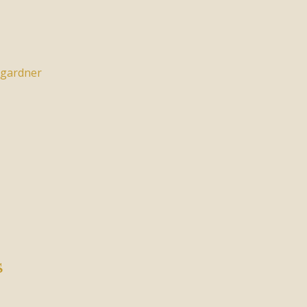
gardner
s