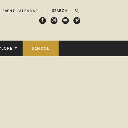
EVENT CALENDAR
PLORE
SCHOOL