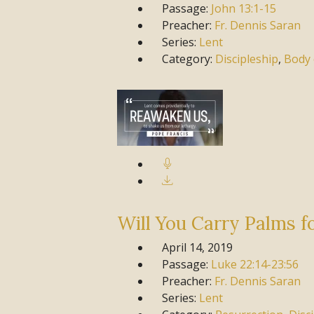
Passage:
John
13:1-15
Preacher:
Fr. Dennis Saran
Series:
Lent
Category:
Discipleship
,
Body 
Will You Carry Palms f
April 14, 2019
Passage:
Luke
22:14-23:56
Preacher:
Fr. Dennis Saran
Series:
Lent