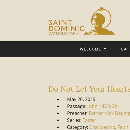
WELCOME
GAT
Do Not Let Your Heart
May 26, 2019
Passage:
John
14:23-29
Preacher:
Father Nick Baum
Series:
Easter
Category:
Discipleship
,
Faith