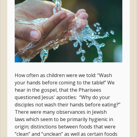
How often as children were we told: “Wash
your hands before coming to the table!” We
hear in the gospel, that the Pharisees
questioned Jesus' apostles: “Why do your
disciples not wash their hands before eating?”
There were many observances in Jewish
laws which seem to be primarily hygienic in
origin; distinctions between foods that were
“clean” and “unclean” as well as certain foods