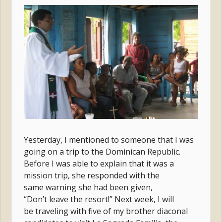
Yesterday, I mentioned to someone that I was
going on a trip to the Dominican Republic.
Before I was able to explain that it was a
mission trip, she responded with the
same warning she had been given,
“Don’t leave the resort!” Next week, I will
be traveling with five of my brother diaconal