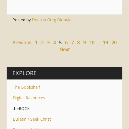
Posted by
Deacon Greg Diciaula
Tags:
heart
,
encounters
,
faith in action
Previous
1
2
3
4
5
6
7
8
9
10
...
19
20
Next
EXPLORE
The Bookshelf
Digital Resources
theROCK
Bulletin / Seek Christ