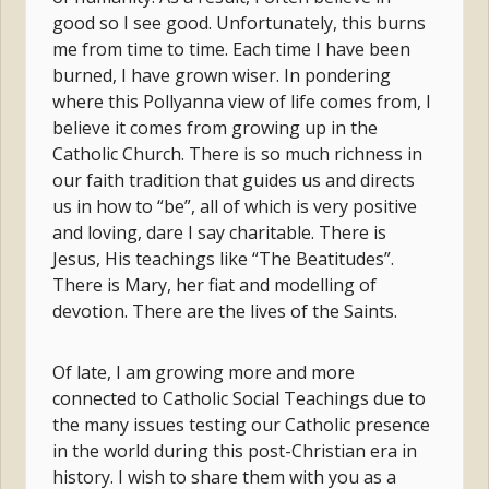
good so I see good. Unfortunately, this burns
me from time to time. Each time I have been
burned, I have grown wiser. In pondering
where this Pollyanna view of life comes from, I
believe it comes from growing up in the
Catholic Church. There is so much richness in
our faith tradition that guides us and directs
us in how to “be”, all of which is very positive
and loving, dare I say charitable. There is
Jesus, His teachings like “The Beatitudes”.
There is Mary, her fiat and modelling of
devotion. There are the lives of the Saints.
Of late, I am growing more and more
connected to Catholic Social Teachings due to
the many issues testing our Catholic presence
in the world during this post-Christian era in
history. I wish to share them with you as a