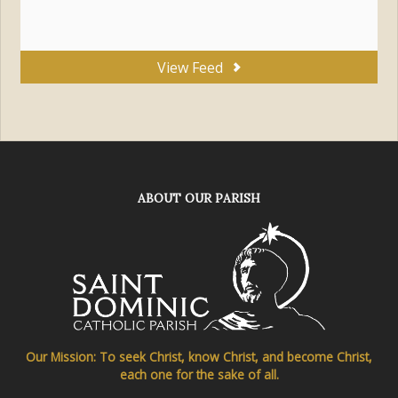
View Feed
ABOUT OUR PARISH
Our Mission: To seek Christ, know Christ, and become Christ,
each one for the sake of all.