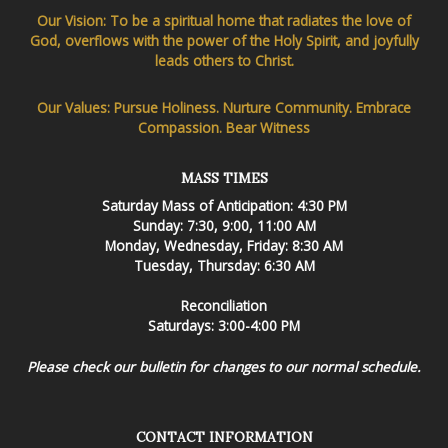
Our Vision: To be a spiritual home that radiates the love of
God, overflows with the power of the Holy Spirit, and joyfully
leads others to Christ.
Our Values: Pursue Holiness. Nurture Community. Embrace
Compassion. Bear Witness
MASS TIMES
Saturday Mass of Anticipation: 4:30 PM
Sunday: 7:30, 9:00, 11:00 AM
Monday, Wednesday, Friday: 8:30 AM
Tuesday, Thursday: 6:30 AM
Reconciliation
Saturdays: 3:00-4:00 PM
Please check our bulletin for changes to our normal schedule.
CONTACT INFORMATION