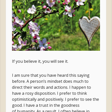
If you believe it, you will see it.
I am sure that you have heard this saying
before. A person’s mindset does much to
direct their words and actions. I happen to
have a rosy disposition. I prefer to think
optimistically and positively. I prefer to see the
good. I have a trust in the goodness
of humanity. As a result, I often believe in