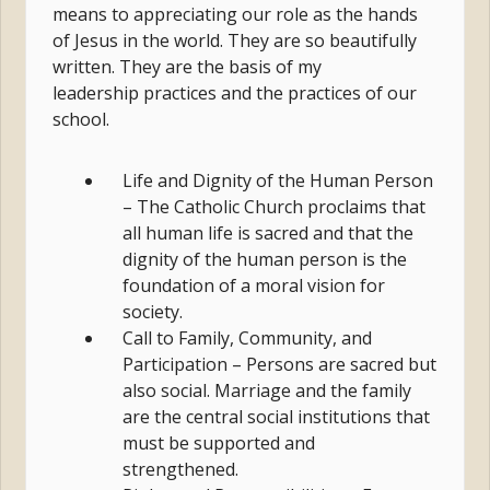
means to appreciating our role as the hands
of Jesus in the world. They are so beautifully
written. They are the basis of my
leadership practices and the practices of our
school.
Life and Dignity of the Human Person
– The Catholic Church proclaims that
all human life is sacred and that the
dignity of the human person is the
foundation of a moral vision for
society.
Call to Family, Community, and
Participation – Persons are sacred but
also social. Marriage and the family
are the central social institutions that
must be supported and
strengthened.