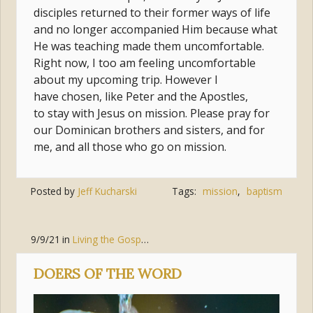
disciples returned to their former ways of life
and no longer accompanied Him because what
He was teaching made them uncomfortable.
Right now, I too am feeling uncomfortable
about my upcoming trip. However I
have chosen, like Peter and the Apostles,
to stay with Jesus on mission. Please pray for
our Dominican brothers and sisters, and for
me, and all those who go on mission.
Posted by
Jeff Kucharski
Tags:
mission
,
baptism
9/9/21
in
Living the Gospel
,
Jesus Christ
,
Discipleship
DOERS OF THE WORD