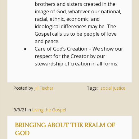
brothers and sisters created in the
image of God, whatever our national,
racial, ethnic, economic, and
ideological differences may be. The
Gospel calls us to be people of love
and peace.
Care of God’s Creation – We show our
respect for the Creator by our
stewardship of creation in all forms.
Posted by
Jill Fischer
Tags:
social justice
9/9/21
in
Living the Gospel
BRINGING ABOUT THE REALM OF
GOD