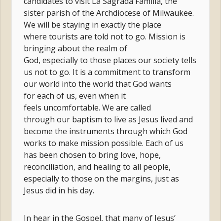
candidates to visit La Sagrada Familia, the
sister parish of the Archdiocese of Milwaukee.
We will be staying in exactly the place
where tourists are told not to go. Mission is
bringing about the realm of
God, especially to those places our society tells
us not to go. It is a commitment to transform
our world into the world that God wants
for each of us, even when it
feels uncomfortable. We are called
through our baptism to live as Jesus lived and
become the instruments through which God
works to make mission possible. Each of us
has been chosen to bring love, hope,
reconciliation, and healing to all people,
especially to those on the margins, just as
Jesus did in his day.
In hear in the Gospel, that many of Jesus’