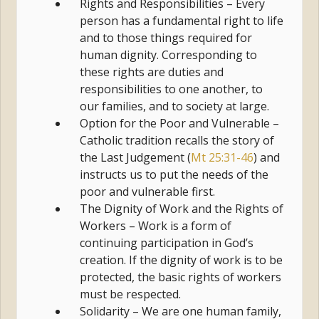
Rights and Responsibilities – Every
person has a fundamental right to life
and to those things required for
human dignity. Corresponding to
these rights are duties and
responsibilities to one another, to
our families, and to society at large.
Option for the Poor and Vulnerable –
Catholic tradition recalls the story of
the Last Judgement (
Mt 25:31-46
) and
instructs us to put the needs of the
poor and vulnerable first.
The Dignity of Work and the Rights of
Workers – Work is a form of
continuing participation in God’s
creation. If the dignity of work is to be
protected, the basic rights of workers
must be respected.
Solidarity – We are one human family,