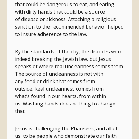
that could be dangerous to eat, and eating
with dirty hands that could be a source
of disease or sickness. Attaching a religious
sanction to the recommended behavior helped
to insure adherence to the law.
By the standards of the day, the disciples were
indeed breaking the Jewish law, but Jesus
speaks of where real uncleanness comes from.
The source of uncleanness is not with
any food or drink that comes from
outside. Real uncleanness comes from
what’s found in our hearts, from within
us. Washing hands does nothing to change
that!
Jesus is challenging the Pharisees, and all of
us, to be people who demonstrate our faith