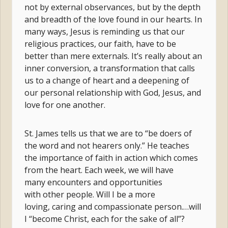
not by external observances, but by the depth
and breadth of the love found in our hearts. In
many ways, Jesus is reminding us that our
religious practices, our faith, have to be
better than mere externals. It’s really about an
inner conversion, a transformation that calls
us to a change of heart and a deepening of
our personal relationship with God, Jesus, and
love for one another.
St. James tells us that we are to “be doers of
the word and not hearers only.” He teaches
the importance of faith in action which comes
from the heart. Each week, we will have
many encounters and opportunities
with other people. Will I be a more
loving, caring and compassionate person.…will
I “become Christ, each for the sake of all”?