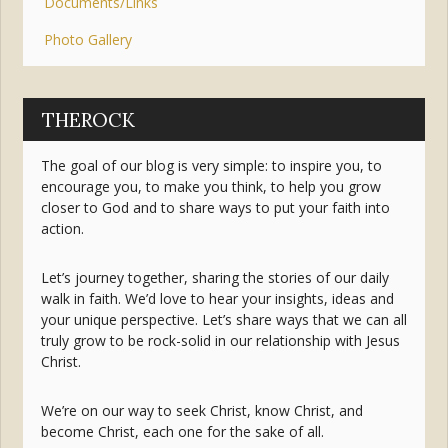
Documents/Links
Photo Gallery
THEROCK
The goal of our blog is very simple: to inspire you, to
encourage you, to make you think, to help you grow
closer to God and to share ways to put your faith into
action.
Let’s journey together, sharing the stories of our daily
walk in faith. We’d love to hear your insights, ideas and
your unique perspective. Let’s share ways that we can all
truly grow to be rock-solid in our relationship with Jesus
Christ.
We’re on our way to seek Christ, know Christ, and
become Christ, each one for the sake of all.