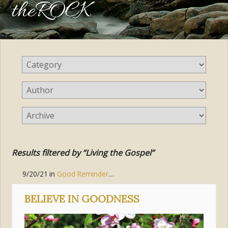
theROCK
Results filtered by “Living the Gospel”
9/20/21
in
Good Reminders
,
Living the Gospel
,
Body of Christ (
BELIEVE IN GOODNESS