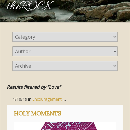
theROCK
Results filtered by “Love”
1/10/19
in
Encouragement
,
Good Reminders
,
Living the Gospel
HOLY MOMENTS