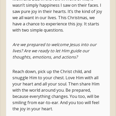
wasn’t simply happiness I saw on their faces. I
saw pure joy in their hearts. It’s the kind of joy
we all want in our lives. This Christmas, we
have a chance to experience this joy. It starts
with two simple questions.
Are we prepared to welcome Jesus into our
lives? Are we ready to let Him guide our
thoughts, emotions, and actions?
Reach down, pick up the Christ child, and
snuggle Him to your chest. Love Him with all
your heart and all your soul. Then share Him
with the world around you. Be prepared,
because everything changes. You too, will be
smiling from ear-to-ear. And you too will feel
the joy in your heart.