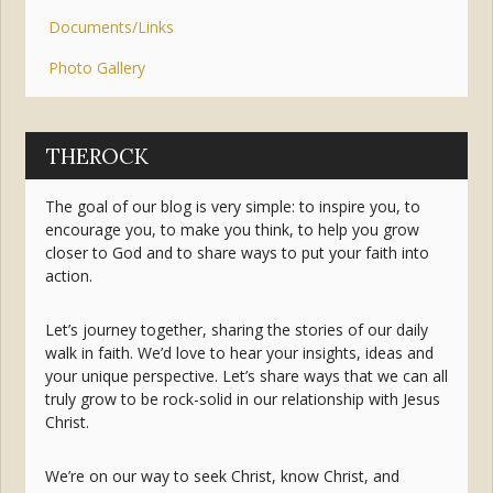
Documents/Links
Photo Gallery
THEROCK
The goal of our blog is very simple: to inspire you, to
encourage you, to make you think, to help you grow
closer to God and to share ways to put your faith into
action.
Let’s journey together, sharing the stories of our daily
walk in faith. We’d love to hear your insights, ideas and
your unique perspective. Let’s share ways that we can all
truly grow to be rock-solid in our relationship with Jesus
Christ.
We’re on our way to seek Christ, know Christ, and