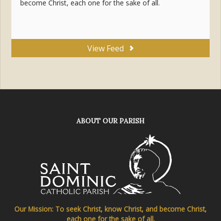
become Christ, each one for the sake of all.
View Feed
ABOUT OUR PARISH
Our Mission: To seek Christ, know Christ, and become Christ,
each one for the sake of all.