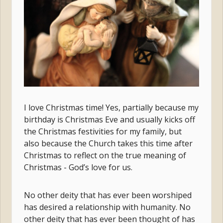
I love Christmas time! Yes, partially because my
birthday is Christmas Eve and usually kicks off
the Christmas festivities for my family, but
also because the Church takes this time after
Christmas to reflect on the true meaning of
Christmas - God’s love for us.
No other deity that has ever been worshiped
has desired a relationship with humanity. No
other deity that has ever been thought of has