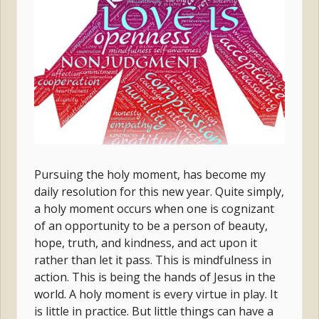
Pursuing the holy moment, has become my
daily resolution for this new year. Quite simply,
a holy moment occurs when one is cognizant
of an opportunity to be a person of beauty,
hope, truth, and kindness, and act upon it
rather than let it pass. This is mindfulness in
action. This is being the hands of Jesus in the
world. A holy moment is every virtue in play. It
is little in practice. But little things can have a