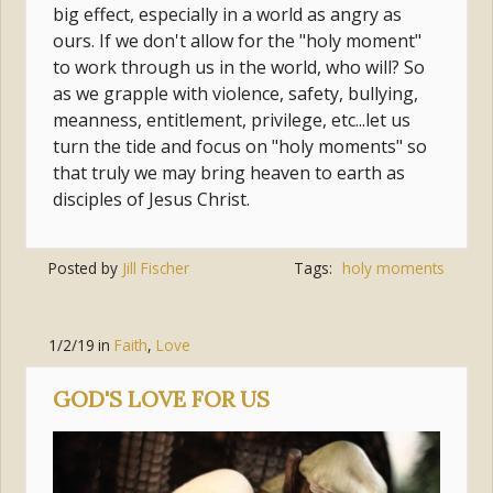
big effect, especially in a world as angry as
ours. If we don't allow for the "holy moment"
to work through us in the world, who will? So
as we grapple with violence, safety, bullying,
meanness, entitlement, privilege, etc...let us
turn the tide and focus on "holy moments" so
that truly we may bring heaven to earth as
disciples of Jesus Christ.
Posted by
Jill Fischer
Tags:
holy moments
1/2/19
in
Faith
,
Love
GOD'S LOVE FOR US