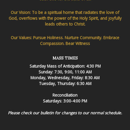
Our Vision: To be a spiritual home that radiates the love of
God, overflows with the power of the Holy Spirit, and joyfully
leads others to Christ.
Our Values: Pursue Holiness. Nurture Community. Embrace
Compassion. Bear Witness
MASS TIMES
Saturday Mass of Anticipation: 4:30 PM
Sunday: 7:30, 9:00, 11:00 AM
Monday, Wednesday, Friday: 8:30 AM
Tuesday, Thursday: 6:30 AM
Reconciliation
Saturdays: 3:00-4:00 PM
Please check our bulletin for changes to our normal schedule.