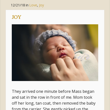
12/21/18
in
Love
,
Joy
JOY
They arrived one minute before Mass began
and sat in the row in front of me. Mom took
off her long, tan coat, then removed the baby
from the carrier. She gently picked up the