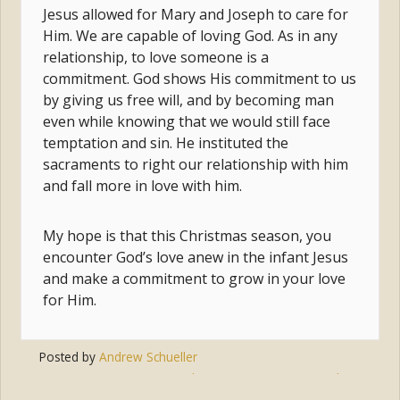
Jesus allowed for Mary and Joseph to care for
Him. We are capable of loving God. As in any
relationship, to love someone is a
commitment. God shows His commitment to us
by giving us free will, and by becoming man
even while knowing that we would still face
temptation and sin. He instituted the
sacraments to right our relationship with him
and fall more in love with him.
My hope is that this Christmas season, you
encounter God’s love anew in the infant Jesus
and make a commitment to grow in your love
for Him.
Posted by
Andrew Schueller
Tags:
christmas
,
commitment
,
love