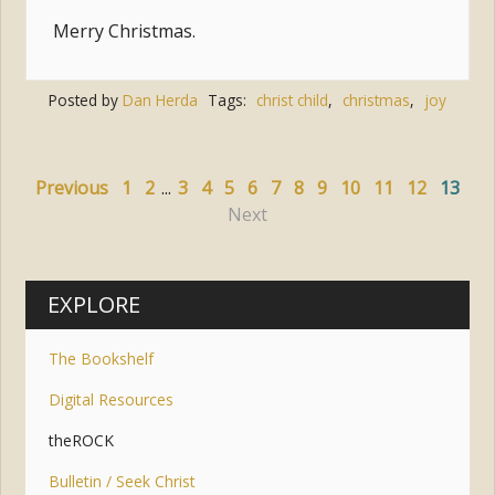
Merry Christmas.
Posted by
Dan Herda
Tags:
christ child
,
christmas
,
joy
Previous
1
2
...
3
4
5
6
7
8
9
10
11
12
13
Next
EXPLORE
The Bookshelf
Digital Resources
theROCK
Bulletin / Seek Christ