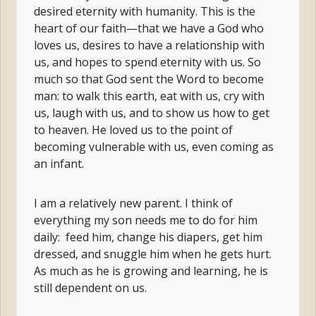
desired eternity with humanity. This is the
heart of our faith—that we have a God who
loves us, desires to have a relationship with
us, and hopes to spend eternity with us. So
much so that God sent the Word to become
man: to walk this earth, eat with us, cry with
us, laugh with us, and to show us how to get
to heaven. He loved us to the point of
becoming vulnerable with us, even coming as
an infant.
I am a relatively new parent. I think of
everything my son needs me to do for him
daily: feed him, change his diapers, get him
dressed, and snuggle him when he gets hurt.
As much as he is growing and learning, he is
still dependent on us.