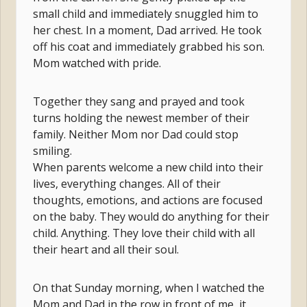
small child and immediately snuggled him to
her chest. In a moment, Dad arrived. He took
off his coat and immediately grabbed his son.
Mom watched with pride.
Together they sang and prayed and took
turns holding the newest member of their
family. Neither Mom nor Dad could stop
smiling.
When parents welcome a new child into their
lives, everything changes. All of their
thoughts, emotions, and actions are focused
on the baby. They would do anything for their
child. Anything. They love their child with all
their heart and all their soul.
On that Sunday morning, when I watched the
Mom and Dad in the row in front of me, it