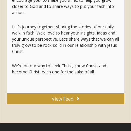
encourage you, to make you think, to help you grow
closer to God and to share ways to put your faith into
action.
Let’s journey together, sharing the stories of our daily
walk in faith. We’d love to hear your insights, ideas and
your unique perspective. Let’s share ways that we can all
truly grow to be rock-solid in our relationship with Jesus
Christ.
We’re on our way to seek Christ, know Christ, and
become Christ, each one for the sake of all.
View Feed