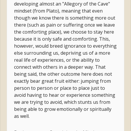
developing almost an "Allegory of the Cave"
mindset (from Plato), meaning that even
though we know there is something more out
there (such as pain or suffering once we leave
the comforting place), we choose to stay here
because it is only safe and comforting. This,
however, would breed ignorance to everything
else surrounding us, depriving us of a more
real life of experiences, or the ability to
connect with others in a deeper way. That
being said, the other outcome here does not
exactly bear great fruit either: jumping from
person to person or place to place just to
avoid having to hear or experience something
we are trying to avoid, which stunts us from
being able to grow emotionally or spiritually
as well.