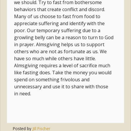
we should. Try to fast from bothersome
behaviors that create conflict and discord.
Many of us choose to fast from food to
appreciate suffering and identify with the
poor. Our temporary suffering due to a
growling belly can be a reason to turn to God
in prayer. Almsgiving helps us to support
others who are not as fortunate as us. We
have so much while others have little.
Almsgiving requires a level of sacrifice much
like fasting does. Take the money you would
spend on something frivolous and
unnecessary and use it to share with those
in need.
Posted by
Jill Fischer