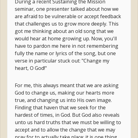
During a recent Sustaining the Mission
seminar, one presenter talked about how we
are afraid to be vulnerable or accept feedback
that challenges us to grow more deeply. This
got me thinking about an old song that we
would hear at home growing up. Now, you'll
have to pardon me here in not remembering
fully the name or lyrics of the song, but one
verse in particular stuck out: "Change my
heart, O God!"
For me, this always meant that we are asking
God to change us, making our hearts more
true, and changing us into His own image.
Finding that haven that we seek for the
hardest of times, in God. But God also reveals
unto us hard truths that we must be willing to
accept and to allow the change that we may
pray for to actually take place; it is one thing