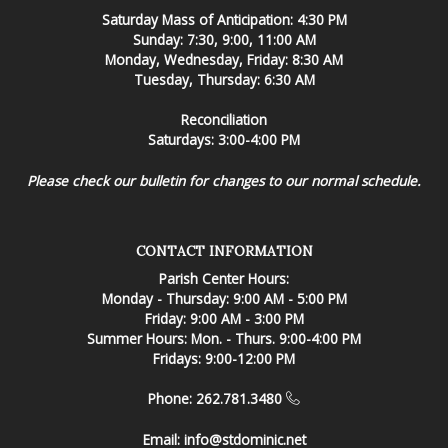
Saturday Mass of Anticipation: 4:30 PM
Sunday: 7:30, 9:00, 11:00 AM
Monday, Wednesday, Friday: 8:30 AM
Tuesday, Thursday: 6:30 AM
Reconciliation
Saturdays: 3:00-4:00 PM
Please check our bulletin for changes to our normal schedule.
CONTACT INFORMATION
Parish Center Hours:
Monday - Thursday: 9:00 AM - 5:00 PM
Friday: 9:00 AM - 3:00 PM
Summer Hours: Mon. - Thurs. 9:00-4:00 PM
Fridays: 9:00-12:00 PM
Phone: 262.781.3480
Email:
info@stdominic.net