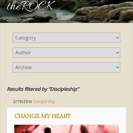
theROCK
Results filtered by “Discipleship”
2/19/23
in
Discipleship
CHANGE MY HEART