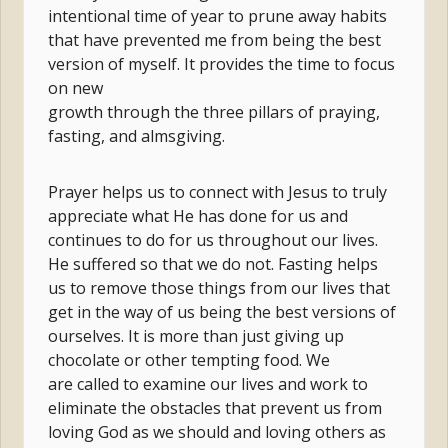
intentional time of year to prune away habits
that have prevented me from being the best
version of myself. It provides the time to focus
on new
growth through the three pillars of praying,
fasting, and almsgiving.
Prayer helps us to connect with Jesus to truly
appreciate what He has done for us and
continues to do for us throughout our lives.
He suffered so that we do not. Fasting helps
us to remove those things from our lives that
get in the way of us being the best versions of
ourselves. It is more than just giving up
chocolate or other tempting food. We
are called to examine our lives and work to
eliminate the obstacles that prevent us from
loving God as we should and loving others as