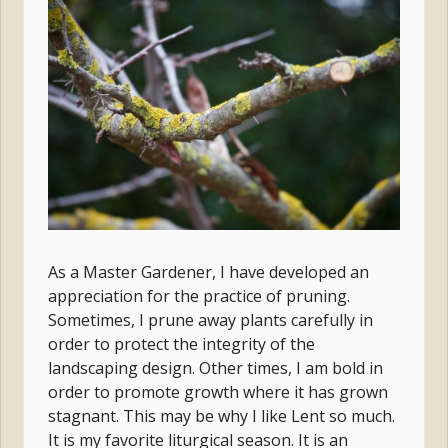
As a Master Gardener, I have developed an
appreciation for the practice of pruning.
Sometimes, I prune away plants carefully in
order to protect the integrity of the
landscaping design. Other times, I am bold in
order to promote growth where it has grown
stagnant. This may be why I like Lent so much.
It is my favorite liturgical season. It is an