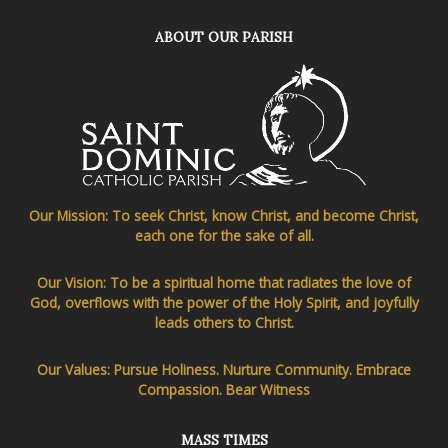
ABOUT OUR PARISH
Our Mission: To seek Christ, know Christ, and become Christ,
each one for the sake of all.
Our Vision: To be a spiritual home that radiates the love of
God, overflows with the power of the Holy Spirit, and joyfully
leads others to Christ.
Our Values: Pursue Holiness. Nurture Community. Embrace
Compassion. Bear Witness
MASS TIMES