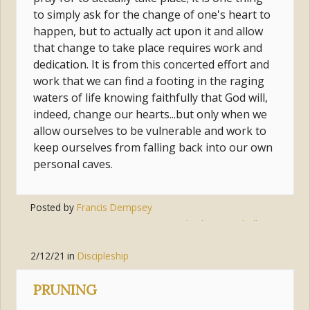
to simply ask for the change of one's heart to
happen, but to actually act upon it and allow
that change to take place requires work and
dedication. It is from this concerted effort and
work that we can find a footing in the raging
waters of life knowing faithfully that God will,
indeed, change our hearts...but only when we
allow ourselves to be vulnerable and work to
keep ourselves from falling back into our own
personal caves.
Posted by
Francis Dempsey
Tags:
god
,
change
,
challenge
2/12/21
in
Discipleship
PRUNING