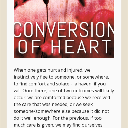
When one gets hurt and injured, we
instinctively flee to someone, or somewhere,
to find comfort and solace - a haven, if you
will. Once there, one of two outcomes will likely
occur: we are comforted because we received
the care that was needed, or we seek
someone/somewhere else because it did not
do it well enough. For the previous, if too
much care is given, we may find ourselves