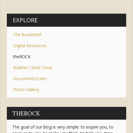
EXPLORE
The Bookshelf
Digital Resources
theROCK
Bulletin / Seek Christ
Documents/Links
Photo Gallery
THEROCK
The goal of our blog is very simple: to inspire you, to