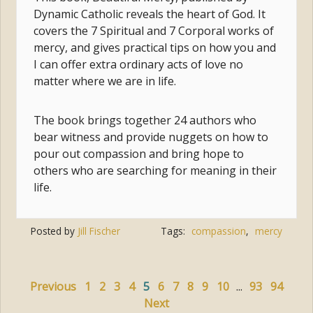
Dynamic Catholic reveals the heart of God. It
covers the 7 Spiritual and 7 Corporal works of
mercy, and gives practical tips on how you and
I can offer extra ordinary acts of love no
matter where we are in life.
The book brings together 24 authors who
bear witness and provide nuggets on how to
pour out compassion and bring hope to
others who are searching for meaning in their
life.
Posted by
Jill Fischer
Tags:
compassion
,
mercy
Previous
1
2
3
4
5
6
7
8
9
10
...
93
94
Next