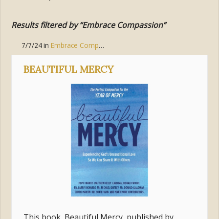
Results filtered by “Embrace Compassion”
7/7/24
in
Embrace Compassion
BEAUTIFUL MERCY
This book, Beautiful Mercy, published by