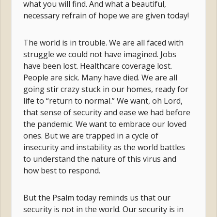
what you will find. And what a beautiful,
necessary refrain of hope we are given today!
The world is in trouble. We are all faced with
struggle we could not have imagined. Jobs
have been lost. Healthcare coverage lost.
People are sick. Many have died. We are all
going stir crazy stuck in our homes, ready for
life to “return to normal.” We want, oh Lord,
that sense of security and ease we had before
the pandemic. We want to embrace our loved
ones. But we are trapped in a cycle of
insecurity and instability as the world battles
to understand the nature of this virus and
how best to respond.
But the Psalm today reminds us that our
security is not in the world. Our security is in