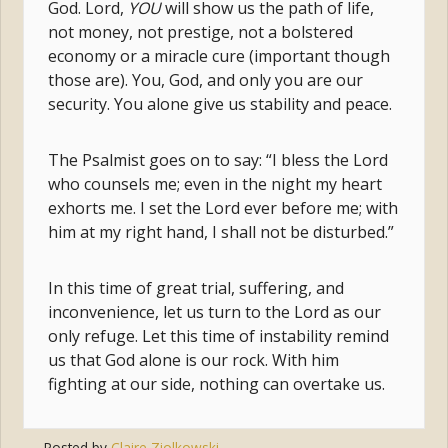
God. Lord,
YOU
will show us the path of life,
not money, not prestige, not a bolstered
economy or a miracle cure (important though
those are). You, God, and only you are our
security. You alone give us stability and peace.
The Psalmist goes on to say: “I bless the Lord
who counsels me; even in the night my heart
exhorts me. I set the Lord ever before me; with
him at my right hand, I shall not be disturbed.”
In this time of great trial, suffering, and
inconvenience, let us turn to the Lord as our
only refuge. Let this time of instability remind
us that God alone is our rock. With him
fighting at our side, nothing can overtake us.
Posted by
Claire Ziolkowski