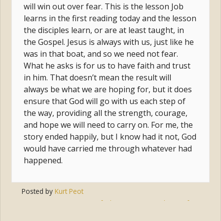
will win out over fear. This is the lesson Job
learns in the first reading today and the lesson
the disciples learn, or are at least taught, in
the Gospel. Jesus is always with us, just like he
was in that boat, and so we need not fear.
What he asks is for us to have faith and trust
in him. That doesn’t mean the result will
always be what we are hoping for, but it does
ensure that God will go with us each step of
the way, providing all the strength, courage,
and hope we will need to carry on. For me, the
story ended happily, but I know had it not, God
would have carried me through whatever had
happened.
Posted by
Kurt Peot
Tags:
prayer
,
faith
,
jesus
,
trust
,
hope
,
fear