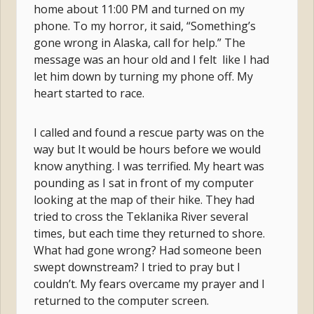
home about 11:00 PM and turned on my
phone. To my horror, it said, “Something’s
gone wrong in Alaska, call for help.” The
message was an hour old and I felt like I had
let him down by turning my phone off. My
heart started to race.
I called and found a rescue party was on the
way but It would be hours before we would
know anything. I was terrified. My heart was
pounding as I sat in front of my computer
looking at the map of their hike. They had
tried to cross the Teklanika River several
times, but each time they returned to shore.
What had gone wrong? Had someone been
swept downstream? I tried to pray but I
couldn’t. My fears overcame my prayer and I
returned to the computer screen.