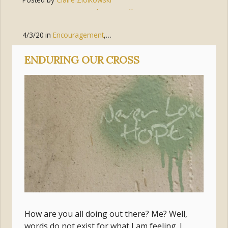
Tags:
hope
,
suffering
,
peace
,
security
4/3/20
in
Encouragement
,
Hope
,
Mary
,
Suffering
ENDURING OUR CROSS
How are you all doing out there? Me? Well,
words do not exist for what I am feeling. I