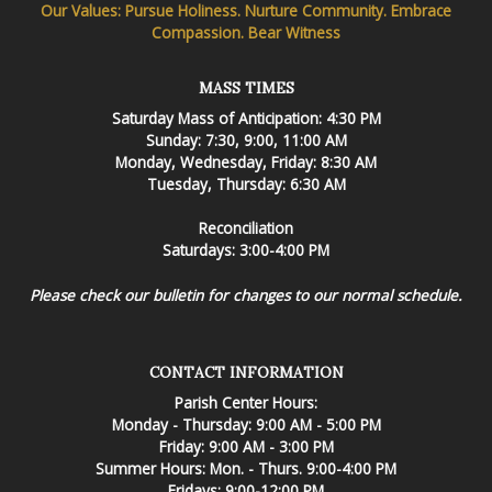
Our Values: Pursue Holiness. Nurture Community. Embrace
Compassion. Bear Witness
MASS TIMES
Saturday Mass of Anticipation: 4:30 PM
Sunday: 7:30, 9:00, 11:00 AM
Monday, Wednesday, Friday: 8:30 AM
Tuesday, Thursday: 6:30 AM
Reconciliation
Saturdays: 3:00-4:00 PM
Please check our bulletin for changes to our normal schedule.
CONTACT INFORMATION
Parish Center Hours:
Monday - Thursday: 9:00 AM - 5:00 PM
Friday: 9:00 AM - 3:00 PM
Summer Hours: Mon. - Thurs. 9:00-4:00 PM
Fridays: 9:00-12:00 PM