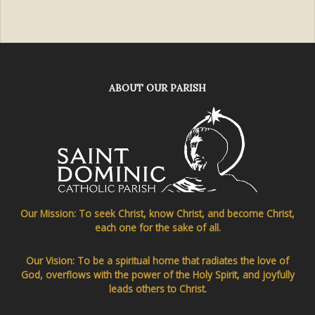
ABOUT OUR PARISH
Our Mission: To seek Christ, know Christ, and become Christ,
each one for the sake of all.
Our Vision: To be a spiritual home that radiates the love of
God, overflows with the power of the Holy Spirit, and joyfully
leads others to Christ.