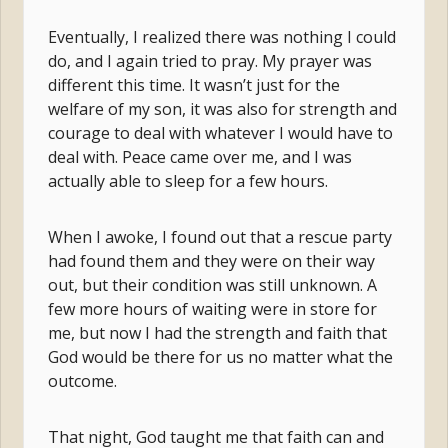
Eventually, I realized there was nothing I could
do, and I again tried to pray. My prayer was
different this time. It wasn’t just for the
welfare of my son, it was also for strength and
courage to deal with whatever I would have to
deal with. Peace came over me, and I was
actually able to sleep for a few hours.
When I awoke, I found out that a rescue party
had found them and they were on their way
out, but their condition was still unknown. A
few more hours of waiting were in store for
me, but now I had the strength and faith that
God would be there for us no matter what the
outcome.
That night, God taught me that faith can and