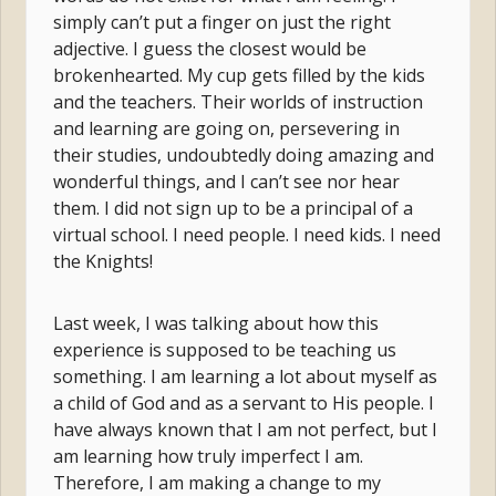
simply can’t put a finger on just the right
adjective. I guess the closest would be
brokenhearted. My cup gets filled by the kids
and the teachers. Their worlds of instruction
and learning are going on, persevering in
their studies, undoubtedly doing amazing and
wonderful things, and I can’t see nor hear
them. I did not sign up to be a principal of a
virtual school. I need people. I need kids. I need
the Knights!
Last week, I was talking about how this
experience is supposed to be teaching us
something. I am learning a lot about myself as
a child of God and as a servant to His people. I
have always known that I am not perfect, but I
am learning how truly imperfect I am.
Therefore, I am making a change to my