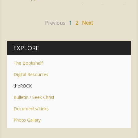
Tags:
easter
,
cross
,
hope
,
suffering
,
trial
Previous
1
2
Next
EXPLORE
The Bookshelf
Digital Resources
theROCK
Bulletin / Seek Christ
Documents/Links
Photo Gallery