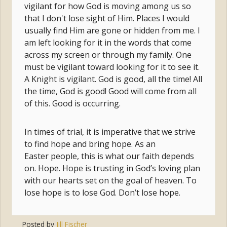
vigilant for how God is moving among us so
that I don't lose sight of Him. Places I would
usually find Him are gone or hidden from me. I
am left looking for it in the words that come
across my screen or through my family. One
must be vigilant toward looking for it to see it.
A Knight is vigilant. God is good, all the time! All
the time, God is good! Good will come from all
of this. Good is occurring.
In times of trial, it is imperative that we strive
to find hope and bring hope. As an
Easter people, this is what our faith depends
on. Hope. Hope is trusting in God’s loving plan
with our hearts set on the goal of heaven. To
lose hope is to lose God. Don’t lose hope.
Posted by
Jill Fischer