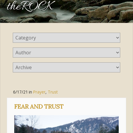
theROCK
6/17/21
in
Prayer
,
Trust
FEAR AND TRUST