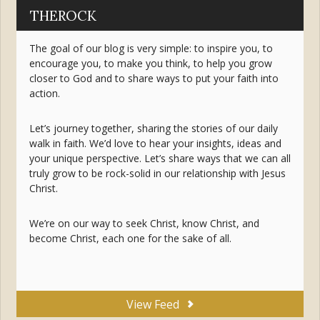
THEROCK
The goal of our blog is very simple: to inspire you, to
encourage you, to make you think, to help you grow
closer to God and to share ways to put your faith into
action.
Let’s journey together, sharing the stories of our daily
walk in faith. We’d love to hear your insights, ideas and
your unique perspective. Let’s share ways that we can all
truly grow to be rock-solid in our relationship with Jesus
Christ.
We’re on our way to seek Christ, know Christ, and
become Christ, each one for the sake of all.
View Feed