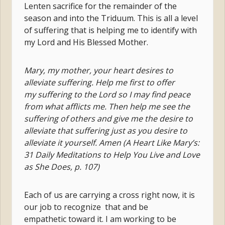
Lenten sacrifice for the remainder of the
season and into the Triduum. This is all a level
of suffering that is helping me to identify with
my Lord and His Blessed Mother.
Mary, my mother, your heart desires to
alleviate suffering. Help me first to offer
my suffering to the Lord so I may find peace
from what afflicts me. Then help me see the
suffering of others and give me the desire to
alleviate that suffering just as you desire to
alleviate it yourself. Amen (A Heart Like Mary’s:
31 Daily Meditations to Help You Live and Love
as She Does, p. 107)
Each of us are carrying a cross right now, it is
our job to recognize that and be
empathetic toward it. I am working to be