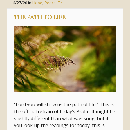
4/27/20
in
Hope
,
Peace
,
Trust
,
Suffering
THE PATH TO LIFE
“Lord you will show us the path of life.” This is
the official refrain of today’s Psalm. It might be
slightly different than what was sung, but if
you look up the readings for today, this is