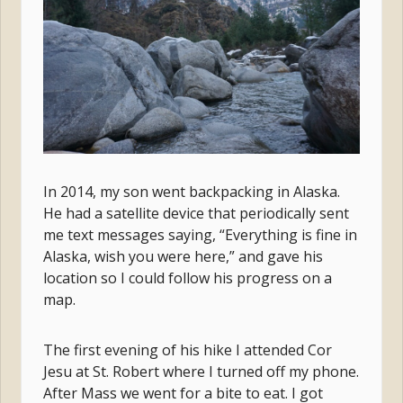
In 2014, my son went backpacking in Alaska.
He had a satellite device that periodically sent
me text messages saying, “Everything is fine in
Alaska, wish you were here,” and gave his
location so I could follow his progress on a
map.
The first evening of his hike I attended Cor
Jesu at St. Robert where I turned off my phone.
After Mass we went for a bite to eat. I got