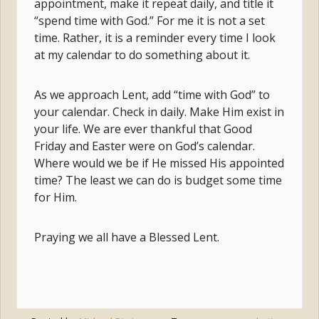
appointment, make it repeat daily, and title it
“spend time with God.” For me it is not a set
time. Rather, it is a reminder every time I look
at my calendar to do something about it.
As we approach Lent, add “time with God” to
your calendar. Check in daily. Make Him exist in
your life. We are ever thankful that Good
Friday and Easter were on God’s calendar.
Where would we be if He missed His appointed
time? The least we can do is budget some time
for Him.
Praying we all have a Blessed Lent.