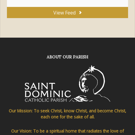
View Feed
ABOUT OUR PARISH
Our Mission: To seek Christ, know Christ, and become Christ,
each one for the sake of all.
Our Vision: To be a spiritual home that radiates the love of