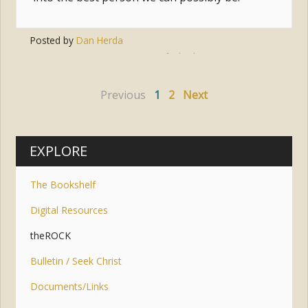
Posted by
Dan Herda
Tags:
easter
,
faith
,
lent
,
sunrise
,
time
Previous
1
2
Next
EXPLORE
The Bookshelf
Digital Resources
theROCK
Bulletin / Seek Christ
Documents/Links