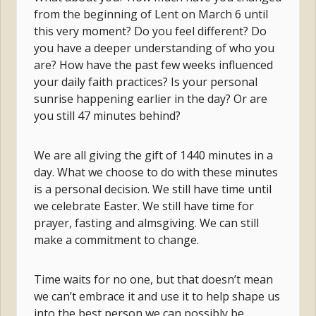
from the beginning of Lent on March 6 until
this very moment? Do you feel different? Do
you have a deeper understanding of who you
are? How have the past few weeks influenced
your daily faith practices? Is your personal
sunrise happening earlier in the day? Or are
you still 47 minutes behind?
We are all giving the gift of 1440 minutes in a
day. What we choose to do with these minutes
is a personal decision. We still have time until
we celebrate Easter. We still have time for
prayer, fasting and almsgiving. We can still
make a commitment to change.
Time waits for no one, but that doesn’t mean
we can’t embrace it and use it to help shape us
into the best person we can possibly be.