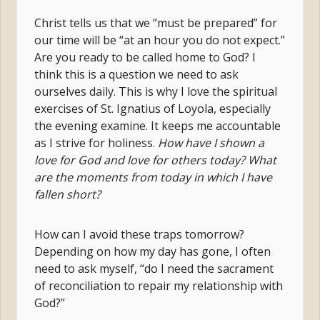
Christ tells us that we “must be prepared” for
our time will be “at an hour you do not expect.”
Are you ready to be called home to God? I
think this is a question we need to ask
ourselves daily. This is why I love the spiritual
exercises of St. Ignatius of Loyola, especially
the evening examine. It keeps me accountable
as I strive for holiness.
How have I shown a
love for God and love for others today? What
are the moments from today in which I have
fallen short?
How can I avoid these traps tomorrow?
Depending on how my day has gone, I often
need to ask myself, “do I need the sacrament
of reconciliation to repair my relationship with
God?”