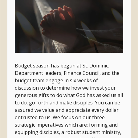
Budget season has begun at St. Dominic.
Department leaders, Finance Council, and the
budget team engage in six weeks of
discussion to determine how we invest your
generous gifts to do what God has asked us all
to do; go forth and make disciples. You can be
assured we value and appreciate every dollar
entrusted to us. We focus on our three
strategic imperatives which are: forming and
equipping disciples, a robust student ministry,