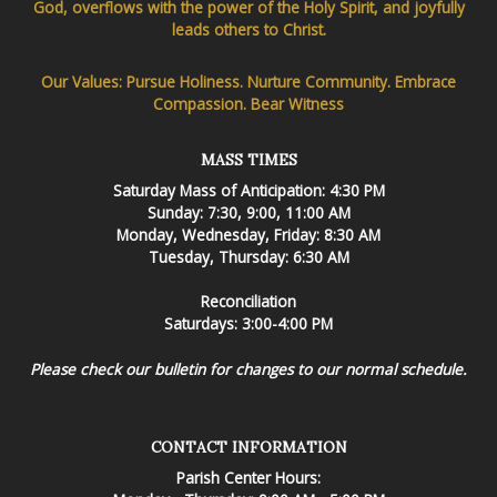
God, overflows with the power of the Holy Spirit, and joyfully
leads others to Christ.
Our Values: Pursue Holiness. Nurture Community. Embrace
Compassion. Bear Witness
MASS TIMES
Saturday Mass of Anticipation: 4:30 PM
Sunday: 7:30, 9:00, 11:00 AM
Monday, Wednesday, Friday: 8:30 AM
Tuesday, Thursday: 6:30 AM
Reconciliation
Saturdays: 3:00-4:00 PM
Please check our bulletin for changes to our normal schedule.
CONTACT INFORMATION
Parish Center Hours: