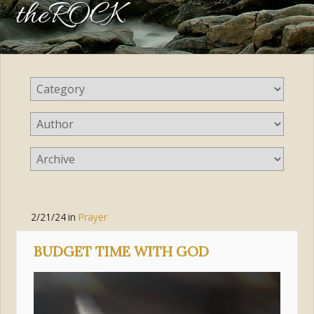
theROCK
2/21/24
in
Prayer
BUDGET TIME WITH GOD