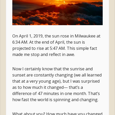
On April 1, 2019, the sun rose in Milwaukee at
6:34 AM. At the end of April, the sun is
projected to rise at 5:47 AM. This simple fact
made me stop and reflect in awe.
Now I certainly know that the sunrise and
sunset are constantly changing (we all learned
that at a very young age), but I was surprised
as to how much it changed— that’s a
difference of 47 minutes in one month. That’s
how fast the world is spinning and changing.
What about you? How much have you changed