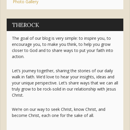
Photo Gallery
THEROCK
The goal of our blog is very simple: to inspire you, to
encourage you, to make you think, to help you grow
closer to God and to share ways to put your faith into
action.
Let’s journey together, sharing the stories of our daily
walk in faith. We’d love to hear your insights, ideas and
your unique perspective. Let’s share ways that we can all
truly grow to be rock-solid in our relationship with Jesus
Christ.
We’re on our way to seek Christ, know Christ, and
become Christ, each one for the sake of all.