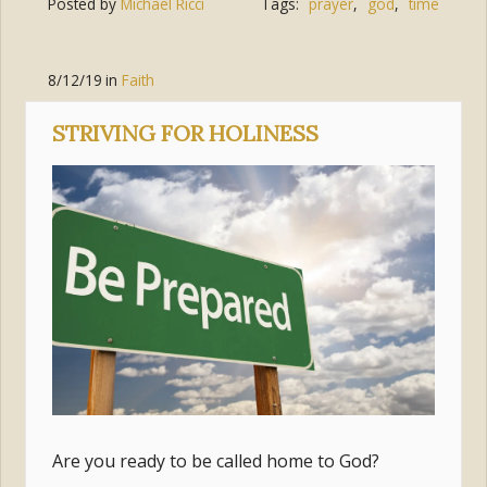
Posted by
Michael Ricci
Tags:
prayer
,
god
,
time
8/12/19
in
Faith
STRIVING FOR HOLINESS
Are you ready to be called home to God?