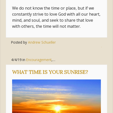
We do not know the time or place, but if we
constantly strive to love God with all our heart,
mind, and soul, and seek to share that love
with others, the time will not matter.
Posted by
Andrew Schueller
Tags:
sacraments
,
time
,
prepared
4/4/19
in
Encouragement
,
Faith
WHAT TIME IS YOUR SUNRISE?