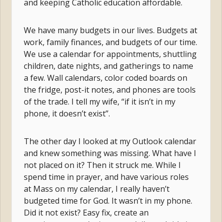
and keeping Catholic education affordable.
We have many budgets in our lives. Budgets at
work, family finances, and budgets of our time.
We use a calendar for appointments, shuttling
children, date nights, and gatherings to name
a few. Wall calendars, color coded boards on
the fridge, post-it notes, and phones are tools
of the trade. I tell my wife, “if it isn’t in my
phone, it doesn’t exist”.
The other day I looked at my Outlook calendar
and knew something was missing. What have I
not placed on it? Then it struck me. While I
spend time in prayer, and have various roles
at Mass on my calendar, I really haven’t
budgeted time for God. It wasn’t in my phone.
Did it not exist? Easy fix, create an