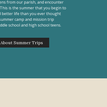
eens from our parish, and encounter
. This is the summer that you begin to
 better life than you ever thought
 summer camp and mission trip
ddle school and high school teens.
 About Summer Trips