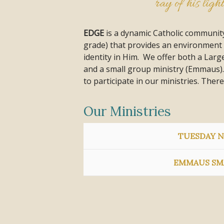
ray of his ligh
EDGE
is a dynamic Catholic community
grade) that provides an environment 
identity in Him. We offer both a Lar
and a small group ministry (Emmaus).
to participate in our ministries. There
Our Ministries
TUESDAY N
EMMAUS SM