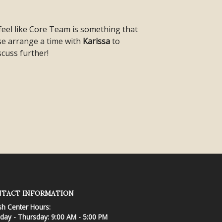
 feel like Core Team is something that
ase arrange a time with
Karissa
to
scuss further!
TACT INFORMATION
sh Center Hours:
ay - Thursday: 9:00 AM - 5:00 PM