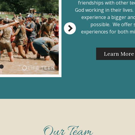
friendships with other t
God working in their lives
experience a bigger and
possible. We offer
experiences for both mi
Learn More
Our Team