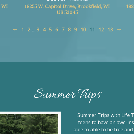
, WI
18255 W. Capitol Drive, Brookfield, WI
182
US 53045
1
2
...
3
4
5
6
7
8
9
10
11
12
13
Summer Trips
Summer Trips with Life T
teens to have an awe-ins
able to able to be free an