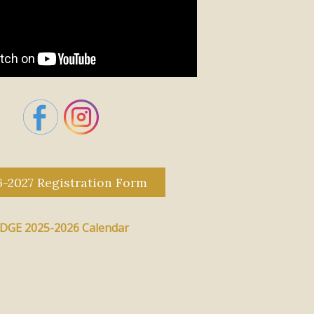
6-2027 Registration Form
DGE 2025-2026 Calendar