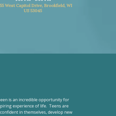
55 West Capitol Drive, Brookfield, WI
US 53045
een is an incredible opportunity for
piring experience of life. Teens are
d confident in themselves, develop new