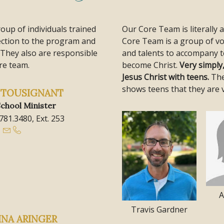
roup of individuals trained
Our Core Team is literally 
rection to the program and
Core Team is a group of vo
 They also are responsible
and talents to accompany t
re team.
become Christ.
Very simply
Jesus Christ with teens.
The
shows teens that they are 
A TOUSIGNANT
chool Minister
.781.3480, Ext. 253
A
Travis Gardner
INA ARINGER