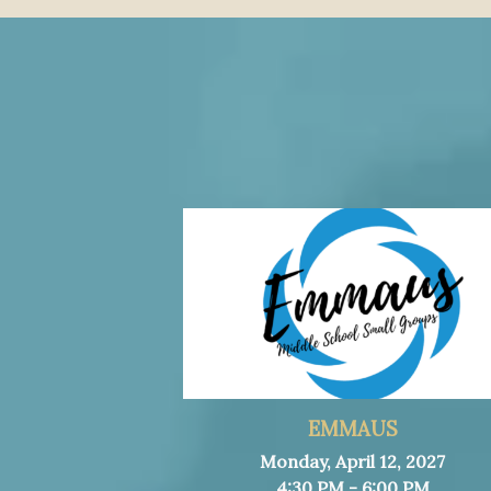
EMMAUS
Monday, April 12, 2027
4:30 PM - 6:00 PM