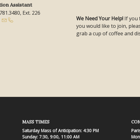
ion Assistant
.781.3480, Ext. 226
We Need Your Help!
If you
you would like to join, ple
grab a cup of coffee and di
MASS TIMES
CON
Saturday Mass of Anticipation: 4:30 PM
Pari
Sunday: 7:30, 9:00, 11:00 AM
Mond