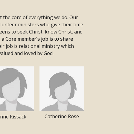
at the core of everything we do. Our
lunteer ministers who give their time
eens to seek Christ, know Christ, and
, a Core member's job is to share
ir job is relational ministry which
valued and loved by God.
Catherine Rose
nne Kissack