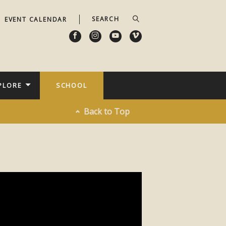
EVENT CALENDAR
PLORE
SCHOOL
Back to Top