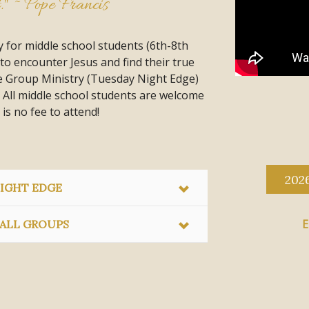
t." ~ Pope Francis
 for middle school students (6th-8th
to encounter Jesus and find their true
ge Group Ministry (Tuesday Night Edge)
 All middle school students are welcome
 is no fee to attend!
202
IGHT EDGE
E
ALL GROUPS