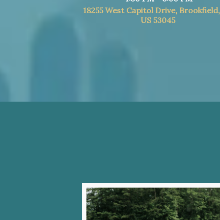
18255 West Capitol Drive, Brookfield
US 53045