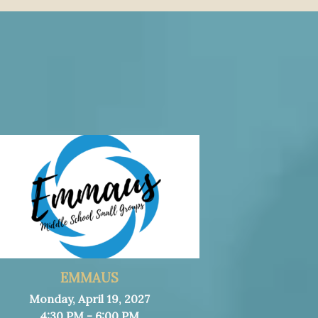
EMMAUS
Monday, April 19, 2027
4:30 PM - 6:00 PM