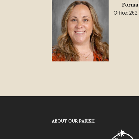
Format
Office: 262
ABOUT OUR PARISH