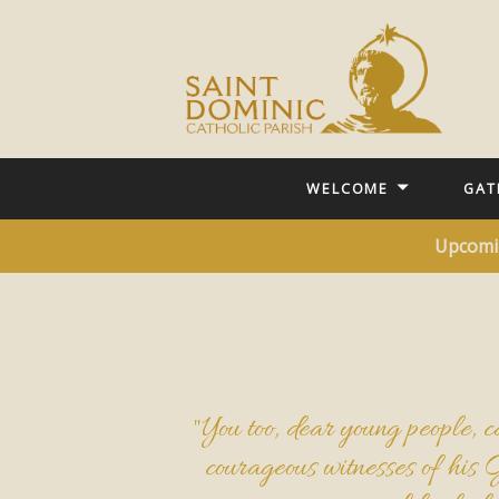
WELCOME
GAT
Upcomi
"You too, dear young people, ca
courageous witnesses of his 