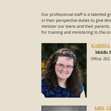
Our professional staff is a talented g
in their perspective duties to give di
minister our teens and their parents.
for training and ministering to the co
KARISS
Middle S
Office: 262
MRS. G