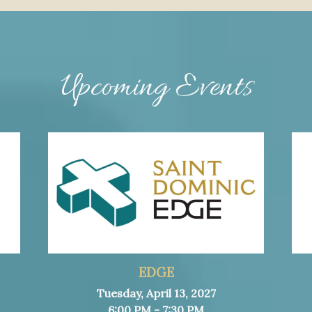
Upcoming Events
EDGE
Tuesday, April 13, 2027
6:00 PM - 7:30 PM