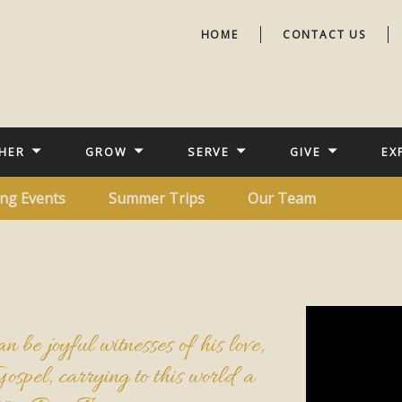
HOME
CONTACT US
HER
GROW
SERVE
GIVE
EX
ng Events
Summer Trips
Our Team
n be joyful witnesses of his love,
Gospel, carrying to this world a