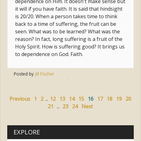
dependence on Him. It doesn't make sense but
it will if you have faith. It is said that hindsight
is 20/20. When a person takes time to think
back to a time of suffering, the fruit can be
seen. What was to be learned? What was the
reason? In fact, long suffering is a fruit of the
Holy Spirit. How is suffering good? It brings us
to dependence on God. Faith.
Posted by
Jill Fischer
Tags:
faith
,
god
,
suffering
,
freewill
Previous
1
2
...
12
13
14
15
16
17
18
19
20
21
...
23
24
Next
EXPLORE