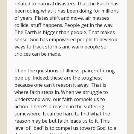
related to natural disasters, that the Earth has
been doing what it has been doing for millions
of years. Plates shift and move, air masses
collide, stuff happens. People get in the way.
The Earth is bigger than people. That makes
sense. God has empowered people to develop
ways to track storms and warn people so
choices can be made.
Then the questions of illness, pain, suffering
pop up. Indeed, these are the toughest
because one can't reason it away. That is
where faith steps in. When we struggle to
understand why, our faith compels us to
action. There's a reason in the suffering
somewhere. It can be hard to find what the
reason may be but faith leads us to it. This
level of "bad" is to compel us toward God; to a