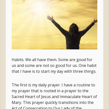
Habits. We all have them. Some are good for
us and some are not so good for us. One habit
that I have is to start my day with three things.
The first is my daily prayer. I have a routine to
my prayer that is rooted in a prayer to the
Sacred Heart of Jesus and Immaculate Heart of
Mary. This prayer quickly transitions into the
Act of Consecration to Our Lady of the