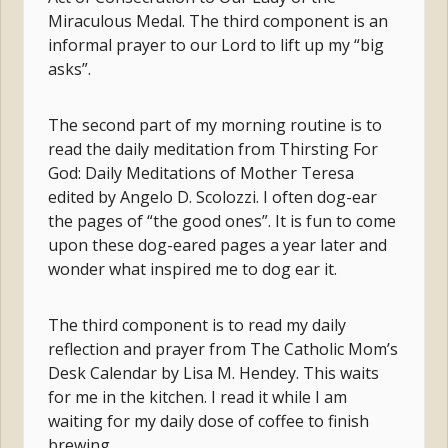
Miraculous Medal. The third component is an
informal prayer to our Lord to lift up my “big
asks”.
The second part of my morning routine is to
read the daily meditation from Thirsting For
God: Daily Meditations of Mother Teresa
edited by Angelo D. Scolozzi. I often dog-ear
the pages of “the good ones”. It is fun to come
upon these dog-eared pages a year later and
wonder what inspired me to dog ear it.
The third component is to read my daily
reflection and prayer from The Catholic Mom’s
Desk Calendar by Lisa M. Hendey. This waits
for me in the kitchen. I read it while I am
waiting for my daily dose of coffee to finish
brewing.