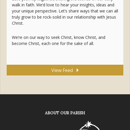
walk in faith. We’d love to hear your insights, ideas and
your unique perspective. Let’s share ways that we can all
truly grow to be rock-solid in our relationship with Jesus
Christ.
We’re on our way to seek Christ, know Christ, and
become Christ, each one for the sake of all.
View Feed
ABOUT OUR PARISH