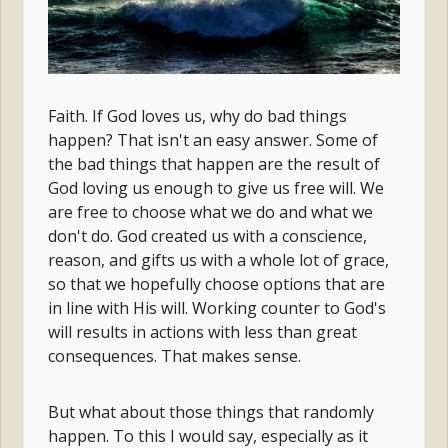
Faith. If God loves us, why do bad things
happen? That isn't an easy answer. Some of
the bad things that happen are the result of
God loving us enough to give us free will. We
are free to choose what we do and what we
don't do. God created us with a conscience,
reason, and gifts us with a whole lot of grace,
so that we hopefully choose options that are
in line with His will. Working counter to God's
will results in actions with less than great
consequences. That makes sense.
But what about those things that randomly
happen. To this I would say, especially as it