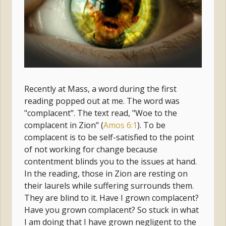
Recently at Mass, a word during the first
reading popped out at me. The word was
"complacent". The text read, "Woe to the
complacent in Zion" (
Amos 6:1
). To be
complacent is to be self-satisfied to the point
of not working for change because
contentment blinds you to the issues at hand.
In the reading, those in Zion are resting on
their laurels while suffering surrounds them.
They are blind to it. Have I grown complacent?
Have you grown complacent? So stuck in what
I am doing that I have grown negligent to the