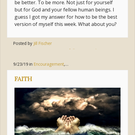
be better. To be more. Not just for yourself
but for God and your fellow human beings. I
guess I got my answer for how to be the best
version of myself this week. What about you?
Posted by
Jill Fischer
Tags:
jesus
,
follow
,
complacent
,
move
9/23/19
in
Encouragement
,
Faith
,
Trust
,
Suffering
FAITH