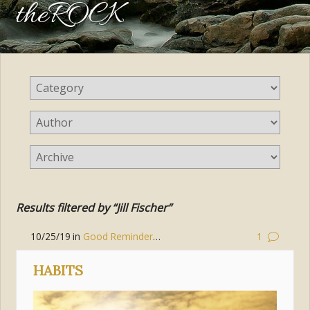
theROCK
Results filtered by “Jill Fischer”
10/25/19
in
Good Reminders
,
Prayer
,
Hope
,
Mary
,
Peace
1
HABITS