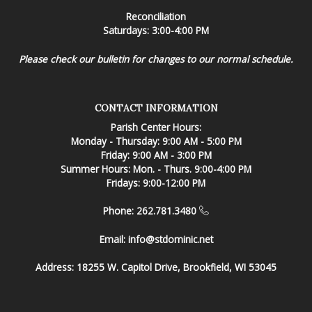
Reconciliation
Saturdays: 3:00-4:00 PM
Please check our bulletin for changes to our normal schedule.
CONTACT INFORMATION
Parish Center Hours:
Monday - Thursday: 9:00 AM - 5:00 PM
Friday: 9:00 AM - 3:00 PM
Summer Hours: Mon. - Thurs. 9:00-4:00 PM
Fridays: 9:00-12:00 PM
Phone: 262.781.3480
Email:
info@stdominic.net
Address:
18255 W. Capitol Drive, Brookfield, WI 53045