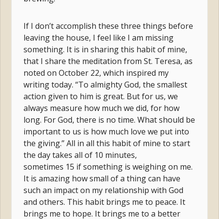
If I don’t accomplish these three things before
leaving the house, I feel like I am missing
something. It is in sharing this habit of mine,
that I share the meditation from St. Teresa, as
noted on October 22, which inspired my
writing today. “To almighty God, the smallest
action given to him is great. But for us, we
always measure how much we did, for how
long. For God, there is no time. What should be
important to us is how much love we put into
the giving.” All in all this habit of mine to start
the day takes all of 10 minutes,
sometimes 15 if something is weighing on me.
It is amazing how small of a thing can have
such an impact on my relationship with God
and others. This habit brings me to peace. It
brings me to hope. It brings me to a better