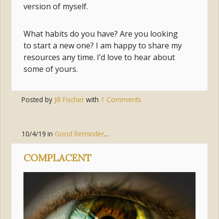
version of myself.
What habits do you have? Are you looking
to start a new one? I am happy to share my
resources any time. I’d love to hear about
some of yours.
Posted by
Jill Fischer
with
1 Comments
Tags:
prayer
,
habits
,
mary
10/4/19
in
Good Reminders
,
Living the Gospel
,
Discipleship
COMPLACENT