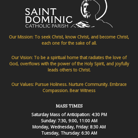
Our Mission: To seek Christ, know Christ, and become Christ,
each one for the sake of all.
Our Vision: To be a spiritual home that radiates the love of
God, overflows with the power of the Holy Spirit, and joyfully
leads others to Christ.
Our Values: Pursue Holiness. Nurture Community. Embrace
Compassion. Bear Witness
MASS TIMES
Saturday Mass of Anticipation: 4:30 PM
Sunday: 7:30, 9:00, 11:00 AM
Monday, Wednesday, Friday: 8:30 AM
Tuesday, Thursday: 6:30 AM