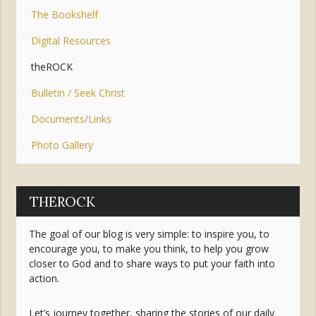
The Bookshelf
Digital Resources
theROCK
Bulletin / Seek Christ
Documents/Links
Photo Gallery
THEROCK
The goal of our blog is very simple: to inspire you, to
encourage you, to make you think, to help you grow
closer to God and to share ways to put your faith into
action.
Let’s journey together, sharing the stories of our daily