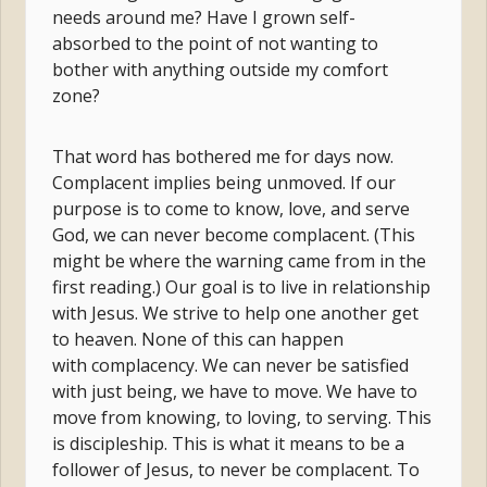
needs around me? Have I grown self-
absorbed to the point of not wanting to
bother with anything outside my comfort
zone?
That word has bothered me for days now.
Complacent implies being unmoved. If our
purpose is to come to know, love, and serve
God, we can never become complacent. (This
might be where the warning came from in the
first reading.) Our goal is to live in relationship
with Jesus. We strive to help one another get
to heaven. None of this can happen
with complacency. We can never be satisfied
with just being, we have to move. We have to
move from knowing, to loving, to serving. This
is discipleship. This is what it means to be a
follower of Jesus, to never be complacent. To