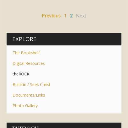
Previous
1
2
Next
EXPLORE
The Bookshelf
Digital Resources
theROCK
Bulletin / Seek Christ
Documents/Links
Photo Gallery