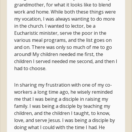
grandmother, for what it looks like to blend
work and home. While both these things were
my vocation, I was always wanting to do more
in the church. I wanted to lector, be a
Eucharistic minister, serve the poor in the
various meal programs, and the list goes on
and on. There was only so much of me to go
around! My children needed me first, the
children I served needed me second, and then I
had to choose.
In sharing my frustration with one of my co-
workers a long time ago, he wisely reminded
me that I was being a disciple in raising my
family. I was being a disciple by teaching my
children, and the children I taught, to know,
love, and serve Jesus. I was being a disciple by
doing what I could with the time I had. He