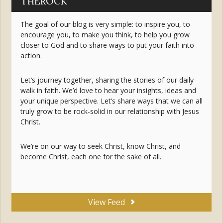
THEROCK
The goal of our blog is very simple: to inspire you, to
encourage you, to make you think, to help you grow
closer to God and to share ways to put your faith into
action.
Let’s journey together, sharing the stories of our daily
walk in faith. We’d love to hear your insights, ideas and
your unique perspective. Let’s share ways that we can all
truly grow to be rock-solid in our relationship with Jesus
Christ.
We’re on our way to seek Christ, know Christ, and
become Christ, each one for the sake of all.
View Feed