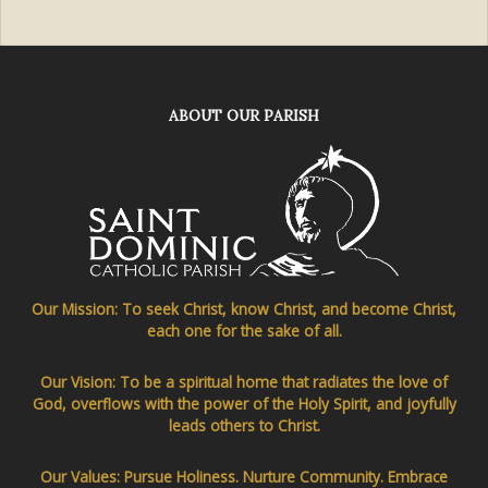
ABOUT OUR PARISH
Our Mission: To seek Christ, know Christ, and become Christ,
each one for the sake of all.
Our Vision: To be a spiritual home that radiates the love of
God, overflows with the power of the Holy Spirit, and joyfully
leads others to Christ.
Our Values: Pursue Holiness. Nurture Community. Embrace