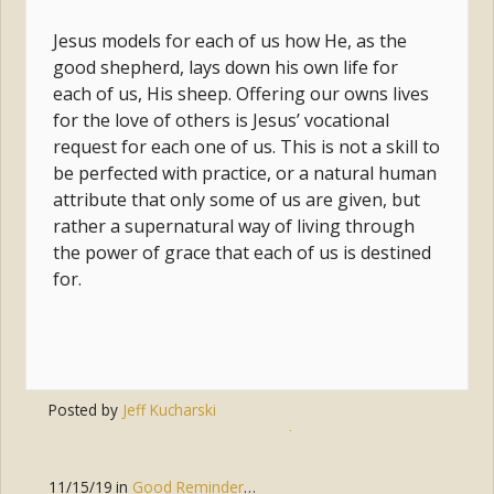
Jesus models for each of us how He, as the
good shepherd, lays down his own life for
each of us, His sheep. Offering our owns lives
for the love of others is Jesus’ vocational
request for each one of us. This is not a skill to
be perfected with practice, or a natural human
attribute that only some of us are given, but
rather a supernatural way of living through
the power of grace that each of us is destined
for.
Posted by
Jeff Kucharski
Tags:
mission
,
christ
,
grace
,
vocation
11/15/19
in
Good Reminders
,
Parenting
,
Discipleship