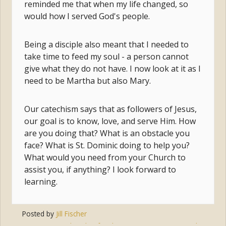
reminded me that when my life changed, so
would how I served God's people.
Being a disciple also meant that I needed to
take time to feed my soul - a person cannot
give what they do not have. I now look at it as I
need to be Martha but also Mary.
Our catechism says that as followers of Jesus,
our goal is to know, love, and serve Him. How
are you doing that? What is an obstacle you
face? What is St. Dominic doing to help you?
What would you need from your Church to
assist you, if anything? I look forward to
learning.
Posted by
Jill Fischer
Tags:
disciple
,
family
,
mary
,
vocation
,
martha