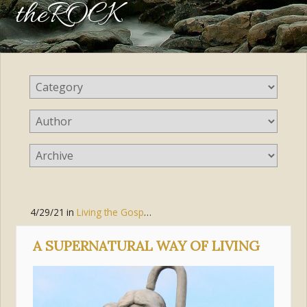
theROCK
4/29/21
in
Living the Gospel
,
Love
,
Jesus Christ
,
Discipleship
,
Gr
A SUPERNATURAL WAY OF LIVING