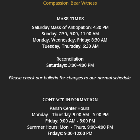
Compassion. Bear Witness
MASS TIMES
Saturday Mass of Anticipation: 4:30 PM
Sunday: 7:30, 9:00, 11:00 AM
Monday, Wednesday, Friday: 8:30 AM
Tuesday, Thursday: 6:30 AM
Reconciliation
Saturdays: 3:00-4:00 PM
Please check our bulletin for changes to our normal schedule.
CONTACT INFORMATION
Parish Center Hours:
Monday - Thursday: 9:00 AM - 5:00 PM
Friday: 9:00 AM - 3:00 PM
Summer Hours: Mon. - Thurs. 9:00-4:00 PM
Fridays: 9:00-12:00 PM