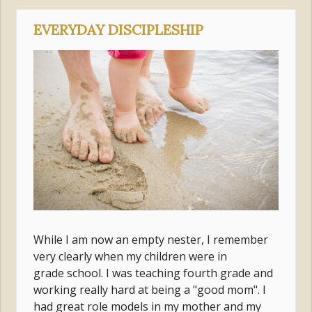
EVERYDAY DISCIPLESHIP
While I am now an empty nester, I remember
very clearly when my children were in
grade school. I was teaching fourth grade and
working really hard at being a "good mom". I
had great role models in my mother and my