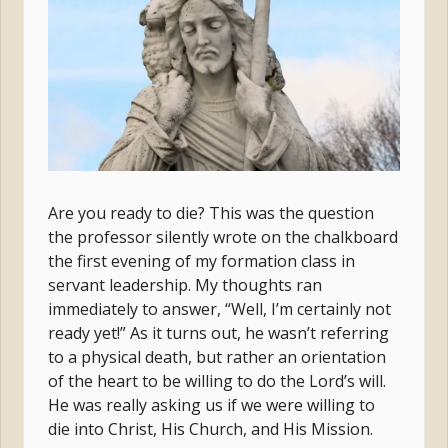
Are you ready to die? This was the question
the professor silently wrote on the chalkboard
the first evening of my formation class in
servant leadership. My thoughts ran
immediately to answer, “Well, I’m certainly not
ready yet!” As it turns out, he wasn’t referring
to a physical death, but rather an orientation
of the heart to be willing to do the Lord’s will.
He was really asking us if we were willing to
die into Christ, His Church, and His Mission.