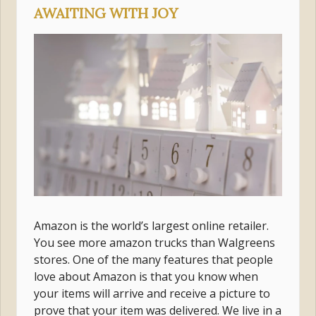
AWAITING WITH JOY
Amazon is the world’s largest online retailer.
You see more amazon trucks than Walgreens
stores. One of the many features that people
love about Amazon is that you know when
your items will arrive and receive a picture to
prove that your item was delivered. We live in a