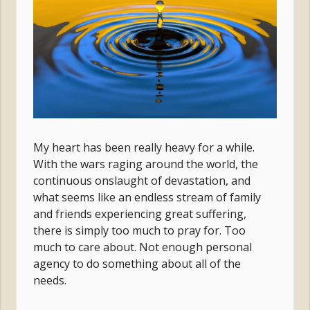
My heart has been really heavy for a while.
With the wars raging around the world, the
continuous onslaught of devastation, and
what seems like an endless stream of family
and friends experiencing great suffering,
there is simply too much to pray for. Too
much to care about. Not enough personal
agency to do something about all of the
needs.