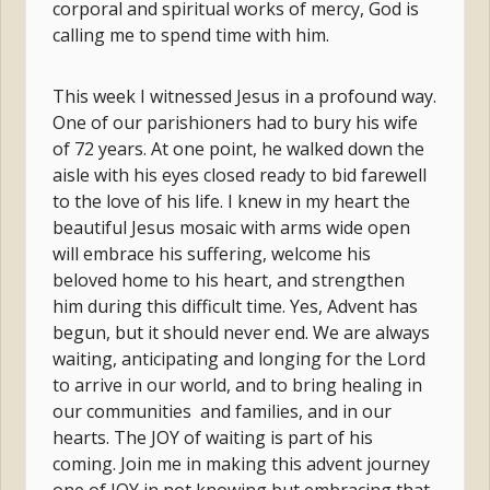
corporal and spiritual works of mercy, God is
calling me to spend time with him.
This week I witnessed Jesus in a profound way.
One of our parishioners had to bury his wife
of 72 years. At one point, he walked down the
aisle with his eyes closed ready to bid farewell
to the love of his life. I knew in my heart the
beautiful Jesus mosaic with arms wide open
will embrace his suffering, welcome his
beloved home to his heart, and strengthen
him during this difficult time. Yes, Advent has
begun, but it should never end. We are always
waiting, anticipating and longing for the Lord
to arrive in our world, and to bring healing in
our communities and families, and in our
hearts. The JOY of waiting is part of his
coming. Join me in making this advent journey