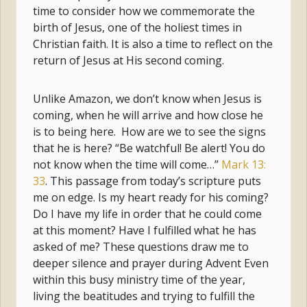
time to consider how we commemorate the
birth of Jesus, one of the holiest times in
Christian faith. It is also a time to reflect on the
return of Jesus at His second coming.
Unlike Amazon, we don’t know when Jesus is
coming, when he will arrive and how close he
is to being here. How are we to see the signs
that he is here? “Be watchful! Be alert! You do
not know when the time will come…”
Mark 13:
33
. This passage from today’s scripture puts
me on edge. Is my heart ready for his coming?
Do I have my life in order that he could come
at this moment? Have I fulfilled what he has
asked of me? These questions draw me to
deeper silence and prayer during Advent Even
within this busy ministry time of the year,
living the beatitudes and trying to fulfill the