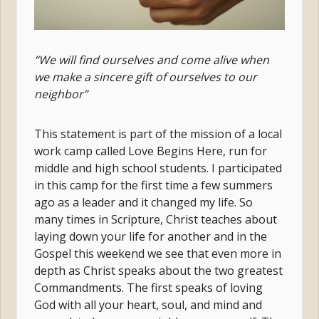
“We will find ourselves and come alive when
we make a sincere gift of ourselves to our
neighbor”
This statement is part of the mission of a local
work camp called Love Begins Here, run for
middle and high school students. I participated
in this camp for the first time a few summers
ago as a leader and it changed my life. So
many times in Scripture, Christ teaches about
laying down your life for another and in the
Gospel this weekend we see that even more in
depth as Christ speaks about the two greatest
Commandments. The first speaks of loving
God with all your heart, soul, and mind and