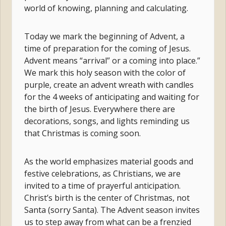
world of knowing, planning and calculating.
Today we mark the beginning of Advent, a
time of preparation for the coming of Jesus.
Advent means “arrival” or a coming into place.”
We mark this holy season with the color of
purple, create an advent wreath with candles
for the 4 weeks of anticipating and waiting for
the birth of Jesus. Everywhere there are
decorations, songs, and lights reminding us
that Christmas is coming soon.
As the world emphasizes material goods and
festive celebrations, as Christians, we are
invited to a time of prayerful anticipation.
Christ’s birth is the center of Christmas, not
Santa (sorry Santa). The Advent season invites
us to step away from what can be a frenzied