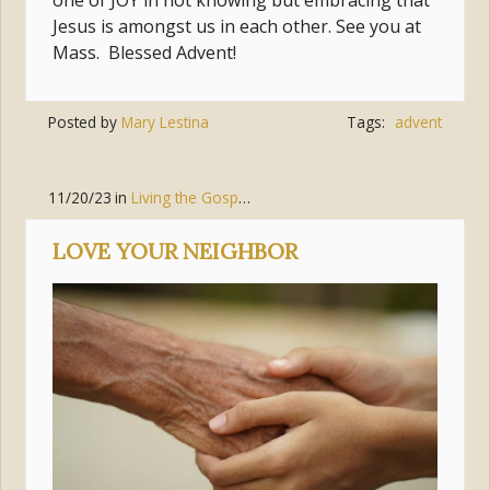
one of JOY in not knowing but embracing that
Jesus is amongst us in each other. See you at
Mass. Blessed Advent!
Posted by
Mary Lestina
Tags:
advent
11/20/23
in
Living the Gospel
,
Love
LOVE YOUR NEIGHBOR