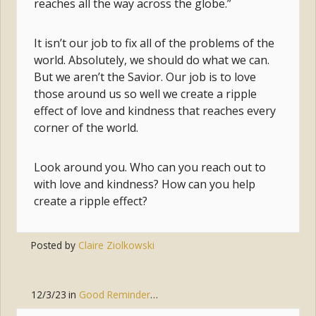
reaches all the way across the globe.”
It isn’t our job to fix all of the problems of the
world. Absolutely, we should do what we can.
But we aren’t the Savior. Our job is to love
those around us so well we create a ripple
effect of love and kindness that reaches every
corner of the world.
Look around you. Who can you reach out to
with love and kindness? How can you help
create a ripple effect?
Posted by
Claire Ziolkowski
12/3/23
in
Good Reminders
,
Joy