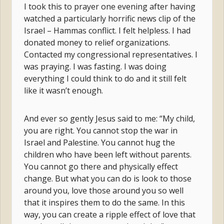
I took this to prayer one evening after having
watched a particularly horrific news clip of the
Israel – Hammas conflict. I felt helpless. I had
donated money to relief organizations.
Contacted my congressional representatives. I
was praying. I was fasting. I was doing
everything I could think to do and it still felt
like it wasn’t enough.
And ever so gently Jesus said to me: “My child,
you are right. You cannot stop the war in
Israel and Palestine. You cannot hug the
children who have been left without parents.
You cannot go there and physically effect
change. But what you can do is look to those
around you, love those around you so well
that it inspires them to do the same. In this
way, you can create a ripple effect of love that