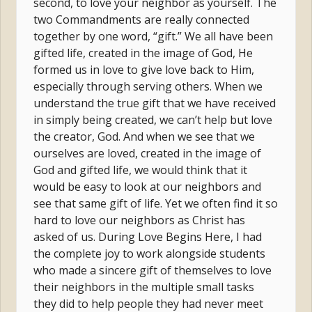
second, to love your neighbor as yourself. The
two Commandments are really connected
together by one word, “gift.” We all have been
gifted life, created in the image of God, He
formed us in love to give love back to Him,
especially through serving others. When we
understand the true gift that we have received
in simply being created, we can’t help but love
the creator, God. And when we see that we
ourselves are loved, created in the image of
God and gifted life, we would think that it
would be easy to look at our neighbors and
see that same gift of life. Yet we often find it so
hard to love our neighbors as Christ has
asked of us. During Love Begins Here, I had
the complete joy to work alongside students
who made a sincere gift of themselves to love
their neighbors in the multiple small tasks
they did to help people they had never meet