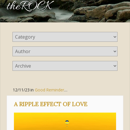
theROCK
12/11/23
in
Good Reminders
,
Love
A RIPPLE EFFECT OF LOVE