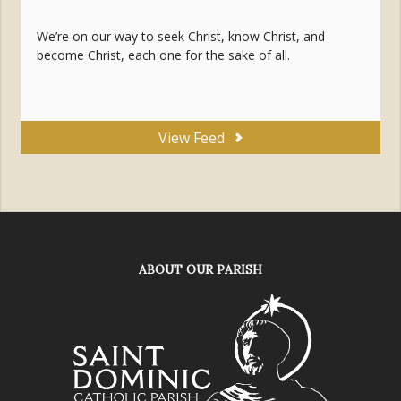
We’re on our way to seek Christ, know Christ, and
become Christ, each one for the sake of all.
View Feed
ABOUT OUR PARISH