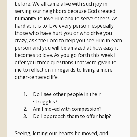
before. We all came alive with such joy in
serving our neighbors because God created
humanity to love Him and to serve others. As
hard as it is to love every person, especially
those who have hurt you or who drive you
crazy, ask the Lord to help you see Him in each
person and you will be amazed at how easy it
becomes to love. As you go forth this week I
offer you three questions that were given to
me to reflect on in regards to living a more
other-centered life.
Do I see other people in their
struggles?
Am I moved with compassion?
Do I approach them to offer help?
Seeing, letting our hearts be moved, and