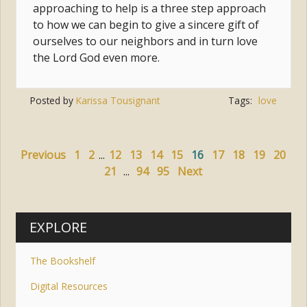
approaching to help is a three step approach
to how we can begin to give a sincere gift of
ourselves to our neighbors and in turn love
the Lord God even more.
Posted by
Karissa Tousignant
Tags:
love
Previous
1
2
...
12
13
14
15
16
17
18
19
20
21
...
94
95
Next
EXPLORE
The Bookshelf
Digital Resources