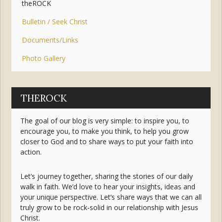
theROCK
Bulletin / Seek Christ
Documents/Links
Photo Gallery
THEROCK
The goal of our blog is very simple: to inspire you, to
encourage you, to make you think, to help you grow
closer to God and to share ways to put your faith into
action.
Let’s journey together, sharing the stories of our daily
walk in faith. We’d love to hear your insights, ideas and
your unique perspective. Let’s share ways that we can all
truly grow to be rock-solid in our relationship with Jesus
Christ.