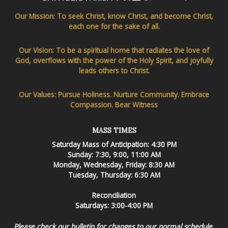
Our Mission: To seek Christ, know Christ, and become Christ,
each one for the sake of all.
Our Vision: To be a spiritual home that radiates the love of
God, overflows with the power of the Holy Spirit, and joyfully
leads others to Christ.
Our Values: Pursue Holiness. Nurture Community. Embrace
Compassion. Bear Witness
MASS TIMES
Saturday Mass of Anticipation: 4:30 PM
Sunday: 7:30, 9:00, 11:00 AM
Monday, Wednesday, Friday: 8:30 AM
Tuesday, Thursday: 6:30 AM
Reconciliation
Saturdays: 3:00-4:00 PM
Please check our bulletin for changes to our normal schedule.