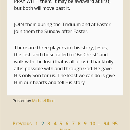
PRAY WITH them. It may be awkward at first,
but both will move past it.
JOIN them during the Triduum and at Easter.
Join them the Sunday after Easter.
There are three players in this story, Jesus,
the lost, and those called to “Be Christ” and
walk with the lost (that is all of us). Thankfully,
all is possible with and through God. He gave
His only Son for us. The least we can do is give
Him our hearts and tell His story.
Posted by
Michael Ricci
Previous
1
2
3
4
5
6
7
8
9
10
...
94
95