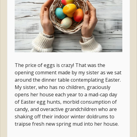
The price of eggs is crazy! That was the
opening comment made by my sister as we sat
around the dinner table contemplating Easter.
My sister, who has no children, graciously
opens her house each year to a mad-cap day
of Easter egg hunts, morbid consumption of
candy, and overactive grandchildren who are
shaking off their indoor winter doldrums to
traipse fresh new spring mud into her house.