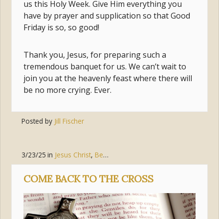
us this Holy Week. Give Him everything you
have by prayer and supplication so that Good
Friday is so, so good!
Thank you, Jesus, for preparing such a
tremendous banquet for us. We can’t wait to
join you at the heavenly feast where there will
be no more crying. Ever.
Posted by
Jill Fischer
3/23/25
in
Jesus Christ
,
Bear Witness
COME BACK TO THE CROSS