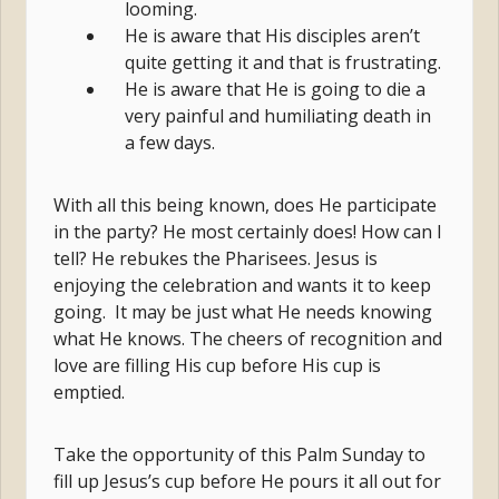
looming.
He is aware that His disciples aren’t
quite getting it and that is frustrating.
He is aware that He is going to die a
very painful and humiliating death in
a few days.
With all this being known, does He participate
in the party? He most certainly does! How can I
tell? He rebukes the Pharisees. Jesus is
enjoying the celebration and wants it to keep
going. It may be just what He needs knowing
what He knows. The cheers of recognition and
love are filling His cup before His cup is
emptied.
Take the opportunity of this Palm Sunday to
fill up Jesus’s cup before He pours it all out for