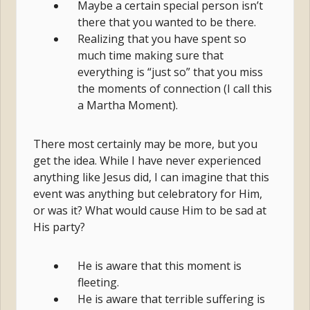
Maybe a certain special person isn’t
there that you wanted to be there.
Realizing that you have spent so
much time making sure that
everything is “just so” that you miss
the moments of connection (I call this
a Martha Moment).
There most certainly may be more, but you
get the idea. While I have never experienced
anything like Jesus did, I can imagine that this
event was anything but celebratory for Him,
or was it? What would cause Him to be sad at
His party?
He is aware that this moment is
fleeting.
He is aware that terrible suffering is