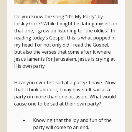
Do you know the song “It’s My Party” by
Lesley Gore? While I might be dating myself on
that one, I grew up listening to “the oldies.” In
reading today’s Gospel, this is what popped in
my head. For not only did I read the Gospel,
but also the verses that come after it where
Jesus laments for Jerusalem. Jesus is crying at
His own party.
Have you ever felt sad at a party? I have. Now
that I think about it, I may have felt sad at a
party on more than one occasion. What would
cause one to be sad at their own party?
Knowing that the joy and fun of the
party will come to an end.