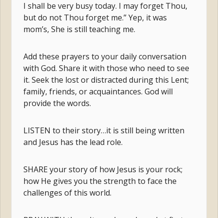
I shall be very busy today. I may forget Thou,
but do not Thou forget me.” Yep, it was
mom’s, She is still teaching me.
Add these prayers to your daily conversation
with God. Share it with those who need to see
it. Seek the lost or distracted during this Lent;
family, friends, or acquaintances. God will
provide the words.
LISTEN to their story…it is still being written
and Jesus has the lead role.
SHARE your story of how Jesus is your rock;
how He gives you the strength to face the
challenges of this world.