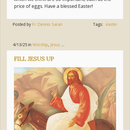
price of eggs. Have a blessed Easter!
Posted by
Fr. Dennis Saran
Tags:
easter
4/13/25
in
Worship
,
Jesus Christ
FILL JESUS UP