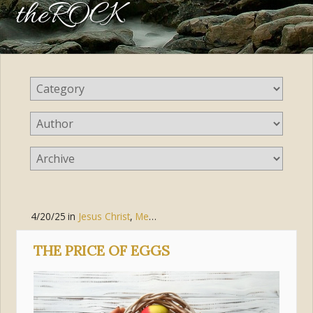
theROCK
4/20/25
in
Jesus Christ
,
Mercy
THE PRICE OF EGGS