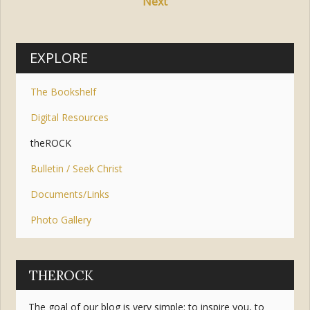
Next
EXPLORE
The Bookshelf
Digital Resources
theROCK
Bulletin / Seek Christ
Documents/Links
Photo Gallery
THEROCK
The goal of our blog is very simple: to inspire you, to