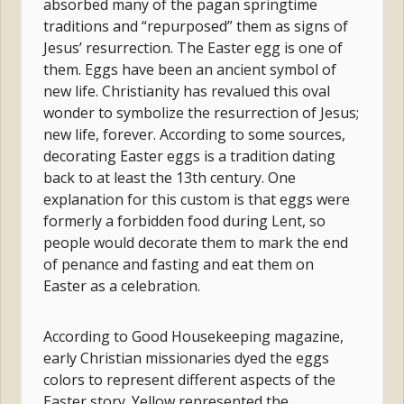
absorbed many of the pagan springtime
traditions and “repurposed” them as signs of
Jesus’ resurrection. The Easter egg is one of
them. Eggs have been an ancient symbol of
new life. Christianity has revalued this oval
wonder to symbolize the resurrection of Jesus;
new life, forever. According to some sources,
decorating Easter eggs is a tradition dating
back to at least the 13th century. One
explanation for this custom is that eggs were
formerly a forbidden food during Lent, so
people would decorate them to mark the end
of penance and fasting and eat them on
Easter as a celebration.
According to Good Housekeeping magazine,
early Christian missionaries dyed the eggs
colors to represent different aspects of the
Easter story. Yellow represented the