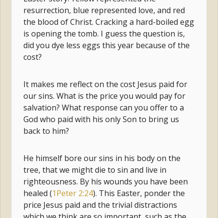
resurrection, blue represented love, and red
the blood of Christ. Cracking a hard-boiled egg
is opening the tomb. I guess the question is,
did you dye less eggs this year because of the
cost?
It makes me reflect on the cost Jesus paid for
our sins. What is the price you would pay for
salvation? What response can you offer to a
God who paid with his only Son to bring us
back to him?
He himself bore our sins in his body on the
tree, that we might die to sin and live in
righteousness. By his wounds you have been
healed (
1Peter 2:24
). This Easter, ponder the
price Jesus paid and the trivial distractions
which we think are so important, such as the