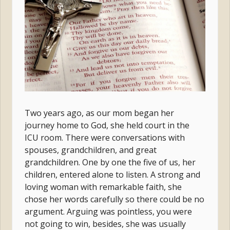
Two years ago, as our mom began her
journey home to God, she held court in the
ICU room. There were conversations with
spouses, grandchildren, and great
grandchildren. One by one the five of us, her
children, entered alone to listen. A strong and
loving woman with remarkable faith, she
chose her words carefully so there could be no
argument. Arguing was pointless, you were
not going to win, besides, she was usually