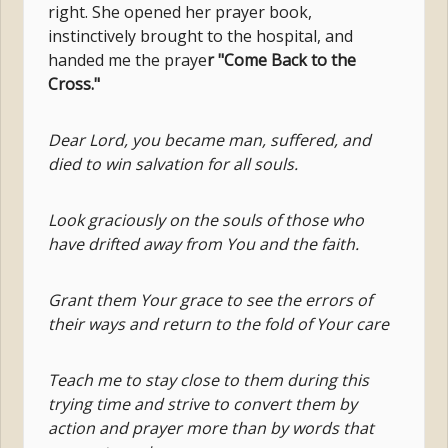
right. She opened her prayer book,
instinctively brought to the hospital, and
handed me the praye
r "Come Back to the
Cross."
Dear Lord, you became man, suffered, and
died to win salvation for all souls.
Look graciously on the souls of those who
have drifted away from You and the faith.
Grant them Your grace to see the errors of
their ways and return to the fold of Your care
Teach me to stay close to them during this
trying time and strive to convert them by
action and prayer more than by words that