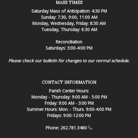
MASS TIMES
Saturday Mass of Anticipation: 4:30 PM
Sunday: 7:30, 9:00, 11:00 AM
Monday, Wednesday, Friday: 8:30 AM
Tuesday, Thursday: 6:30 AM
Reconciliation
Saturdays: 3:00-4:00 PM
Please check our bulletin for changes to our normal schedule.
CONTACT INFORMATION
Parish Center Hours:
Monday - Thursday: 9:00 AM - 5:00 PM
Friday: 9:00 AM - 3:00 PM
Summer Hours: Mon. - Thurs. 9:00-4:00 PM
Fridays: 9:00-12:00 PM
Phone: 262.781.3480