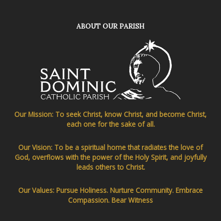
ABOUT OUR PARISH
Our Mission: To seek Christ, know Christ, and become Christ,
each one for the sake of all.
Our Vision: To be a spiritual home that radiates the love of
God, overflows with the power of the Holy Spirit, and joyfully
leads others to Christ.
Our Values: Pursue Holiness. Nurture Community. Embrace
Compassion. Bear Witness