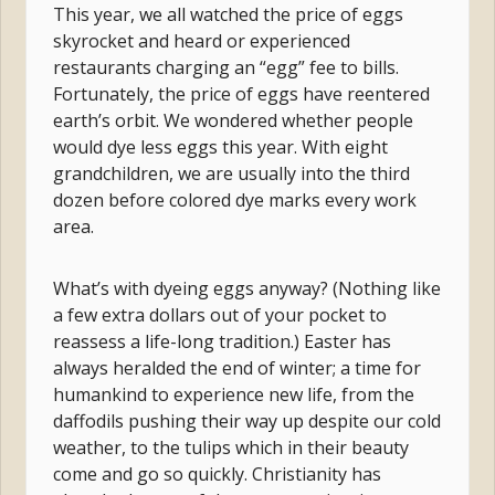
This year, we all watched the price of eggs
skyrocket and heard or experienced
restaurants charging an “egg” fee to bills.
Fortunately, the price of eggs have reentered
earth’s orbit. We wondered whether people
would dye less eggs this year. With eight
grandchildren, we are usually into the third
dozen before colored dye marks every work
area.
What’s with dyeing eggs anyway? (Nothing like
a few extra dollars out of your pocket to
reassess a life-long tradition.) Easter has
always heralded the end of winter; a time for
humankind to experience new life, from the
daffodils pushing their way up despite our cold
weather, to the tulips which in their beauty
come and go so quickly. Christianity has