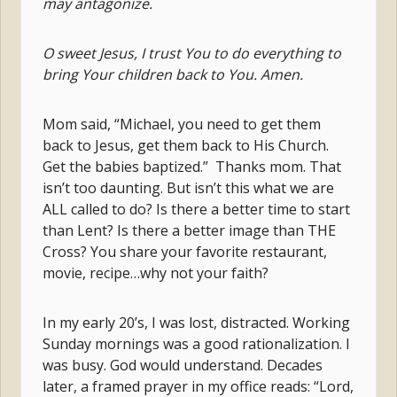
may antagonize.
O sweet Jesus, I trust You to do everything to
bring Your children back to You. Amen.
Mom said, “Michael, you need to get them
back to Jesus, get them back to His Church.
Get the babies baptized.” Thanks mom. That
isn’t too daunting. But isn’t this what we are
ALL called to do? Is there a better time to start
than Lent? Is there a better image than THE
Cross? You share your favorite restaurant,
movie, recipe…why not your faith?
In my early 20’s, I was lost, distracted. Working
Sunday mornings was a good rationalization. I
was busy. God would understand. Decades
later, a framed prayer in my office reads: “Lord,