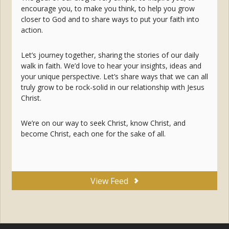
encourage you, to make you think, to help you grow
closer to God and to share ways to put your faith into
action.
Let’s journey together, sharing the stories of our daily
walk in faith. We’d love to hear your insights, ideas and
your unique perspective. Let’s share ways that we can all
truly grow to be rock-solid in our relationship with Jesus
Christ.
We’re on our way to seek Christ, know Christ, and
become Christ, each one for the sake of all.
View Feed