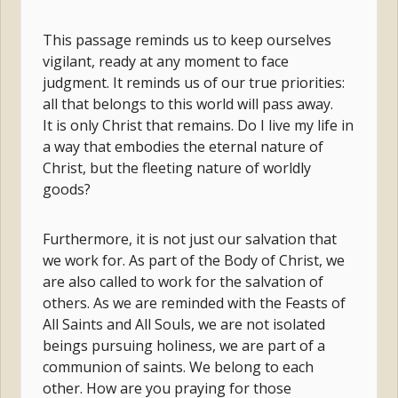
This passage reminds us to keep ourselves
vigilant, ready at any moment to face
judgment. It reminds us of our true priorities:
all that belongs to this world will pass away.
It is only Christ that remains. Do I live my life in
a way that embodies the eternal nature of
Christ, but the fleeting nature of worldly
goods?
Furthermore, it is not just our salvation that
we work for. As part of the Body of Christ, we
are also called to work for the salvation of
others. As we are reminded with the Feasts of
All Saints and All Souls, we are not isolated
beings pursuing holiness, we are part of a
communion of saints. We belong to each
other. How are you praying for those