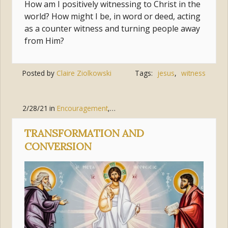
How am I positively witnessing to Christ in the
world? How might I be, in word or deed, acting
as a counter witness and turning people away
from Him?
Posted by
Claire Ziolkowski
Tags:
jesus
,
witness
2/28/21
in
Encouragement
,
Pursue Holiness
,
Jesus Christ
TRANSFORMATION AND
CONVERSION