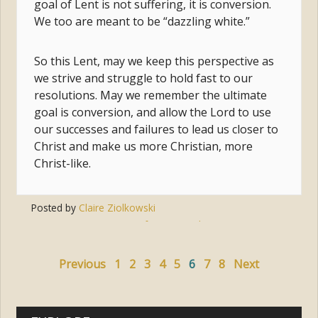
goal of Lent is not suffering, it is conversion.
We too are meant to be “dazzling white.”
So this Lent, may we keep this perspective as
we strive and struggle to hold fast to our
resolutions. May we remember the ultimate
goal is conversion, and allow the Lord to use
our successes and failures to lead us closer to
Christ and make us more Christian, more
Christ-like.
Posted by
Claire Ziolkowski
Tags:
conversion
,
transformation
,
lent
,
transfiguration
,
resolutions
Previous
1
2
3
4
5
6
7
8
Next