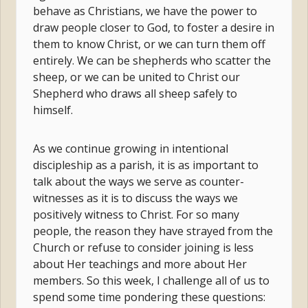
behave as Christians, we have the power to
draw people closer to God, to foster a desire in
them to know Christ, or we can turn them off
entirely. We can be shepherds who scatter the
sheep, or we can be united to Christ our
Shepherd who draws all sheep safely to
himself.
As we continue growing in intentional
discipleship as a parish, it is as important to
talk about the ways we serve as counter-
witnesses as it is to discuss the ways we
positively witness to Christ. For so many
people, the reason they have strayed from the
Church or refuse to consider joining is less
about Her teachings and more about Her
members. So this week, I challenge all of us to
spend some time pondering these questions: