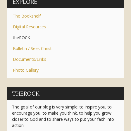
EXPLORE
The Bookshelf
Digital Resources
theROCK
Bulletin / Seek Christ
Documents/Links
Photo Gallery
THEROCK
The goal of our blog is very simple: to inspire you, to
encourage you, to make you think, to help you grow
closer to God and to share ways to put your faith into
action.