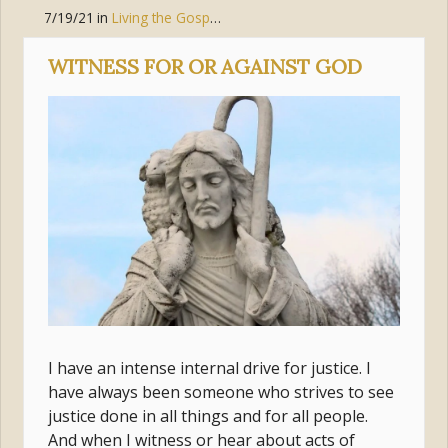
7/19/21
in
Living the Gospel
,
Jesus Christ
,
Discipleship
WITNESS FOR OR AGAINST GOD
I have an intense internal drive for justice. I
have always been someone who strives to see
justice done in all things and for all people.
And when I witness or hear about acts of