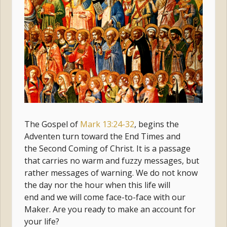
The Gospel of
Mark 13:24-32
, begins the
Adventen turn toward the End Times and
the Second Coming of Christ. It is a passage
that carries no warm and fuzzy messages, but
rather messages of warning. We do not know
the day nor the hour when this life will
end and we will come face-to-face with our
Maker. Are you ready to make an account for
your life?