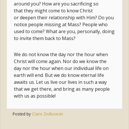
around you? How are you sacrificing so
that they might come to know Christ
or deepen their relationship with Him? Do you
notice people missing at Mass? People who
used to come? What are you, personally, doing
to invite them back to Mass?
We do not know the day nor the hour when
Christ will come again. Nor do we know the
day nor the hour when our individual life on
earth will end. But we do know eternal life
awaits us. Let us live our lives in such a way
that we get there, and bring as many people
with us as possible!
Posted by
Claire Ziolkowski
Tags:
salvation
,
eternity
,
judgement
,
second coming
,
communion of saints