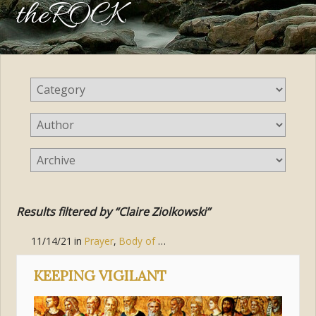
theROCK
Results filtered by “Claire Ziolkowski”
11/14/21
in
Prayer
,
Body of Christ (the Church)
,
Pursue Holines
KEEPING VIGILANT