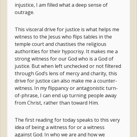
injustice, I am filled what a deep sense of
outrage.
This visceral drive for justice is what helps me
witness to the Jesus who flips tables in the
temple court and chastises the religious
authorities for their hypocrisy. It makes me a
strong witness for our God who is a God of
justice. But when left unchecked or not filtered
through God’s lens of mercy and charity, this
drive for justice can also make me a counter-
witness. In my flippancy or antagonistic turn-
of-phrase, I can end up turning people away
from Christ, rather than toward Him.
The first reading for today speaks to this very
idea of being a witness for or a witness
against God. In who we are and how we