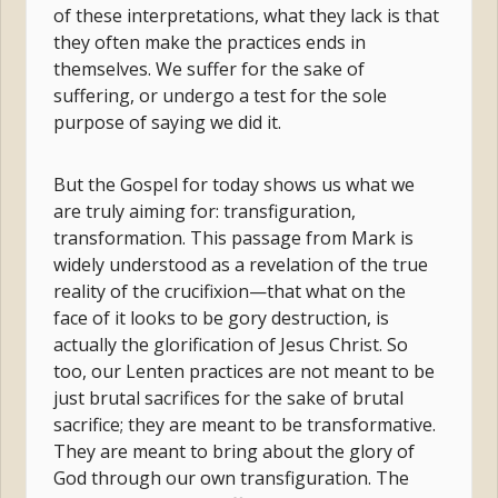
of these interpretations, what they lack is that
they often make the practices ends in
themselves. We suffer for the sake of
suffering, or undergo a test for the sole
purpose of saying we did it.
But the Gospel for today shows us what we
are truly aiming for: transfiguration,
transformation. This passage from Mark is
widely understood as a revelation of the true
reality of the crucifixion—that what on the
face of it looks to be gory destruction, is
actually the glorification of Jesus Christ. So
too, our Lenten practices are not meant to be
just brutal sacrifices for the sake of brutal
sacrifice; they are meant to be transformative.
They are meant to bring about the glory of
God through our own transfiguration. The