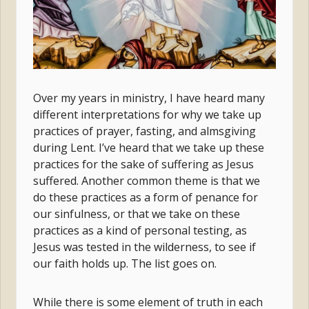
Over my years in ministry, I have heard many
different interpretations for why we take up
practices of prayer, fasting, and almsgiving
during Lent. I’ve heard that we take up these
practices for the sake of suffering as Jesus
suffered. Another common theme is that we
do these practices as a form of penance for
our sinfulness, or that we take on these
practices as a kind of personal testing, as
Jesus was tested in the wilderness, to see if
our faith holds up. The list goes on.
While there is some element of truth in each