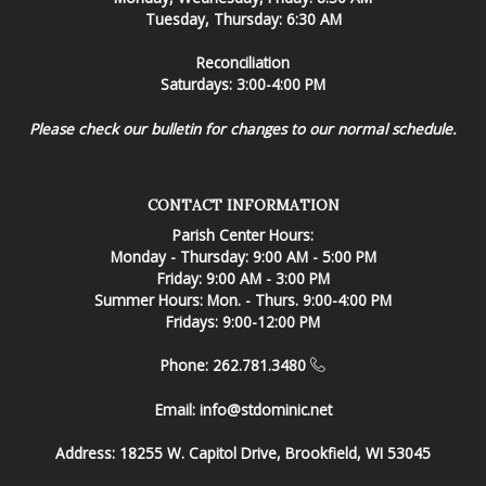
Tuesday, Thursday: 6:30 AM
Reconciliation
Saturdays: 3:00-4:00 PM
Please check our bulletin for changes to our normal schedule.
CONTACT INFORMATION
Parish Center Hours:
Monday - Thursday: 9:00 AM - 5:00 PM
Friday: 9:00 AM - 3:00 PM
Summer Hours: Mon. - Thurs. 9:00-4:00 PM
Fridays: 9:00-12:00 PM
Phone: 262.781.3480
Email:
info@stdominic.net
Address:
18255 W. Capitol Drive, Brookfield, WI 53045