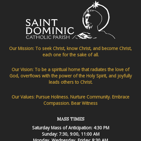
Our Mission: To seek Christ, know Christ, and become Christ,
each one for the sake of all.
Our Vision: To be a spiritual home that radiates the love of
God, overflows with the power of the Holy Spirit, and joyfully
leads others to Christ.
Our Values: Pursue Holiness. Nurture Community. Embrace
Compassion. Bear Witness
MASS TIMES
Saturday Mass of Anticipation: 4:30 PM
Sunday: 7:30, 9:00, 11:00 AM
Monday, Wednesday, Friday: 8:30 AM