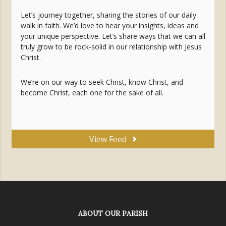
Let’s journey together, sharing the stories of our daily
walk in faith. We’d love to hear your insights, ideas and
your unique perspective. Let’s share ways that we can all
truly grow to be rock-solid in our relationship with Jesus
Christ.
We’re on our way to seek Christ, know Christ, and
become Christ, each one for the sake of all.
View Feed
ABOUT OUR PARISH