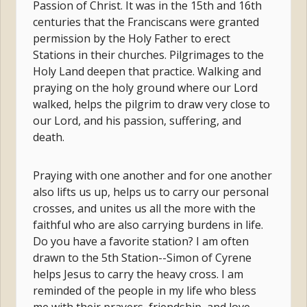
Passion of Christ. It was in the 15th and 16th
centuries that the Franciscans were granted
permission by the Holy Father to erect
Stations in their churches. Pilgrimages to the
Holy Land deepen that practice. Walking and
praying on the holy ground where our Lord
walked, helps the pilgrim to draw very close to
our Lord, and his passion, suffering, and
death.
Praying with one another and for one another
also lifts us up, helps us to carry our personal
crosses, and unites us all the more with the
faithful who are also carrying burdens in life.
Do you have a favorite station? I am often
drawn to the 5th Station--Simon of Cyrene
helps Jesus to carry the heavy cross. I am
reminded of the people in my life who bless