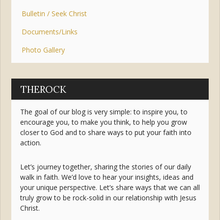
Bulletin / Seek Christ
Documents/Links
Photo Gallery
THEROCK
The goal of our blog is very simple: to inspire you, to
encourage you, to make you think, to help you grow
closer to God and to share ways to put your faith into
action.
Let’s journey together, sharing the stories of our daily
walk in faith. We’d love to hear your insights, ideas and
your unique perspective. Let’s share ways that we can all
truly grow to be rock-solid in our relationship with Jesus
Christ.