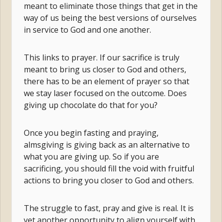
meant to eliminate those things that get in the
way of us being the best versions of ourselves
in service to God and one another.
This links to prayer. If our sacrifice is truly
meant to bring us closer to God and others,
there has to be an element of prayer so that
we stay laser focused on the outcome. Does
giving up chocolate do that for you?
Once you begin fasting and praying,
almsgiving is giving back as an alternative to
what you are giving up. So if you are
sacrificing, you should fill the void with fruitful
actions to bring you closer to God and others.
The struggle to fast, pray and give is real. It is
yet another opportunity to align yourself with