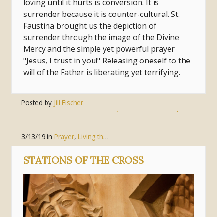
loving until it hurts is conversion. It is
surrender because it is counter-cultural. St.
Faustina brought us the depiction of
surrender through the image of the Divine
Mercy and the simple yet powerful prayer
"Jesus, I trust in you!" Releasing oneself to the
will of the Father is liberating yet terrifying.
Posted by
Jill Fischer
Tags:
conversion
,
jesus
,
jesús
,
prayer
,
surrender
,
trust
3/13/19
in
Prayer
,
Living the Gospel
,
Faith
STATIONS OF THE CROSS