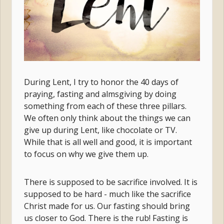
During Lent, I try to honor the 40 days of
praying, fasting and almsgiving by doing
something from each of
these three pillars.
We often only think about the things we can
give up during Lent, like chocolate or TV.
While that is all well and good, it is important
to focus on why we give them up.
There is supposed to be sacrifice involved. It is
supposed to be hard - much like the sacrifice
Christ made for us. Our fasting should bring
us closer to God. There is the rub! Fasting is