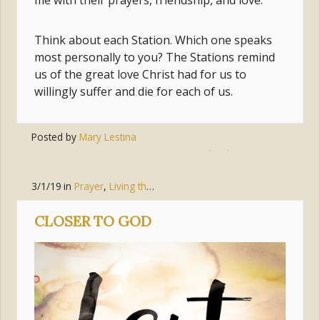
me with their prayers, friendship, and love.
Think about each Station. Which one speaks
most personally to you? The Stations remind
us of the great love Christ had for us to
willingly suffer and die for each of us.
Posted by
Mary Lestina
Tags:
cross
,
jesus
,
jesús
,
lent
,
stations
3/1/19
in
Prayer
,
Living the Gospel
,
Faith
CLOSER TO GOD