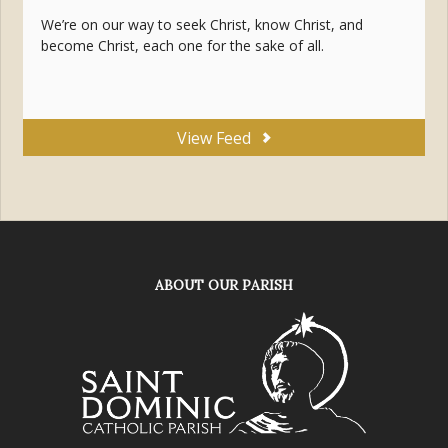
We’re on our way to seek Christ, know Christ, and
become Christ, each one for the sake of all.
View Feed
ABOUT OUR PARISH