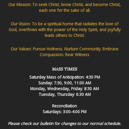
Our Mission: To seek Christ, know Christ, and become Christ,
each one for the sake of all.
Our Vision: To be a spiritual home that radiates the love of
God, overflows with the power of the Holy Spirit, and joyfully
leads others to Christ.
Our Values: Pursue Holiness. Nurture Community. Embrace
Compassion. Bear Witness
MASS TIMES
Saturday Mass of Anticipation: 4:30 PM
Sunday: 7:30, 9:00, 11:00 AM
Monday, Wednesday, Friday: 8:30 AM
Tuesday, Thursday: 6:30 AM
Reconciliation
Saturdays: 3:00-4:00 PM
Please check our bulletin for changes to our normal schedule.