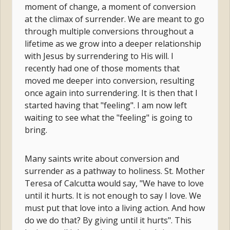
moment of change, a moment of conversion
at the climax of surrender. We are meant to go
through multiple conversions throughout a
lifetime as we grow into a deeper relationship
with Jesus by surrendering to His will. I
recently had one of those moments that
moved me deeper into conversion, resulting
once again into surrendering. It is then that I
started having that "feeling". I am now left
waiting to see what the "feeling" is going to
bring.
Many saints write about conversion and
surrender as a pathway to holiness. St. Mother
Teresa of Calcutta would say, "We have to love
until it hurts. It is not enough to say I love. We
must put that love into a living action. And how
do we do that? By giving until it hurts". This