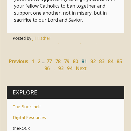
your fellow Catholics to ban together and
support one another, not in misery, but in
sacrifice to our Lord and Savior.
Posted by
Jill Fischer
Tags:
almsgiving
,
fasting
,
lent
,
prayer
Previous
1
2
...
77
78
79
80
81
82
83
84
85
86
...
93
94
Next
EXPLORE
The Bookshelf
Digital Resources
theROCK