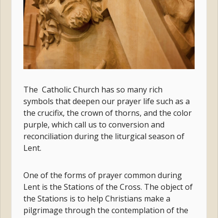
The Catholic Church has so many rich
symbols that deepen our prayer life such as a
the crucifix, the crown of thorns, and the color
purple, which call us to conversion and
reconciliation during the liturgical season of
Lent.
One of the forms of prayer common during
Lent is the Stations of the Cross. The object of
the Stations is to help Christians make a
pilgrimage through the contemplation of the