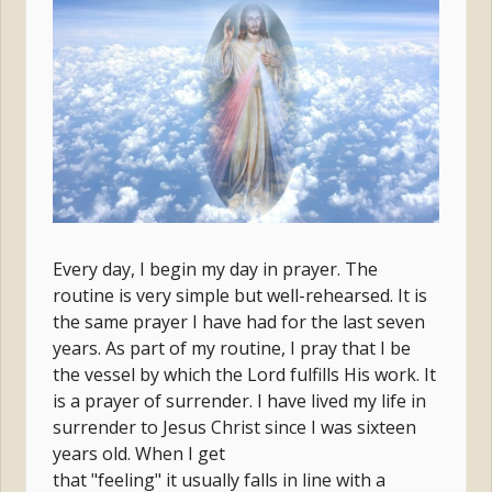
Every day, I begin my day in prayer. The
routine is very simple but well-rehearsed. It is
the same prayer I have had for the last seven
years. As part of my routine, I pray that I be
the vessel by which the Lord fulfills His work. It
is a prayer of surrender. I have lived my life in
surrender to Jesus Christ since I was sixteen
years old. When I get
that "feeling" it usually falls in line with a