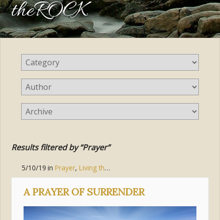
theROCK
Results filtered by “Prayer”
5/10/19
in
Prayer
,
Living the Gospel
,
Communion of Saints
,
Pur
A PRAYER OF SURRENDER