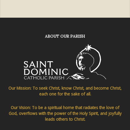
ABOUT OUR PARISH
Our Mission: To seek Christ, know Christ, and become Christ,
each one for the sake of all.
Our Vision: To be a spiritual home that radiates the love of
God, overflows with the power of the Holy Spirit, and joyfully
leads others to Christ.