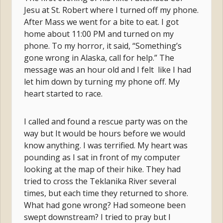
Jesu at St. Robert where I turned off my phone.
After Mass we went for a bite to eat. I got
home about 11:00 PM and turned on my
phone. To my horror, it said, “Something’s
gone wrong in Alaska, call for help.” The
message was an hour old and I felt like I had
let him down by turning my phone off. My
heart started to race.
I called and found a rescue party was on the
way but It would be hours before we would
know anything. I was terrified. My heart was
pounding as I sat in front of my computer
looking at the map of their hike. They had
tried to cross the Teklanika River several
times, but each time they returned to shore.
What had gone wrong? Had someone been
swept downstream? I tried to pray but I