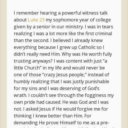
I remember hearing a powerful witness talk
about
Luke 23
my sophomore year of college
given by a senior in our ministry. I was in tears
realizing I was a lot more like the first criminal
than the second. I believed I already knew
everything because I grew up Catholic so I
didn’t really need Him. Why was He worth fully
trusting anyways? I was content with just “a
little Church” in my life and would never be
one of those “crazy Jesus people,” instead of
humbly realizing that I was justly punishable
for my sins and I was deserving of God’s
wrath. I couldn’t see through the fogginess my
own pride had caused. He was God and I was
not. I asked Jesus if He would forgive me for
thinking I knew better than Him. For
demanding He prove Himself to me as a pre-