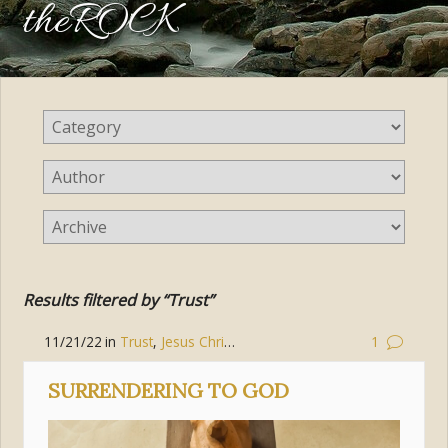
theROCK
Results filtered by “Trust”
11/21/22
in
Trust
,
Jesus Christ
,
Mercy
1
SURRENDERING TO GOD