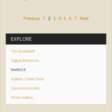
Tags:
prayer
,
faith
,
jesus
,
trust
,
hope
,
fear
Previous
1
2
3
4
5
6
7
Next
EXPLORE
The Bookshelf
Digital Resources
theROCK
Bulletin / Seek Christ
Documents/Links
Photo Gallery