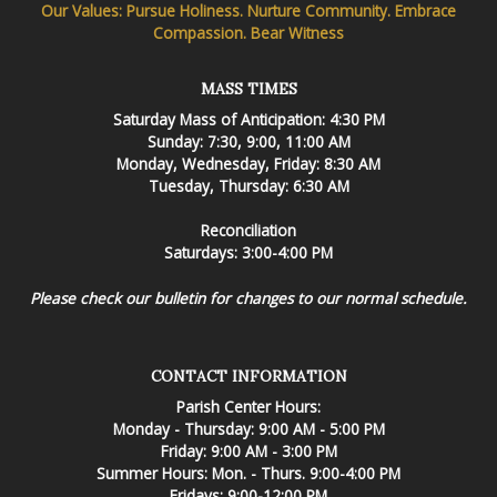
Our Values: Pursue Holiness. Nurture Community. Embrace
Compassion. Bear Witness
MASS TIMES
Saturday Mass of Anticipation: 4:30 PM
Sunday: 7:30, 9:00, 11:00 AM
Monday, Wednesday, Friday: 8:30 AM
Tuesday, Thursday: 6:30 AM
Reconciliation
Saturdays: 3:00-4:00 PM
Please check our bulletin for changes to our normal schedule.
CONTACT INFORMATION
Parish Center Hours:
Monday - Thursday: 9:00 AM - 5:00 PM
Friday: 9:00 AM - 3:00 PM
Summer Hours: Mon. - Thurs. 9:00-4:00 PM
Fridays: 9:00-12:00 PM