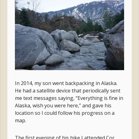
In 2014, my son went backpacking in Alaska.
He had a satellite device that periodically sent
me text messages saying, “Everything is fine in
Alaska, wish you were here,” and gave his
location so I could follow his progress on a
map.
The first evening of his hike I attended Cor