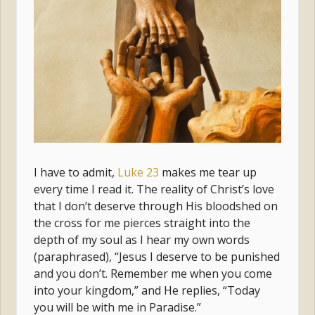
I have to admit,
Luke 23
makes me tear up
every time I read it. The reality of Christ’s love
that I don’t deserve through His bloodshed on
the cross for me pierces straight into the
depth of my soul as I hear my own words
(paraphrased), “Jesus I deserve to be punished
and you don’t. Remember me when you come
into your kingdom,” and He replies, “Today
you will be with me in Paradise.”