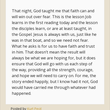
That night, God taught me that faith can and
will win out over fear. This is the lesson Job
learns in the first reading today and the lesson
the disciples learn, or are at least taught, in
the Gospel. Jesus is always with us, just like he
was in that boat, and so we need not fear.
What he asks is for us to have faith and trust
in him. That doesn’t mean the result will
always be what we are hoping for, but it does
ensure that God will go with us each step of
the way, providing all the strength, courage,
and hope we will need to carry on. For me, the
story ended happily, but I know had it not, God
would have carried me through whatever had
happened.
Posted by
Kurt Peot