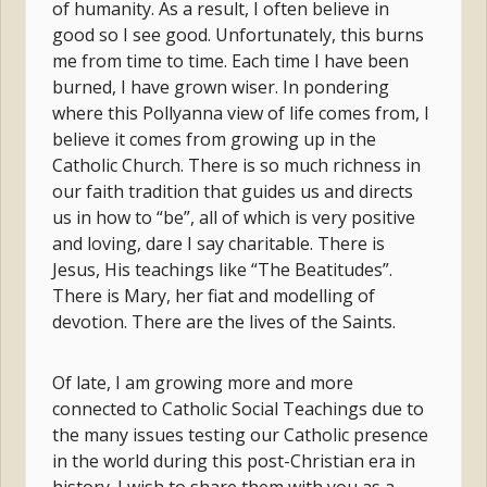
of humanity. As a result, I often believe in
good so I see good. Unfortunately, this burns
me from time to time. Each time I have been
burned, I have grown wiser. In pondering
where this Pollyanna view of life comes from, I
believe it comes from growing up in the
Catholic Church. There is so much richness in
our faith tradition that guides us and directs
us in how to “be”, all of which is very positive
and loving, dare I say charitable. There is
Jesus, His teachings like “The Beatitudes”.
There is Mary, her fiat and modelling of
devotion. There are the lives of the Saints.
Of late, I am growing more and more
connected to Catholic Social Teachings due to
the many issues testing our Catholic presence
in the world during this post-Christian era in