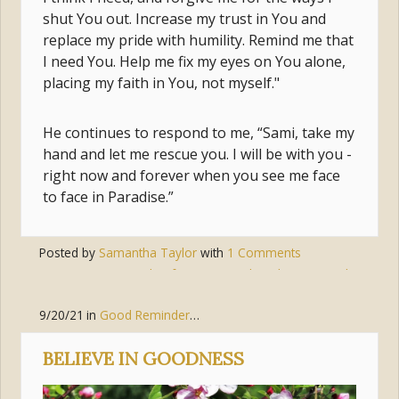
shut You out. Increase my trust in You and
replace my pride with humility. Remind me that
I need You. Help me fix my eyes on You alone,
placing my faith in You, not myself."
He continues to respond to me, “Sami, take my
hand and let me rescue you. I will be with you -
right now and forever when you see me face
to face in Paradise.”
Posted by
Samantha Taylor
with
1 Comments
Tags:
trust
,
pride
,
forgiveness
,
humility
,
surrender
9/20/21
in
Good Reminders
,
Living the Gospel
,
Body of Christ (
BELIEVE IN GOODNESS