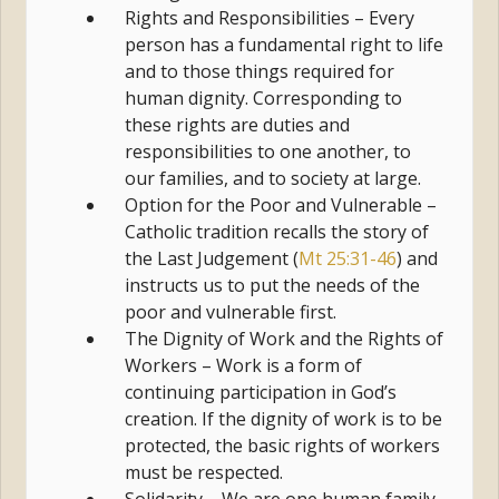
Rights and Responsibilities – Every
person has a fundamental right to life
and to those things required for
human dignity. Corresponding to
these rights are duties and
responsibilities to one another, to
our families, and to society at large.
Option for the Poor and Vulnerable –
Catholic tradition recalls the story of
the Last Judgement (
Mt 25:31-46
) and
instructs us to put the needs of the
poor and vulnerable first.
The Dignity of Work and the Rights of
Workers – Work is a form of
continuing participation in God’s
creation. If the dignity of work is to be
protected, the basic rights of workers
must be respected.