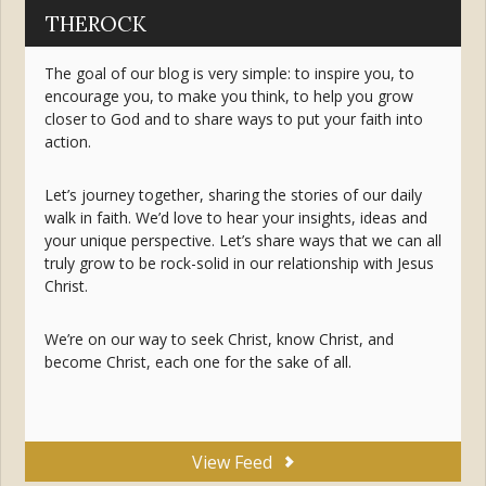
THEROCK
The goal of our blog is very simple: to inspire you, to
encourage you, to make you think, to help you grow
closer to God and to share ways to put your faith into
action.
Let’s journey together, sharing the stories of our daily
walk in faith. We’d love to hear your insights, ideas and
your unique perspective. Let’s share ways that we can all
truly grow to be rock-solid in our relationship with Jesus
Christ.
We’re on our way to seek Christ, know Christ, and
become Christ, each one for the sake of all.
View Feed