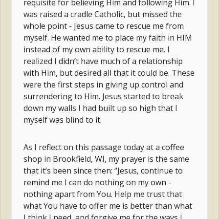
requisite for believing Him and following Him. I
was raised a cradle Catholic, but missed the
whole point - Jesus came to rescue me from
myself. He wanted me to place my faith in HIM
instead of my own ability to rescue me. I
realized I didn’t have much of a relationship
with Him, but desired all that it could be. These
were the first steps in giving up control and
surrendering to Him. Jesus started to break
down my walls I had built up so high that I
myself was blind to it.
As I reflect on this passage today at a coffee
shop in Brookfield, WI, my prayer is the same
that it’s been since then: “Jesus, continue to
remind me I can do nothing on my own -
nothing apart from You. Help me trust that
what You have to offer me is better than what
I think I need, and forgive me for the ways I