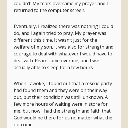
couldn’t. My fears overcame my prayer and I
returned to the computer screen.
Eventually, I realized there was nothing I could
do, and I again tried to pray. My prayer was
different this time. It wasn’t just for the
welfare of my son, it was also for strength and
courage to deal with whatever I would have to
deal with. Peace came over me, and I was
actually able to sleep for a few hours.
When I awoke, I found out that a rescue party
had found them and they were on their way
out, but their condition was still unknown. A
few more hours of waiting were in store for
me, but now I had the strength and faith that
God would be there for us no matter what the
outcome.