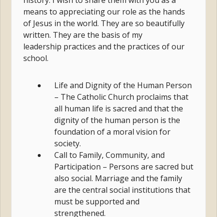
history. I wish to share them with you as a
means to appreciating our role as the hands
of Jesus in the world. They are so beautifully
written. They are the basis of my
leadership practices and the practices of our
school.
Life and Dignity of the Human Person
– The Catholic Church proclaims that
all human life is sacred and that the
dignity of the human person is the
foundation of a moral vision for
society.
Call to Family, Community, and
Participation – Persons are sacred but
also social. Marriage and the family
are the central social institutions that
must be supported and
strengthened.