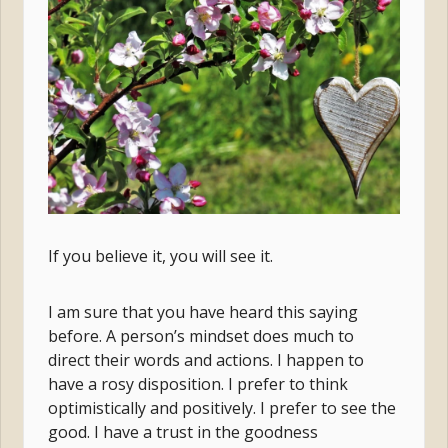
If you believe it, you will see it.
I am sure that you have heard this saying
before. A person’s mindset does much to
direct their words and actions. I happen to
have a rosy disposition. I prefer to think
optimistically and positively. I prefer to see the
good. I have a trust in the goodness