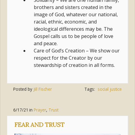
Solidarity – We are one human family,
brothers and sisters created in the
image of God, whatever our national,
racial, ethnic, economic, and
ideological differences may be. The
Gospel calls us to be people of love
and peace.
Care of God’s Creation – We show our
respect for the Creator by our
stewardship of creation in all forms.
Posted by
Jill Fischer
Tags:
social justice
6/17/21
in
Prayer
,
Trust
FEAR AND TRUST