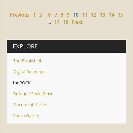
Previous
1
2
...
6
7
8
9
10
11
12
13
14
15
...
17
18
Next
EXPLORE
The Bookshelf
Digital Resources
theROCK
Bulletin / Seek Christ
Documents/Links
Photo Gallery