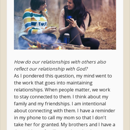
How do our relationships with others also
reflect our relationship with God?
As I pondered this question, my mind went to
the work that goes into maintaining
relationships. When people matter, we work
to stay connected to them. I think about my
family and my friendships. I am intentional
about connecting with them. I have a reminder
in my phone to call my mom so that I don't
take her for granted. My brothers and I have a