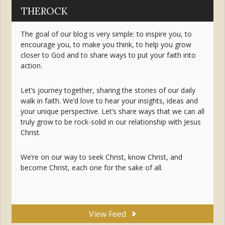
THEROCK
The goal of our blog is very simple: to inspire you, to
encourage you, to make you think, to help you grow
closer to God and to share ways to put your faith into
action.
Let’s journey together, sharing the stories of our daily
walk in faith. We’d love to hear your insights, ideas and
your unique perspective. Let’s share ways that we can all
truly grow to be rock-solid in our relationship with Jesus
Christ.
We’re on our way to seek Christ, know Christ, and
become Christ, each one for the sake of all.
View Feed