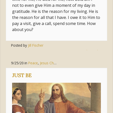
not to even give Him a moment of my day in
gratitude. He is the reason for my living. He is
the reason for all that I have. I owe it to Him to
pay a visit, give a call, spend some time. How
about you?
Posted by
Jill Fischer
Tags:
jesus
,
connection
,
relationship
9/25/20
in
Peace
,
Jesus Christ
JUST BE