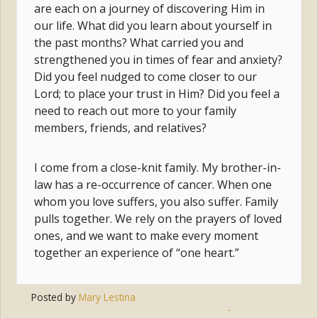
are each on a journey of discovering Him in
our life. What did you learn about yourself in
the past months? What carried you and
strengthened you in times of fear and anxiety?
Did you feel nudged to come closer to our
Lord; to place your trust in Him? Did you feel a
need to reach out more to your family
members, friends, and relatives?
I come from a close-knit family. My brother-in-
law has a re-occurrence of cancer. When one
whom you love suffers, you also suffer. Family
pulls together. We rely on the prayers of loved
ones, and we want to make every moment
together an experience of “one heart.”
Posted by
Mary Lestina
Tags:
prayer
,
jesus
,
family
,
mary