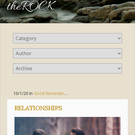
theROCK
10/1/20
in
Good Reminders
,
Prayer
,
Jesus Christ
RELATIONSHIPS