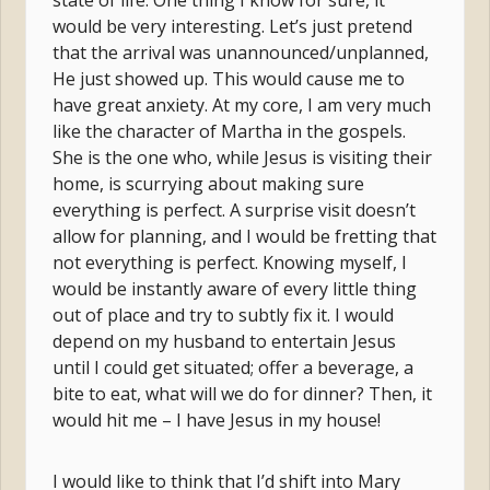
state of life. One thing I know for sure, it
would be very interesting. Let’s just pretend
that the arrival was unannounced/unplanned,
He just showed up. This would cause me to
have great anxiety. At my core, I am very much
like the character of Martha in the gospels.
She is the one who, while Jesus is visiting their
home, is scurrying about making sure
everything is perfect. A surprise visit doesn’t
allow for planning, and I would be fretting that
not everything is perfect. Knowing myself, I
would be instantly aware of every little thing
out of place and try to subtly fix it. I would
depend on my husband to entertain Jesus
until I could get situated; offer a beverage, a
bite to eat, what will we do for dinner? Then, it
would hit me – I have Jesus in my house!
I would like to think that I’d shift into Mary