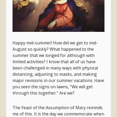
Happy mid-summer! How did we get to mid-
August so quickly? What happened to the
summer that we longed for although with
limited activities? I know that all of us have
been challenged in many ways with physical
distancing, adjusting to masks, and making
major revisions in our summer vacations. Have
you seen the signs on lawns, “We will get
through this together.” Are we?
The Feast of the Assumption of Mary reminds
me of this. It is the day we commemorate when