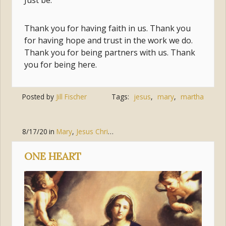
Just be.
Thank you for having faith in us. Thank you
for having hope and trust in the work we do.
Thank you for being partners with us. Thank
you for being here.
Posted by
Jill Fischer
Tags:
jesus
,
mary
,
martha
8/17/20
in
Mary
,
Jesus Christ
,
Discipleship
ONE HEART