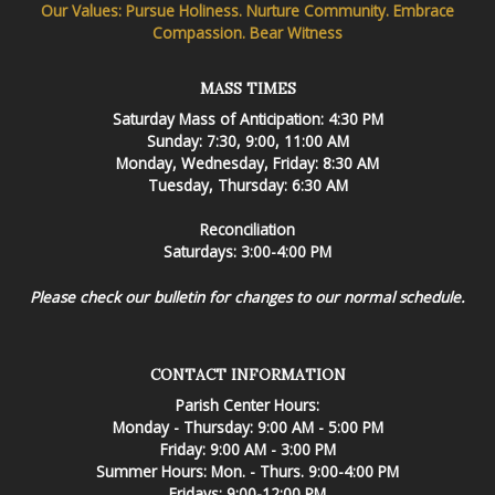
Our Values: Pursue Holiness. Nurture Community. Embrace
Compassion. Bear Witness
MASS TIMES
Saturday Mass of Anticipation: 4:30 PM
Sunday: 7:30, 9:00, 11:00 AM
Monday, Wednesday, Friday: 8:30 AM
Tuesday, Thursday: 6:30 AM
Reconciliation
Saturdays: 3:00-4:00 PM
Please check our bulletin for changes to our normal schedule.
CONTACT INFORMATION
Parish Center Hours:
Monday - Thursday: 9:00 AM - 5:00 PM
Friday: 9:00 AM - 3:00 PM
Summer Hours: Mon. - Thurs. 9:00-4:00 PM
Fridays: 9:00-12:00 PM