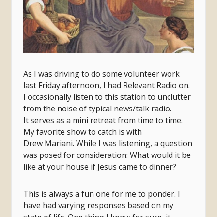
As I was driving to do some volunteer work
last Friday afternoon, I had Relevant Radio on.
I occasionally listen to this station to unclutter
from the noise of typical news/talk radio.
It serves as a mini retreat from time to time.
My favorite show to catch is with
Drew Mariani. While I was listening, a question
was posed for consideration: What would it be
like at your house if Jesus came to dinner?
This is always a fun one for me to ponder. I
have had varying responses based on my