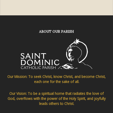
ABOUT OUR PARISH
Our Mission: To seek Christ, know Christ, and become Christ,
each one for the sake of all.
Our Vision: To be a spiritual home that radiates the love of
God, overflows with the power of the Holy Spirit, and joyfully
leads others to Christ.