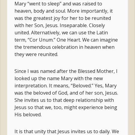
Mary “went to sleep” and was raised to
heaven, body and soul. More importantly, it
was the greatest joy for her to be reunited
with her Son, Jesus. Inseparable. Closely
united. Alternatively, we can use the Latin
term, “Cor Unum.” One Heart. We can imagine
the tremendous celebration in heaven when
they were reunited.
Since I was named after the Blessed Mother, I
looked up the name Mary with the new
interpretation. It means, “Beloved.” Yes, Mary
was the beloved of God, and of her son, Jesus.
She invites us to that deep relationship with
Jesus so that we, too, might experience being
His beloved.
It is that unity that Jesus invites us to daily. We