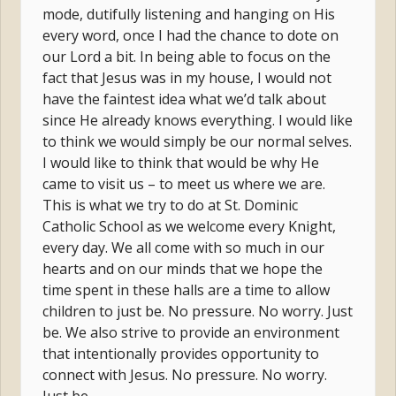
mode, dutifully listening and hanging on His
every word, once I had the chance to dote on
our Lord a bit. In being able to focus on the
fact that Jesus was in my house, I would not
have the faintest idea what we’d talk about
since He already knows everything. I would like
to think we would simply be our normal selves.
I would like to think that would be why He
came to visit us – to meet us where we are.
This is what we try to do at St. Dominic
Catholic School as we welcome every Knight,
every day. We all come with so much in our
hearts and on our minds that we hope the
time spent in these halls are a time to allow
children to just be. No pressure. No worry. Just
be. We also strive to provide an environment
that intentionally provides opportunity to
connect with Jesus. No pressure. No worry.