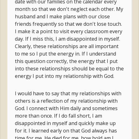
date with our families on the calendar every
month so that we don't neglect each other. My
husband and I make plans with our close
friends frequently so that we don't lose touch.
I make it a point to visit every classroom every
day. If I miss this, I am disappointed in myself.
Clearly, these relationships are all important
to me so I put the energy in. If I understand
this question correctly, the energy that I put
into these relationships should be equal to the
energy I put into my relationship with God.
I would have to say that my relationships with
others is a reflection of my relationship with
God. I connect with Him daily and sometimes
more than once. If I do fall short, I am
disappointed in myself and quickly make up
for it. I learned early on that God always has
time for me, He died for me, how bold am I