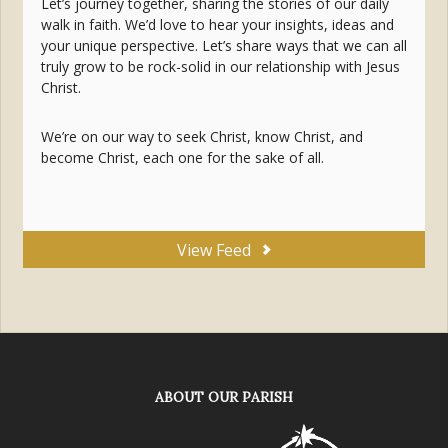
Let’s journey together, sharing the stories of our daily
walk in faith. We’d love to hear your insights, ideas and
your unique perspective. Let’s share ways that we can all
truly grow to be rock-solid in our relationship with Jesus
Christ.
We’re on our way to seek Christ, know Christ, and
become Christ, each one for the sake of all.
View Feed
ABOUT OUR PARISH