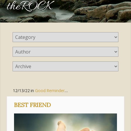
theROCK
12/13/22
in
Good Reminders
,
Jesus Christ
BEST FRIEND