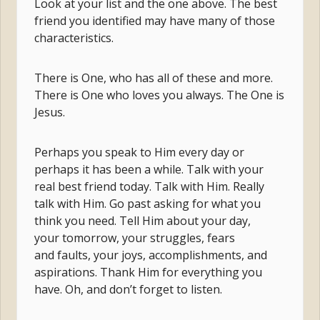
Look at your list and the one above. The best
friend you identified may have many of those
characteristics.
There is One, who has all of these and more.
There is One who loves you always. The One is
Jesus.
Perhaps you speak to Him every day or
perhaps it has been a while. Talk with your
real best friend today. Talk with Him. Really
talk with Him. Go past asking for what you
think you need. Tell Him about your day,
your tomorrow, your struggles, fears
and faults, your joys, accomplishments, and
aspirations. Thank Him for everything you
have. Oh, and don’t forget to listen.