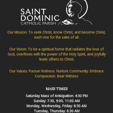
Our Mission: To seek Christ, know Christ, and become Christ,
each one for the sake of all.
Our Vision: To be a spiritual home that radiates the love of
God, overflows with the power of the Holy Spirit, and joyfully
leads others to Christ.
Our Values: Pursue Holiness. Nurture Community. Embrace
Compassion. Bear Witness
MASS TIMES
Saturday Mass of Anticipation: 4:30 PM
Sunday: 7:30, 9:00, 11:00 AM
Monday, Wednesday, Friday: 8:30 AM
Tuesday, Thursday: 6:30 AM