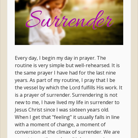
Every day, I begin my day in prayer. The
routine is very simple but well-rehearsed. It is
the same prayer I have had for the last nine
years. As part of my routine, I pray that I be
the vessel by which the Lord fulfills His work. It
is a prayer of surrender. Surrendering is not
new to me, I have lived my life in surrender to
Jesus Christ since I was sixteen years old.
When I get that "feeling" it usually falls in line
with a moment of change, a moment of
conversion at the climax of surrender. We are