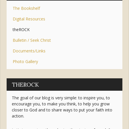
The Bookshelf
Digital Resources
theROCK
Bulletin / Seek Christ
Documents/Links
Photo Gallery
THEROCK
The goal of our blog is very simple: to inspire you, to
encourage you, to make you think, to help you grow
closer to God and to share ways to put your faith into
action.