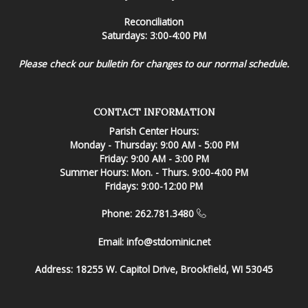
Reconciliation
Saturdays: 3:00-4:00 PM
Please check our bulletin for changes to our normal schedule.
CONTACT INFORMATION
Parish Center Hours:
Monday - Thursday: 9:00 AM - 5:00 PM
Friday: 9:00 AM - 3:00 PM
Summer Hours: Mon. - Thurs. 9:00-4:00 PM
Fridays: 9:00-12:00 PM
Phone: 262.781.3480
Email:
info@stdominic.net
Address:
18255 W. Capitol Drive, Brookfield, WI 53045