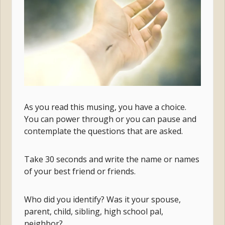
As you read this musing, you have a choice.
You can power through or you can pause and
contemplate the questions that are asked.
Take 30 seconds and write the name or names
of your best friend or friends.
Who did you identify? Was it your spouse,
parent, child, sibling, high school pal,
neighbor?