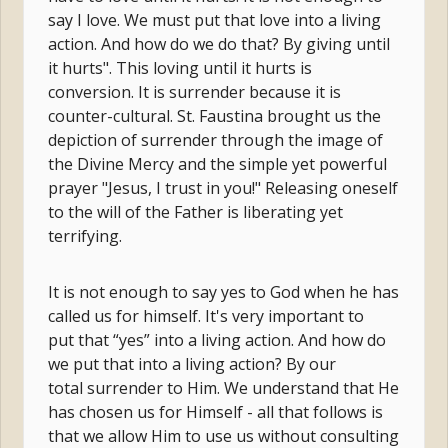
say I love. We must put that love into a living
action. And how do we do that? By giving until
it hurts". This loving until it hurts is
conversion. It is surrender because it is
counter-cultural. St. Faustina brought us the
depiction of surrender through the image of
the Divine Mercy and the simple yet powerful
prayer "Jesus, I trust in you!" Releasing oneself
to the will of the Father is liberating yet
terrifying.
It is not enough to say yes to God when he has
called us for himself. It's very important to
put that “yes” into a living action. And how do
we put that into a living action? By our
total surrender to Him. We understand that He
has chosen us for Himself - all that follows is
that we allow Him to use us without consulting