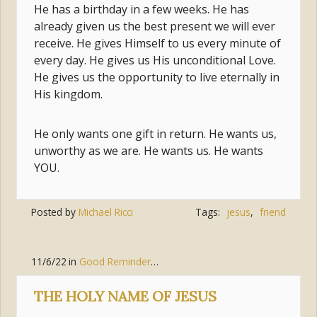
He has a birthday in a few weeks. He has
already given us the best present we will ever
receive. He gives Himself to us every minute of
every day. He gives us His unconditional Love.
He gives us the opportunity to live eternally in
His kingdom.
He only wants one gift in return. He wants us,
unworthy as we are. He wants us. He wants
YOU.
Posted by
Michael Ricci
Tags:
jesus
,
friend
11/6/22
in
Good Reminders
,
Jesus Christ
THE HOLY NAME OF JESUS