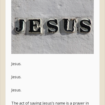
Jesus.
Jesus.
Jesus.
The act of saying Jesus’s name is a prayer in