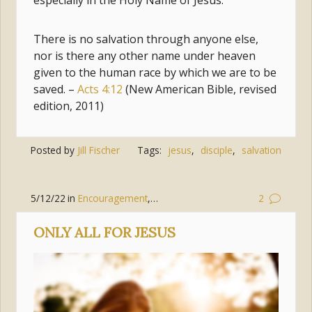
especially in the Holy Name of Jesus.
There is no salvation through anyone else,
nor is there any other name under heaven
given to the human race by which we are to be
saved. –
Acts 4:12
(New American Bible, revised
edition, 2011)
Posted by
Jill Fischer
Tags:
jesus
,
disciple
,
salvation
5/12/22
in
Encouragement
,
Holy Spirit
2
ONLY ALL FOR JESUS