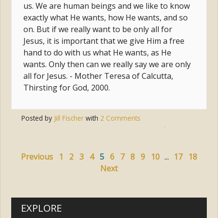
us. We are human beings and we like to know
exactly what He wants, how He wants, and so
on. But if we really want to be only all for
Jesus, it is important that we give Him a free
hand to do with us what He wants, as He
wants. Only then can we really say we are only
all for Jesus. - Mother Teresa of Calcutta,
Thirsting for God, 2000.
Posted by
Jill Fischer
with
2 Comments
Tags:
jesus
,
conversion
,
surrender
,
saints
Previous
1
2
3
4
5
6
7
8
9
10
...
17
18
Next
EXPLORE