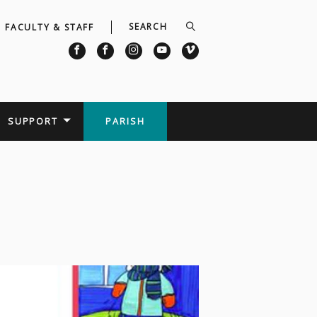
FACULTY & STAFF
SUPPORT
PARISH