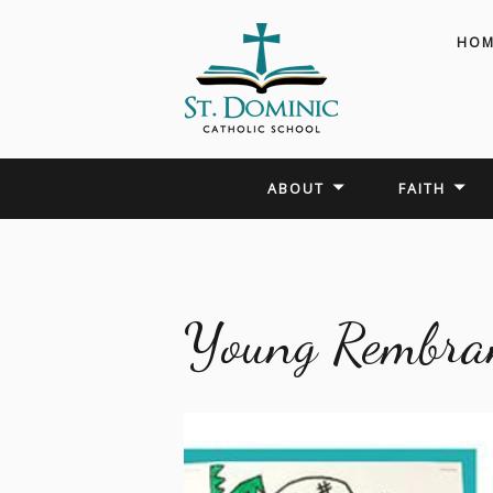
HOM
ABOUT
FAITH
Young Rembra