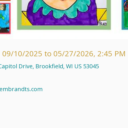
 09/10/2025 to 05/27/2026
,
2:45 PM 
apitol Drive, Brookfield, WI US 53045
rembrandts.com