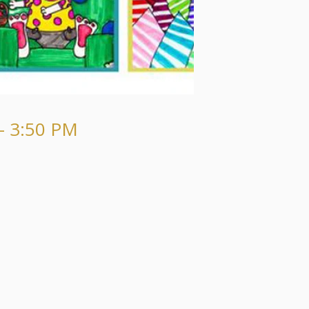
- 3:50 PM