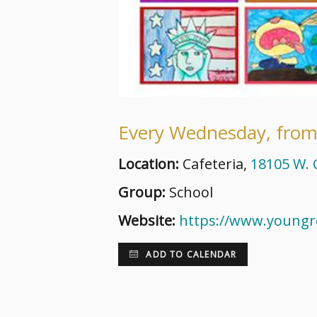
Every Wednesday, from
Location:
Cafeteria,
18105 W. C
Group:
School
Website:
https://www.young
ADD TO CALENDAR