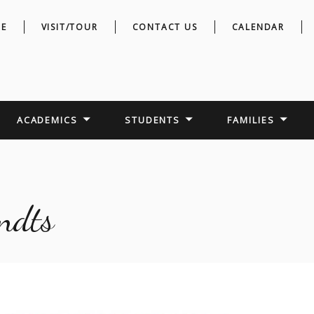
E
VISIT/TOUR
CONTACT US
CALENDAR
ACADEMICS
STUDENTS
FAMILIES
ndts