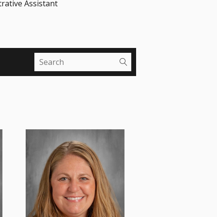
rative Assistant
Mrs. Brown serves as the
seventh and eighth grade
Religion and Social Studies
teacher, and...
Read More