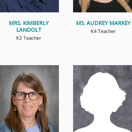
MRS. KIMBERLY
MS. AUDREY MARKEY
LANDOLT
K4 Teacher
K3 Teacher
Math became of high interest to
Mrs. Pelaez truly enjoys helping
Mrs. Patterson in 7th grade
students learn, grow, and build
when she was allowed to learn
confidence. She loves enc...
...
Read More
Read More