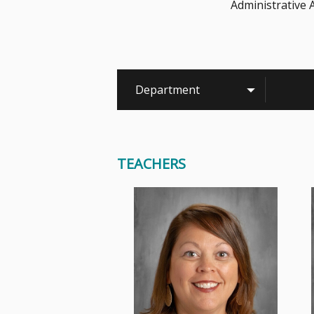
Administrative 
Department
TEACHERS
In Mrs. Albrecht's classroom,
you will always find many things
going on! She likes to make...
Read More