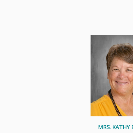
Mrs. Becker has been a
Dominic Catholic Sch
years, as her chi
Read Mor
MRS. KATHY 