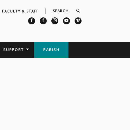
FACULTY & STAFF
SUPPORT
PARISH