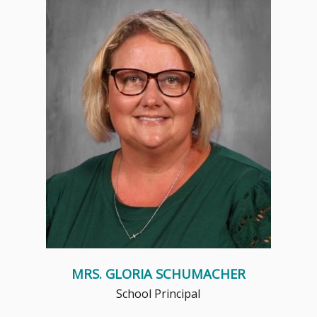
My servant leadership style, stemming
from my deep faith, has been the
cornerstone of my c...
Read More
MRS. GLORIA SCHUMACHER
School Principal