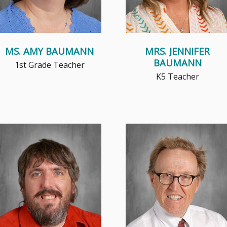
MS. AMY BAUMANN
MRS. JENNIFER
BAUMANN
1st Grade Teacher
K5 Teacher
Mr. C, as he is commonly
Ever since Mr Eagon discovered
referred, didn't actually start his
his mom's old violin in the attic
career in education, but came...
when he was 4 and started...
Read More
Read More