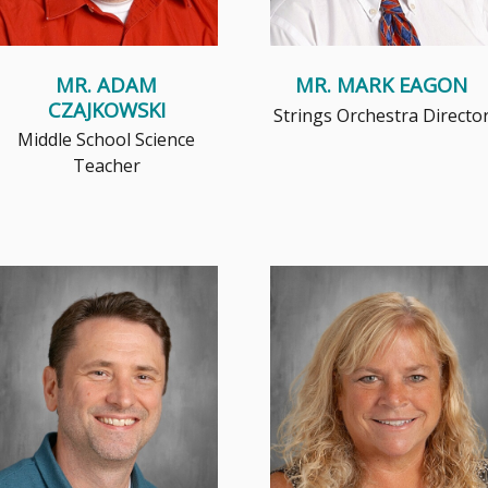
MR. ADAM
MR. MARK EAGON
CZAJKOWSKI
Strings Orchestra Directo
Middle School Science
Teacher
Every student has their own
Mrs. Koplien was born in
unique story, and as an art
Chicago, IL. She moved to
teacher I aim to empower them
Brookfield when she was 10 and
wit...
graduate...
Read More
Read More