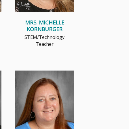
MRS. MICHELLE
KORNBURGER
STEM/Technology
Teacher
Mrs. Marlock's journey into
education is unique, having
served as a prosecutor in the
Milw...
Read More