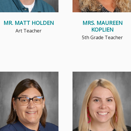
MR. MATT HOLDEN
MRS. MAUREEN
KOPLIEN
Art Teacher
5th Grade Teacher
Mrs. Landolt believes that
My true passion is teaching in
teaching children about their
kindergarten, where my
faith and sharing her
students' love of learning,
experiences...
curiosit...
Read More
Read More