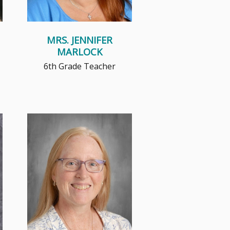
MRS. JENNIFER
MARLOCK
6th Grade Teacher
Mrs. Petersons believes that
children need a safe,
encouraging place to explore,
grow, sha...
Read More