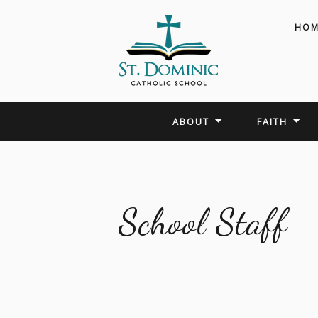
HOM
ABOUT
FAITH
School Staff