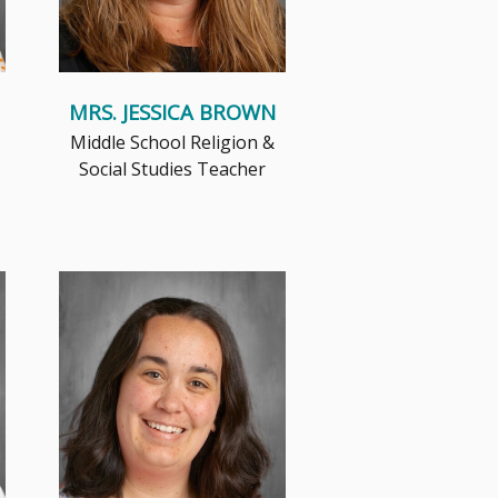
MRS. JESSICA BROWN
Middle School Religion &
Social Studies Teacher
Jesus is at the center of
everything I do. From using
prayer to thank God for the
amazing�...
Read More