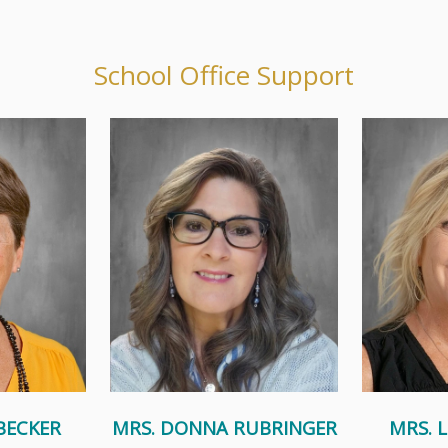
School Office Support
 part of St.
In her free time, Donna enjoys
Coming from 
ool for many
crafting, reading mystery novels,
family of
ldren...
and spending time at the...
sisters,
e
Read More
BECKER
MRS. DONNA RUBRINGER
MRS. 