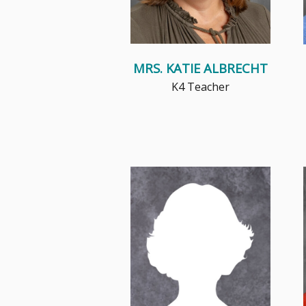
MRS. KATIE ALBRECHT
K4 Teacher
Teaching has been a vocation
near and dear to my heart, as I
believe the classroom is not ...
Read More