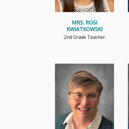
MRS. ROSI
KWIATKOWSKI
2nd Grade Teacher
Read More