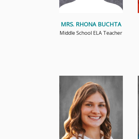
MRS. RHONA BUCHTA
Middle School ELA Teacher
Ms. Freeburg is committed to
continual growth, positive
relationship building, and
creatin...
Read More