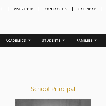
E
VISIT/TOUR
CONTACT US
CALENDAR
ACADEMICS
STUDENTS
FAMILIES
School Principal