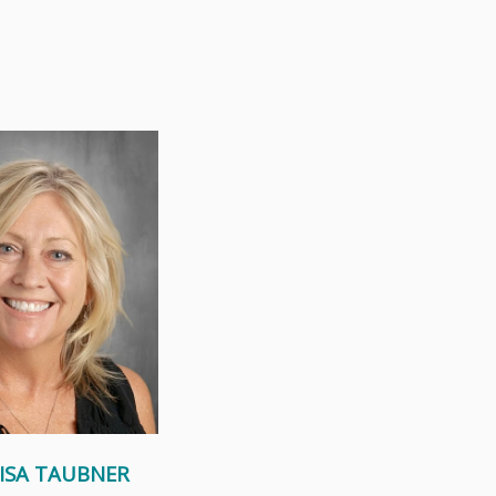
a big, loving, Catholic
 seven brothers and
 faith and family...
Read More
LISA TAUBNER