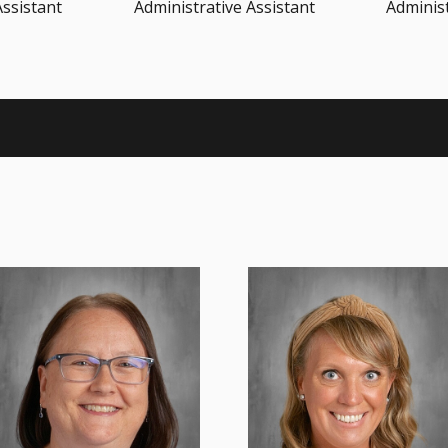
Assistant
Administrative Assistant
Administ
Ms. Baumann believes every
Teaching is my passion. It’s a
child is a special gift from God
true joy teaching and watching
and has the right to learn in ...
each student learn and gro...
Read More
Read More