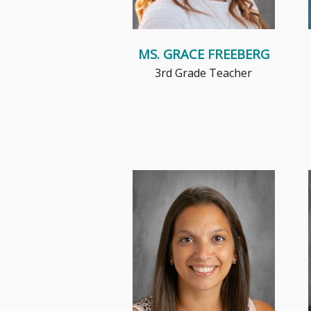
MS. GRACE FREEBERG
3rd Grade Teacher
Mrs. Kwiatkowski brings 15+
years of experience teaching
second grade, her favorite
grade....
Read More