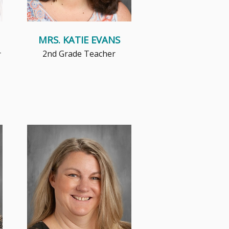
MRS. KATIE EVANS
2nd Grade Teacher
r
Mrs. Kornburger has the
opportunity to work with
teachers, staff and students of
all grade...
Read More