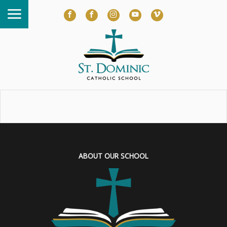
ABOUT OUR SCHOOL