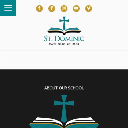
ABOUT OUR SCHOOL