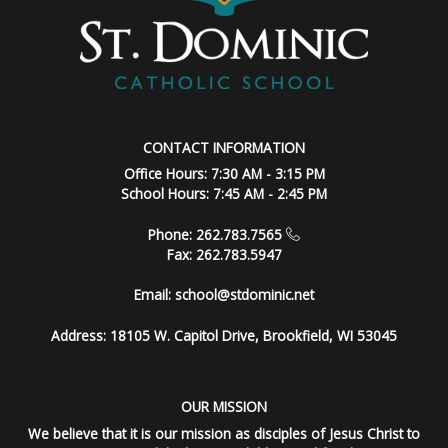
CONTACT INFORMATION
Office Hours: 7:30 AM - 3:15 PM
School Hours: 7:45 AM - 2:45 PM
Phone: 262.783.7565
Fax: 262.783.5947
Email:
school@stdominic.net
Address:
18105 W. Capitol Drive, Brookfield, WI 53045
OUR MISSION
We believe that it is our mission as disciples of Jesus Christ to