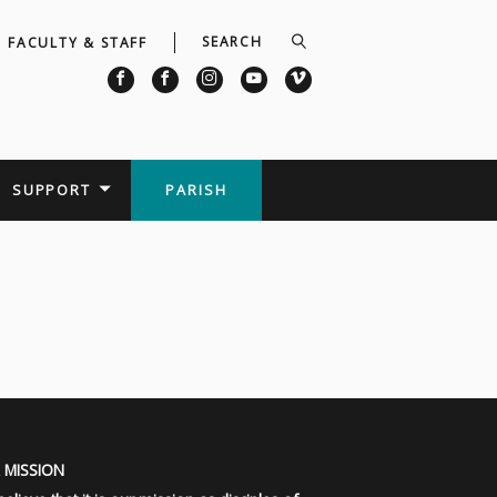
FACULTY & STAFF
SUPPORT
PARISH
 MISSION