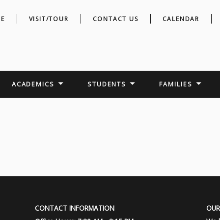
E
VISIT/TOUR
CONTACT US
CALENDAR
ACADEMICS
STUDENTS
FAMILIES
CONTACT INFORMATION
OUR