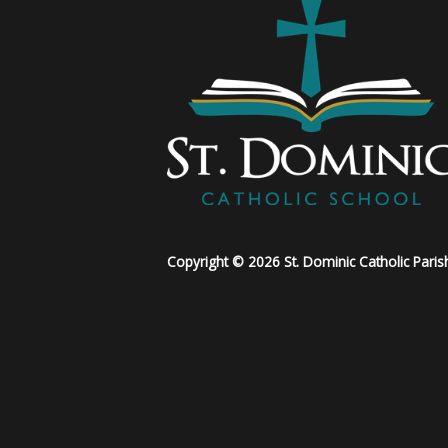
Copyright © 2026 St. Dominic Catholic Paris