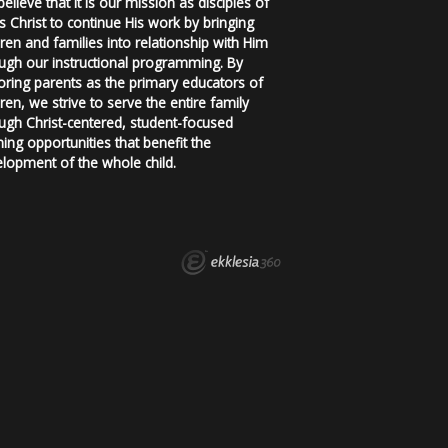
elieve that it is our mission as disciples of
s Christ to continue His work by bringing
dren and families into relationship with Him
ugh our instructional programming. By
ring parents as the primary educators of
dren, we strive to serve the entire family
ugh Christ-centered, student-focused
ning opportunities that benefit the
lopment of the whole child.