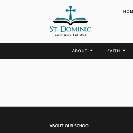
HOM
ABOUT
FAITH
ABOUT OUR SCHOOL