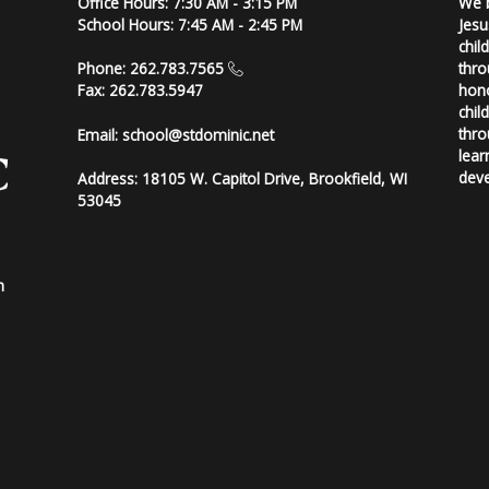
Office Hours: 7:30 AM - 3:15 PM
We b
School Hours: 7:45 AM - 2:45 PM
Jesu
chil
thro
Phone: 262.783.7565
hono
Fax: 262.783.5947
chil
thro
Email:
school@stdominic.net
lear
deve
Address:
18105 W. Capitol Drive, Brookfield, WI
53045
h