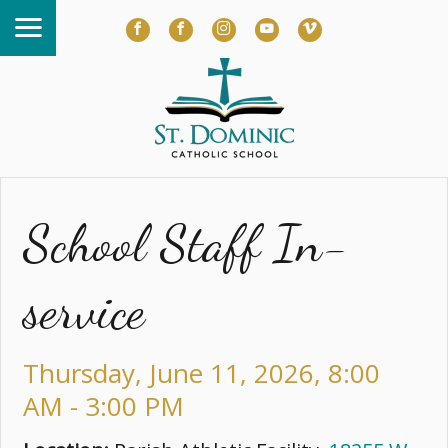
School Staff In-
service
Thursday, June 11, 2026
,
8:00
AM - 3:00 PM