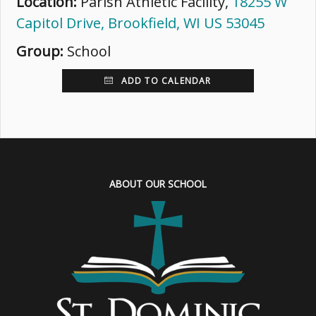
Location:
Parish Athletic Facility,
18255 W
Capitol Drive, Brookfield, WI US 53045
Group:
School
ADD TO CALENDAR
ABOUT OUR SCHOOL