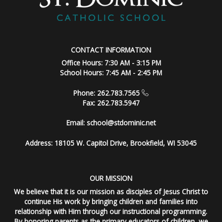
CONTACT INFORMATION
Office Hours: 7:30 AM - 3:15 PM
School Hours: 7:45 AM - 2:45 PM
Phone: 262.783.7565
Fax: 262.783.5947
Email:
school@stdominic.net
Address:
18105 W. Capitol Drive, Brookfield, WI 53045
OUR MISSION
We believe that it is our mission as disciples of Jesus Christ to
continue His work by bringing children and families into
relationship with Him through our instructional programming.
By honoring parents as the primary educators of children, we