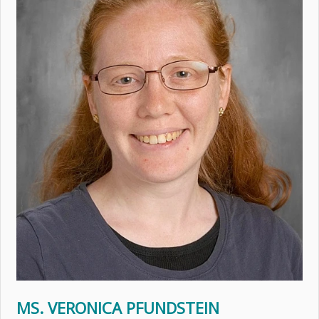
MS. VERONICA PFUNDSTEIN