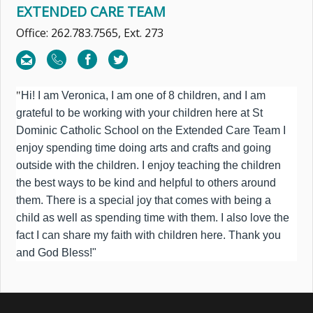
EXTENDED CARE TEAM
Office: 262.783.7565, Ext. 273
"
Hi! I am Veronica, I am one of 8 children, and I am
grateful to be working with your children here at St
Dominic Catholic School on the Extended Care Team I
enjoy spending time doing arts and crafts and going
outside with the children. I enjoy teaching the children
the best ways to be kind and helpful to others around
them. There is a special joy that comes with being a
child as well as spending time with them. I also love the
fact I can share my faith with children here. Thank you
and God Bless!"