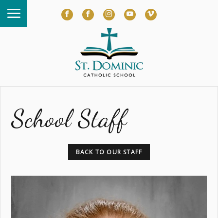
School Staff
BACK TO OUR STAFF