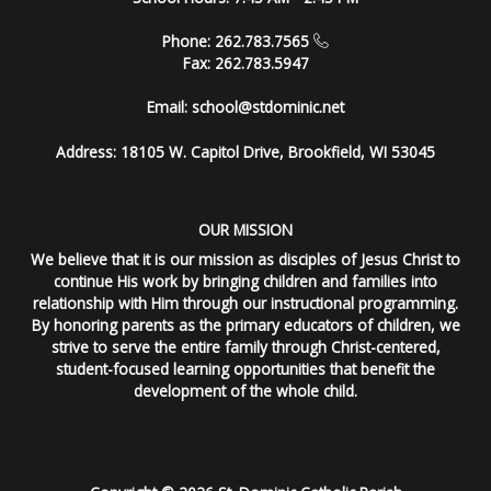
Phone: 262.783.7565
Fax: 262.783.5947
Email:
school@stdominic.net
Address:
18105 W. Capitol Drive, Brookfield, WI 53045
OUR MISSION
We believe that it is our mission as disciples of Jesus Christ to
continue His work by bringing children and families into
relationship with Him through our instructional programming.
By honoring parents as the primary educators of children, we
strive to serve the entire family through Christ-centered,
student-focused learning opportunities that benefit the
development of the whole child.