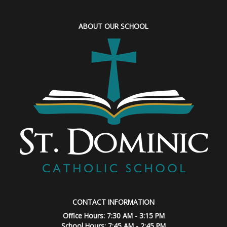
ABOUT OUR SCHOOL
CONTACT INFORMATION
Office Hours: 7:30 AM - 3:15 PM
School Hours: 7:45 AM - 2:45 PM