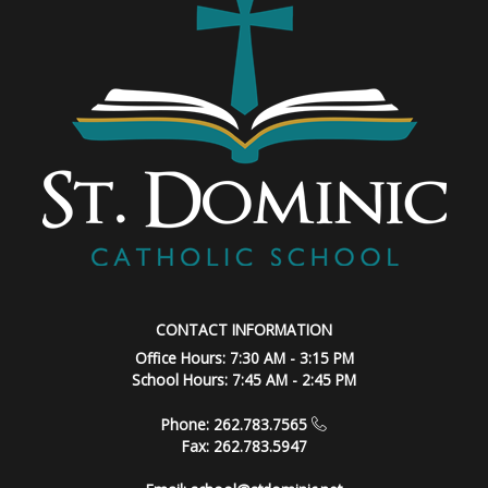
CONTACT INFORMATION
Office Hours: 7:30 AM - 3:15 PM
School Hours: 7:45 AM - 2:45 PM
Phone: 262.783.7565
Fax: 262.783.5947