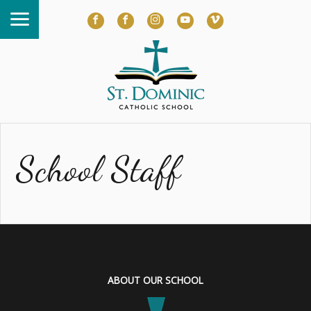
School Staff
ABOUT OUR SCHOOL