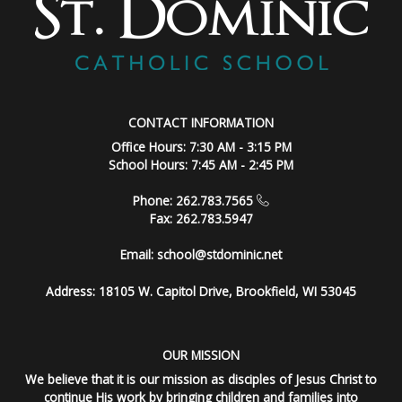
CONTACT INFORMATION
Office Hours: 7:30 AM - 3:15 PM
School Hours: 7:45 AM - 2:45 PM
Phone: 262.783.7565
Fax: 262.783.5947
Email:
school@stdominic.net
Address:
18105 W. Capitol Drive, Brookfield, WI 53045
OUR MISSION
We believe that it is our mission as disciples of Jesus Christ to
continue His work by bringing children and families into