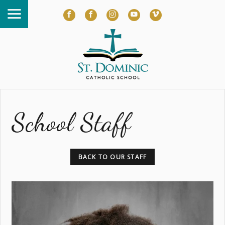
School Staff
BACK TO OUR STAFF