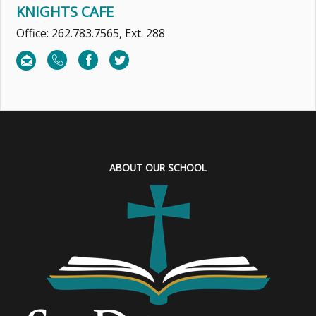
KNIGHTS CAFE
Office: 262.783.7565, Ext. 288
ABOUT OUR SCHOOL