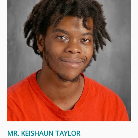
MR. KEISHAUN TAYLOR