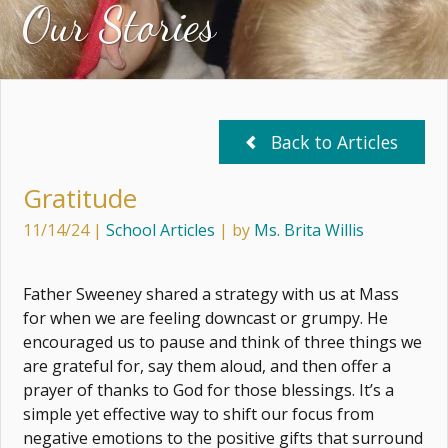
Our Stories
Back to Articles
Gratitude
11/14/24
|
School Articles
| by
Ms. Brita Willis
Father Sweeney shared a strategy with us at Mass
for when we are feeling downcast or grumpy. He
encouraged us to pause and think of three things we
are grateful for, say them aloud, and then offer a
prayer of thanks to God for those blessings. It’s a
simple yet effective way to shift our focus from
negative emotions to the positive gifts that surround