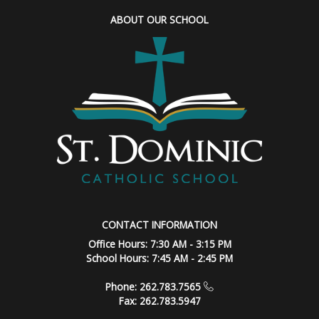
ABOUT OUR SCHOOL
CONTACT INFORMATION
Office Hours: 7:30 AM - 3:15 PM
School Hours: 7:45 AM - 2:45 PM
Phone: 262.783.7565
Fax: 262.783.5947