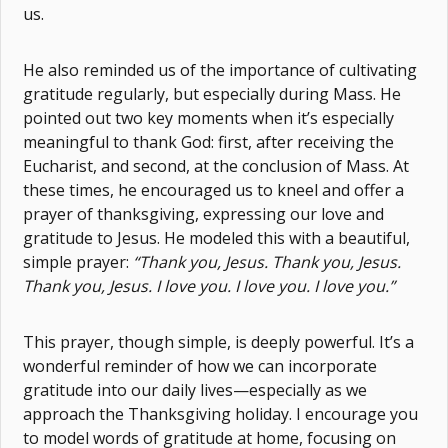
us.
He also reminded us of the importance of cultivating
gratitude regularly, but especially during Mass. He
pointed out two key moments when it’s especially
meaningful to thank God: first, after receiving the
Eucharist, and second, at the conclusion of Mass. At
these times, he encouraged us to kneel and offer a
prayer of thanksgiving, expressing our love and
gratitude to Jesus. He modeled this with a beautiful,
simple prayer:
“Thank you, Jesus. Thank you, Jesus.
Thank you, Jesus. I love you. I love you. I love you.”
This prayer, though simple, is deeply powerful. It’s a
wonderful reminder of how we can incorporate
gratitude into our daily lives—especially as we
approach the Thanksgiving holiday. I encourage you
to model words of gratitude at home, focusing on