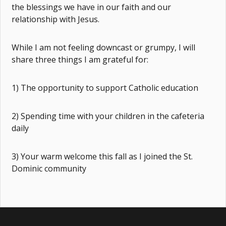
the blessings we have in our faith and our
relationship with Jesus.
While I am not feeling downcast or grumpy, I will
share three things I am grateful for:
1) The opportunity to support Catholic education
2) Spending time with your children in the cafeteria
daily
3) Your warm welcome this fall as I joined the St.
Dominic community