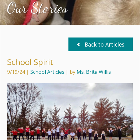
Our Stories
Back to Articles
School Spirit
9/19/24
|
School Articles
| by
Ms. Brita Willis