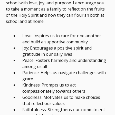
school with love, joy, and purpose. I encourage you
to take a moment as a family to reflect on the fruits
of the Holy Spirit and how they can flourish both at
school and at home:
Love: Inspires us to care for one another
and build a supportive community
Joy: Encourages a positive spirit and
gratitude in our daily lives
Peace: Fosters harmony and understanding
among us all
Patience: Helps us navigate challenges with
grace
Kindness: Prompts us to act
compassionately towards others
Goodness: Motivates us to make choices
that reflect our values
Faithfulness: Strengthens our commitment