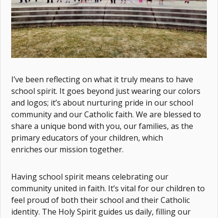
I’ve been reflecting on what it truly means to have
school spirit. It goes beyond just wearing our colors
and logos; it’s about nurturing pride in our school
community and our Catholic faith. We are blessed to
share a unique bond with you, our families, as the
primary educators of your children, which
enriches our mission together.
Having school spirit means celebrating our
community united in faith. It’s vital for our children to
feel proud of both their school and their Catholic
identity. The Holy Spirit guides us daily, filling our