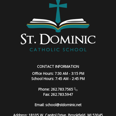
CONTACT INFORMATION
Office Hours: 7:30 AM - 3:15 PM
School Hours: 7:45 AM - 2:45 PM
Phone: 262.783.7565
Fax: 262.783.5947
Email:
school@stdominic.net
Address:
18105 W. Capitol Drive, Brookfield, WI 53045