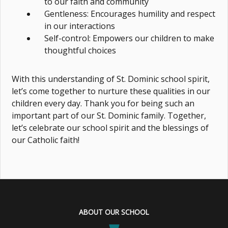
to our faith and community
Gentleness: Encourages humility and respect
in our interactions
Self-control: Empowers our children to make
thoughtful choices
With this understanding of St. Dominic school spirit,
let’s come together to nurture these qualities in our
children every day. Thank you for being such an
important part of our St. Dominic family. Together,
let’s celebrate our school spirit and the blessings of
our Catholic faith!
ABOUT OUR SCHOOL