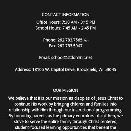
CONTACT INFORMATION
Office Hours: 7:30 AM - 3:15 PM
School Hours: 7:45 AM - 2:45 PM
Phone: 262.783.7565
Fax: 262.783.5947
Email:
school@stdominic.net
Address:
18105 W. Capitol Drive, Brookfield, WI 53045
OUR MISSION
We believe that it is our mission as disciples of Jesus Christ to
continue His work by bringing children and families into
relationship with Him through our instructional programming.
By honoring parents as the primary educators of children, we
strive to serve the entire family through Christ-centered,
student-focused learning opportunities that benefit the