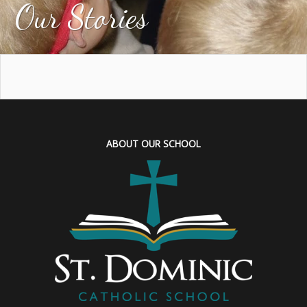
Our Stories
ABOUT OUR SCHOOL