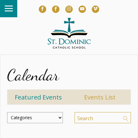
Calendar
Featured Events
Events List