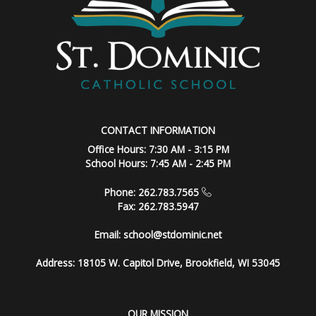
CONTACT INFORMATION
Office Hours: 7:30 AM - 3:15 PM
School Hours: 7:45 AM - 2:45 PM
Phone: 262.783.7565
Fax: 262.783.5947
Email:
school@stdominic.net
Address:
18105 W. Capitol Drive, Brookfield, WI 53045
OUR MISSION