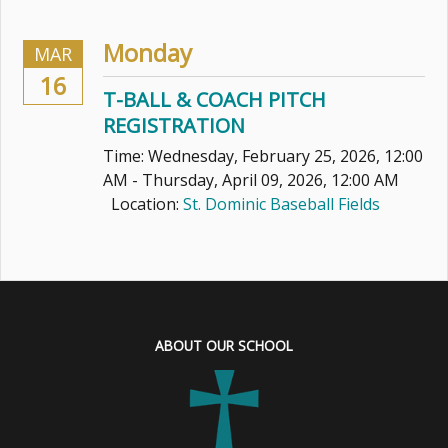
Monday
MAR
16
T-BALL & COACH PITCH
REGISTRATION
Time:
Wednesday, February 25, 2026
,
12:00
AM - Thursday, April 09, 2026, 12:00 AM
Location:
St. Dominic Baseball Fields
ABOUT OUR SCHOOL