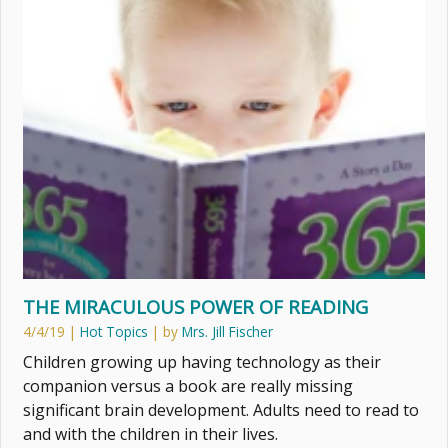
THE MIRACULOUS POWER OF READING
4/4/19
|
Hot Topics
| by
Mrs. Jill Fischer
Children growing up having technology as their
companion versus a book are really missing
significant brain development. Adults need to read to
and with the children in their lives.