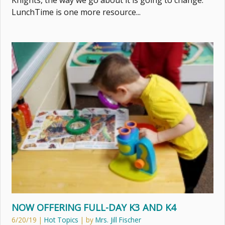
Knights, the way we go about it is going to change.
LunchTime is one more resource...
NOW OFFERING FULL-DAY K3 AND K4
6/20/19
|
Hot Topics
| by
Mrs. Jill Fischer