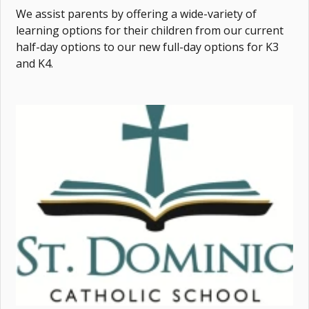
We assist parents by offering a wide-variety of
learning options for their children from our current
half-day options to our new full-day options for K3
and K4.