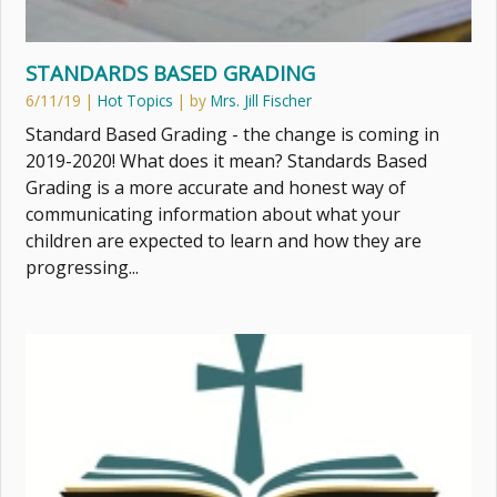
STANDARDS BASED GRADING
6/11/19
|
Hot Topics
| by
Mrs. Jill Fischer
Standard Based Grading - the change is coming in
2019-2020! What does it mean? Standards Based
Grading is a more accurate and honest way of
communicating information about what your
children are expected to learn and how they are
progressing...