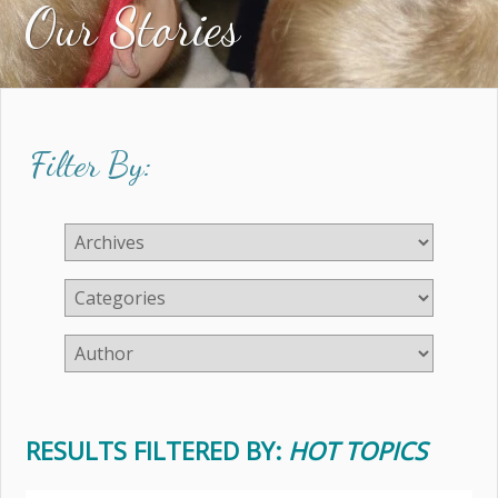
Our Stories
Filter By:
RESULTS FILTERED BY:
HOT TOPICS