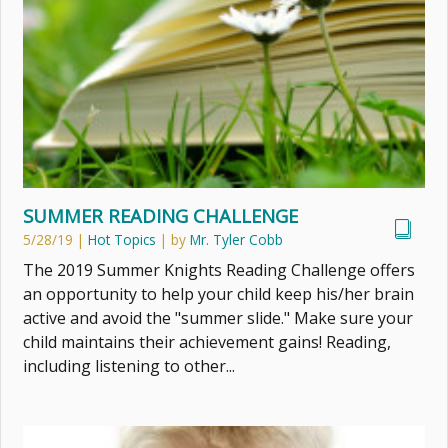
SUMMER READING CHALLENGE
5/28/19
|
Hot Topics
| by
Mr. Tyler Cobb
The 2019 Summer Knights Reading Challenge offers
an opportunity to help your child keep his/her brain
active and avoid the "summer slide." Make sure your
child maintains their achievement gains! Reading,
including listening to other...