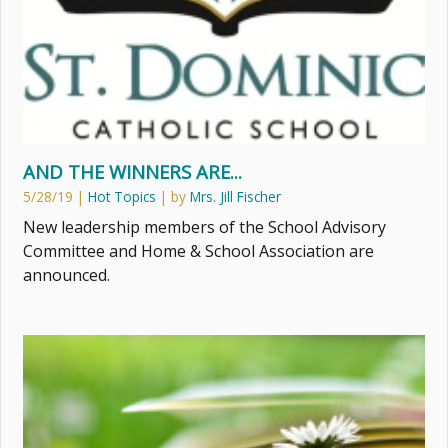
AND THE WINNERS ARE...
5/28/19
|
Hot Topics
| by
Mrs. Jill Fischer
New leadership members of the School Advisory
Committee and Home & School Association are
announced.