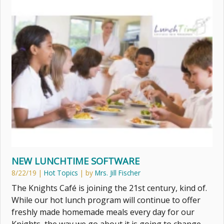
NEW LUNCHTIME SOFTWARE
8/22/19
|
Hot Topics
| by
Mrs. Jill Fischer
The Knights Café is joining the 21st century, kind of.
While our hot lunch program will continue to offer
freshly made homemade meals every day for our