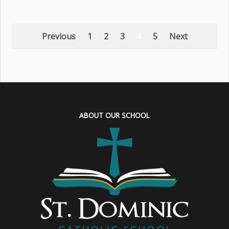
Previous
1
2
3
4
5
Next
ABOUT OUR SCHOOL