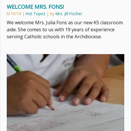
WELCOME MRS. FONS!
6/19/19
|
Hot Topics
| by
Mrs. Jill Fischer
We welcome Mrs. Julia Fons as our new K5 classroom
aide. She comes to us with 19 years of experience
serving Catholic schools in the Archdiocese.