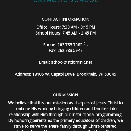
CONTACT INFORMATION
Office Hours: 7:30 AM - 3:15 PM
School Hours: 7:45 AM - 2:45 PM
Phone: 262.783.7565
Fax: 262.783.5947
Email:
school@stdominic.net
Address:
18105 W. Capitol Drive, Brookfield, WI 53045
OUR MISSION
We believe that it is our mission as disciples of Jesus Christ to
continue His work by bringing children and families into
relationship with Him through our instructional programming.
By honoring parents as the primary educators of children, we
strive to serve the entire family through Christ-centered,