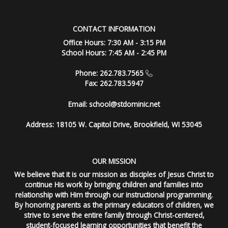
CONTACT INFORMATION
Office Hours: 7:30 AM - 3:15 PM
School Hours: 7:45 AM - 2:45 PM
Phone: 262.783.7565
Fax: 262.783.5947
Email:
school@stdominic.net
Address:
18105 W. Capitol Drive, Brookfield, WI 53045
OUR MISSION
We believe that it is our mission as disciples of Jesus Christ to
continue His work by bringing children and families into
relationship with Him through our instructional programming.
By honoring parents as the primary educators of children, we
strive to serve the entire family through Christ-centered,
student-focused learning opportunities that benefit the