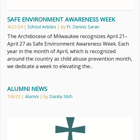
SAFE ENVIRONMENT AWARENESS WEEK
4/21/24
|
School Articles
| by
Fr. Dennis Saran
The Archdiocese of Milwaukee recognizes April 21–
April 27 as Safe Environment Awareness Week. Each
year in the month of April, which is recognized
around the country as child abuse prevention month,
we dedicate a week to elevating the...
ALUMNI NEWS
7/6/23
|
Alumni
| by
Danita Stich