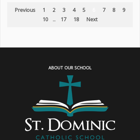
Previous
1
2
3
4
5
6
7
8
9
10
...
17
18
Next
ABOUT OUR SCHOOL