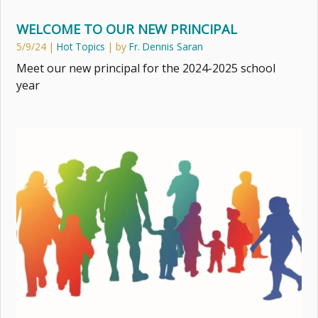
WELCOME TO OUR NEW PRINCIPAL
5/9/24
|
Hot Topics
| by
Fr. Dennis Saran
Meet our new principal for the 2024-2025 school
year