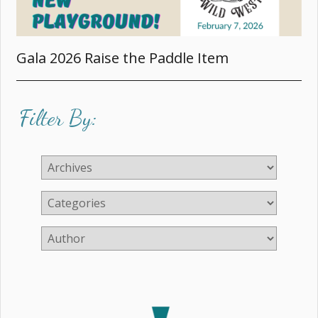
Gala 2026 Raise the Paddle Item
Filter By: