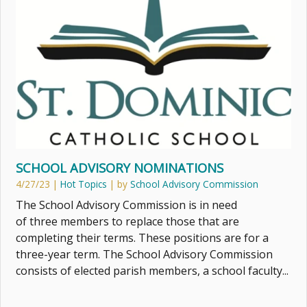
SCHOOL ADVISORY NOMINATIONS
4/27/23
|
Hot Topics
| by
School Advisory Commission
The School Advisory Commission is in need
of three members to replace those that are
completing their terms. These positions are for a
three-year term. The School Advisory Commission
consists of elected parish members, a school faculty...