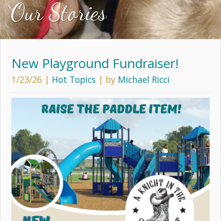
Our Stories
New Playground Fundraiser!
1/23/26
|
Hot Topics
| by
Michael Ricci