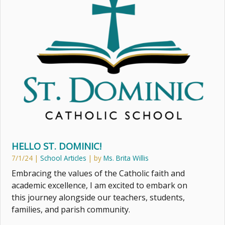
HELLO ST. DOMINIC!
7/1/24
|
School Articles
| by
Ms. Brita Willis
Embracing the values of the Catholic faith and
academic excellence, I am excited to embark on
this journey alongside our teachers, students,
families, and parish community.