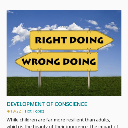
DEVELOPMENT OF CONSCIENCE
4/19/22
|
Hot Topics
While children are far more resilient than adults,
which is the beauty of their innocence, the impact of