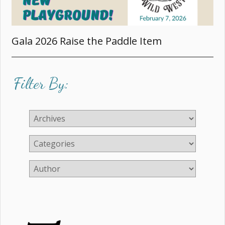
Gala 2026 Raise the Paddle Item
Filter By: