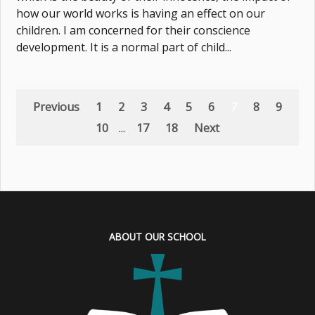
how our world works is having an effect on our
children. I am concerned for their conscience
development. It is a normal part of child...
Previous
1
2
3
4
5
6
7
8
9
10
...
17
18
Next
ABOUT OUR SCHOOL