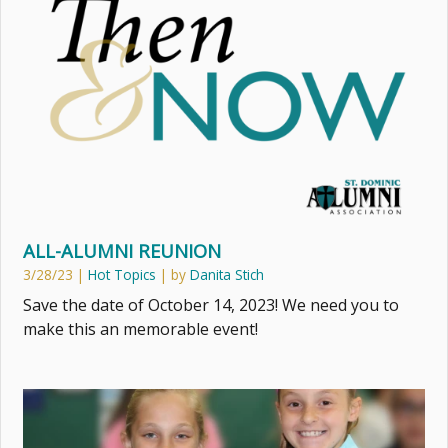
ALL-ALUMNI REUNION
3/28/23
|
Hot Topics
| by
Danita Stich
Save the date of October 14, 2023! We need you to
make this an memorable event!