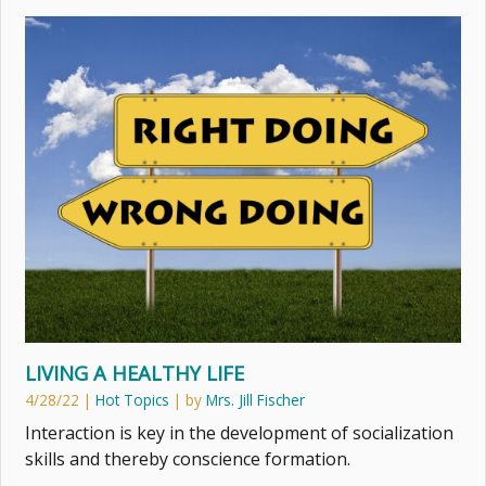
LIVING A HEALTHY LIFE
4/28/22
|
Hot Topics
| by
Mrs. Jill Fischer
Interaction is key in the development of socialization
skills and thereby conscience formation.