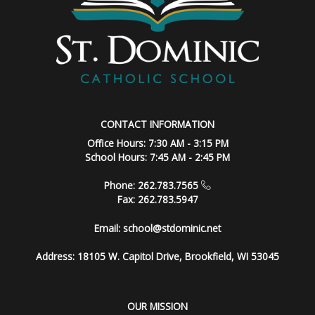
CONTACT INFORMATION
Office Hours: 7:30 AM - 3:15 PM
School Hours: 7:45 AM - 2:45 PM
Phone: 262.783.7565
Fax: 262.783.5947
Email:
school@stdominic.net
Address:
18105 W. Capitol Drive, Brookfield, WI 53045
OUR MISSION