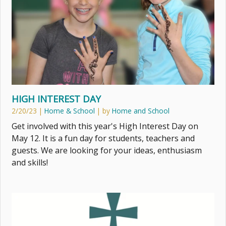
HIGH INTEREST DAY
2/20/23
|
Home & School
| by
Home and School
Get involved with this year's High Interest Day on
May 12. It is a fun day for students, teachers and
guests. We are looking for your ideas, enthusiasm
and skills!