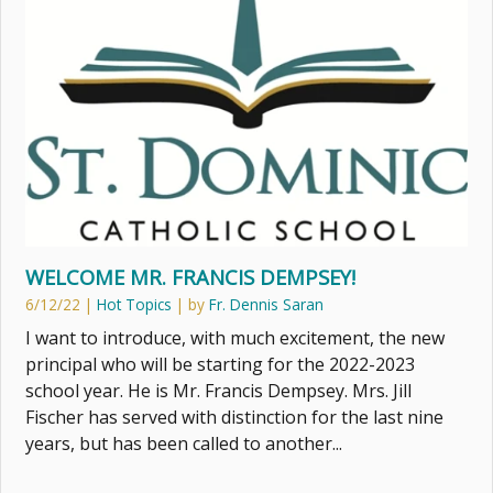
WELCOME MR. FRANCIS DEMPSEY!
6/12/22
|
Hot Topics
| by
Fr. Dennis Saran
I want to introduce, with much excitement, the new
principal who will be starting for the 2022-2023
school year. He is Mr. Francis Dempsey. Mrs. Jill
Fischer has served with distinction for the last nine
years, but has been called to another...