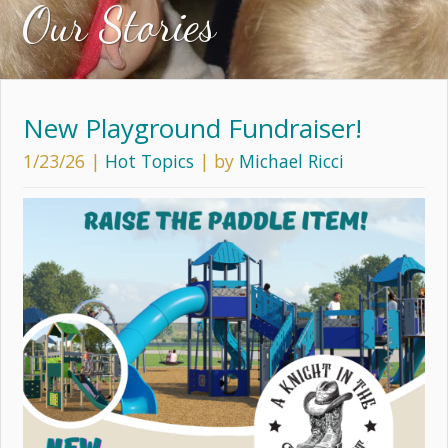
Our Stories
New Playground Fundraiser!
1/23/26
|
Hot Topics
| by
Michael Ricci