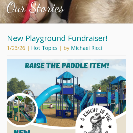
Our Stories
New Playground Fundraiser!
1/23/26
|
Hot Topics
| by
Michael Ricci