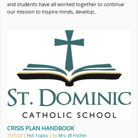
and students have all worked together to continue
our mission to inspire minds, develop...
CRISIS PLAN HANDBOOK
7/31/20
|
Hot Topics
| by
Mrs. Jill Fischer