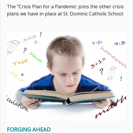
The "Crisis Plan for a Pandemic: joins the other crisis
plans we have in place at St. Dominic Catholic School.
FORGING AHEAD