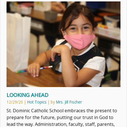
LOOKING AHEAD
12/29/20
|
Hot Topics
| by
Mrs. Jill Fischer
St. Dominic Catholic School embraces the present to
prepare for the future, putting our trust in God to
lead the way. Administration, faculty, staff, parents,