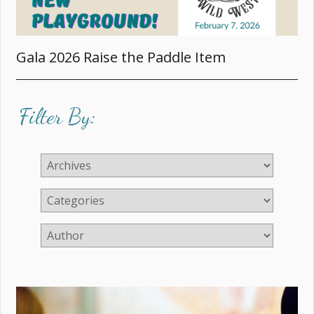
Gala 2026 Raise the Paddle Item
Filter By: