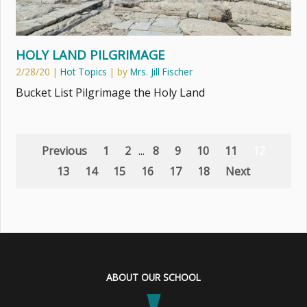
HOLY LAND PILGRIMAGE
2/28/20
|
Hot Topics
| by
Mrs. Jill Fischer
Bucket List Pilgrimage the Holy Land
Previous
1
2
...
8
9
10
11
12
13
14
15
16
17
18
Next
ABOUT OUR SCHOOL