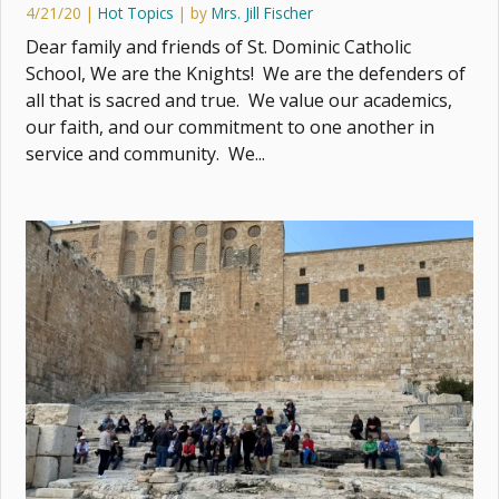
4/21/20
|
Hot Topics
| by
Mrs. Jill Fischer
Dear family and friends of St. Dominic Catholic
School, We are the Knights! We are the defenders of
all that is sacred and true. We value our academics,
our faith, and our commitment to one another in
service and community. We...