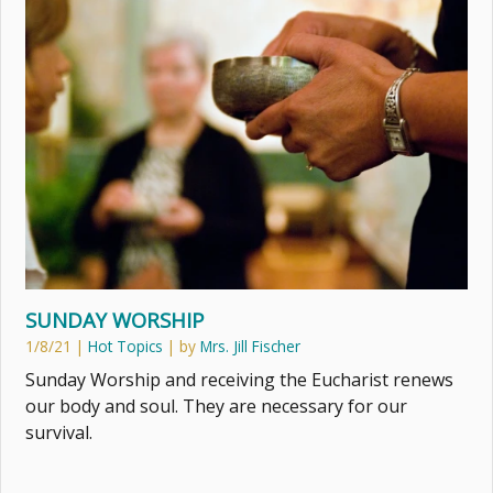
SUNDAY WORSHIP
1/8/21
|
Hot Topics
| by
Mrs. Jill Fischer
Sunday Worship and receiving the Eucharist renews
our body and soul. They are necessary for our
survival.