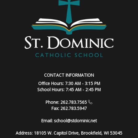
CONTACT INFORMATION
Office Hours: 7:30 AM - 3:15 PM
School Hours: 7:45 AM - 2:45 PM
Phone: 262.783.7565
Fax: 262.783.5947
Email:
school@stdominic.net
Address:
18105 W. Capitol Drive, Brookfield, WI 53045